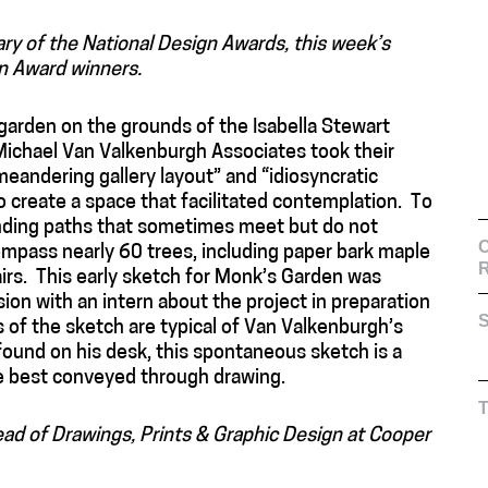
ary of the National Design Awards, this week’s
n Award winners.
garden on the grounds of the Isabella Stewart
ichael Van Valkenburgh Associates took their
meandering gallery layout” and “idiosyncratic
 create a space that facilitated contemplation. To
nding paths that sometimes meet but do not
C
mpass nearly 60 trees, including paper bark maple
airs. This early sketch for Monk’s Garden was
on with an intern about the project in preparation
S
es of the sketch are typical of Van Valkenburgh’s
 found on his desk, this spontaneous sketch is a
e best conveyed through drawing.
Head of Drawings, Prints & Graphic Design at Cooper