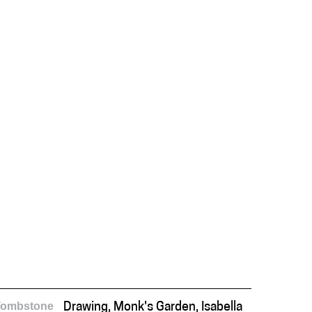
Tombstone
Drawing, Monk's Garden, Isabella