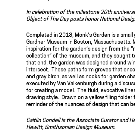
In celebration of the milestone 20th annivers
Object of The Day posts honor National Desig
Completed in 2013, Monk’s Garden is a small 
Gardner Museum in Boston, Massachusetts. M
inspiration for the garden’s design from the “
collection” of the museum, and they sought to
that end, the garden was designed around wi
intersect. These paths form groves that enco
and gray birch, as well as nooks for garden ch
executed by Van Valkenburgh during a discussi
for creating a model. The fluid, evocative lin
drawing style. Drawn on a yellow filing folder
reminder of the nuances of design that can b
Caitlin Condell is the Associate Curator and 
Hewitt, Smithsonian Design Museum
.