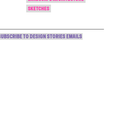
SKETCHES
SUBSCRIBE TO DESIGN STORIES EMAILS