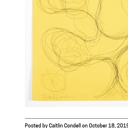
Posted
by
Caitlin Condell
on
October 18, 201