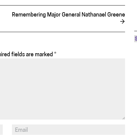
Remembering Major General Nathanael Greene
→
ired fields are marked
*