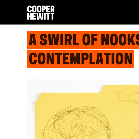
A SWIRL OF NOOK
CONTEMPLATION