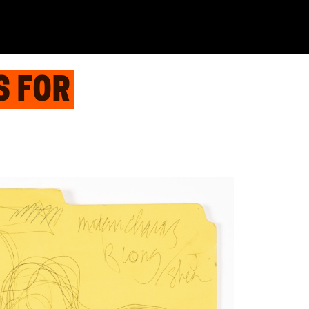
S FOR