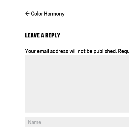
←
Color Harmony
LEAVE A REPLY
Your email address will not be published.
Requ