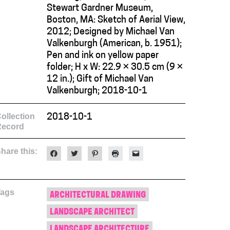
Stewart Gardner Museum,
Boston, MA: Sketch of Aerial View,
2012; Designed by Michael Van
Valkenburgh (American, b. 1951);
Pen and ink on yellow paper
folder; H x W: 22.9 × 30.5 cm (9 ×
12 in.); Gift of Michael Van
Valkenburgh; 2018-10-1
ollection
2018-10-1
Record
hare this:
Click
Click
Click
Click
Click
to
to
to
to
to
share
share
share
print
email
on
on
on
(Opens
a
Facebook
Twitter
Pinterest
in
link
(Opens
(Opens
(Opens
new
to
Tags
in
in
in
window)
a
ARCHITECTURAL DRAWING
new
new
new
friend
window)
window)
window)
(Opens
LANDSCAPE ARCHITECT
in
new
window)
LANDSCAPE ARCHITECTURE