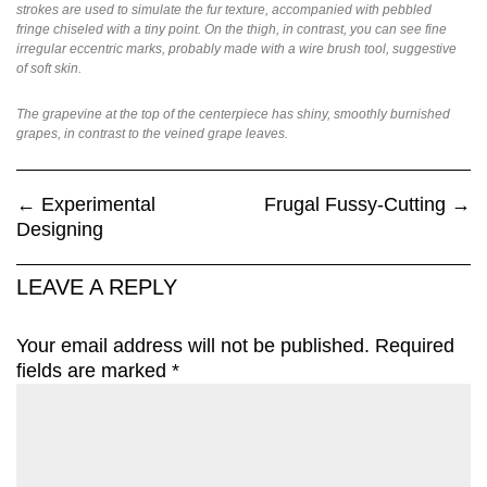
strokes are used to simulate the fur texture, accompanied with pebbled
fringe chiseled with a tiny point. On the thigh, in contrast, you can see fine
irregular eccentric marks, probably made with a wire brush tool, suggestive
of soft skin.
The grapevine at the top of the centerpiece has shiny, smoothly burnished
grapes, in contrast to the veined grape leaves.
←
Experimental
Frugal Fussy-Cutting
→
Designing
LEAVE A REPLY
Your email address will not be published.
Required
fields are marked
*