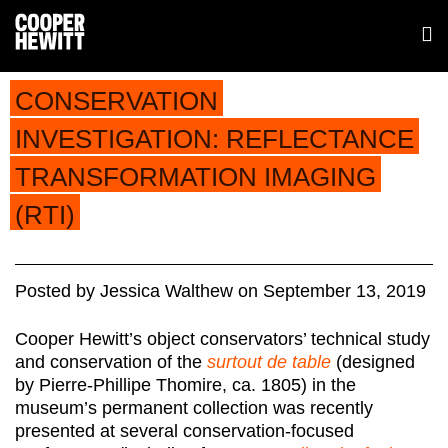
CONSERVATION
INVESTIGATION: REFLECTANCE
TRANSFORMATION IMAGING
(RTI)
Posted
by
Jessica Walthew
on
September 13, 2019
Cooper Hewitt’s object conservators’ technical study
and conservation of the
surtout de table
(designed
by Pierre-Phillipe Thomire, ca. 1805) in the
museum’s permanent collection was recently
presented at several conservation-focused