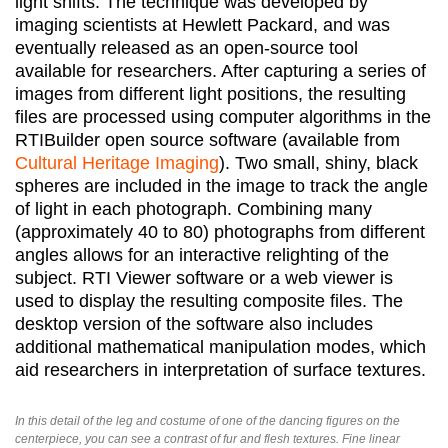
light shifts. The technique was developed by
imaging scientists at Hewlett Packard, and was
eventually released as an open-source tool
available for researchers. After capturing a series of
images from different light positions, the resulting
files are processed using computer algorithms in the
RTIBuilder open source software (available from
Cultural Heritage Imaging
). Two small, shiny, black
spheres are included in the image to track the angle
of light in each photograph. Combining many
(approximately 40 to 80) photographs from different
angles allows for an interactive relighting of the
subject. RTI Viewer software or a web viewer is
used to display the resulting composite files. The
desktop version of the software also includes
additional mathematical manipulation modes, which
aid researchers in interpretation of surface textures.
In this detail of the leg and costume of one of the dancing figures on the
centerpiece, you can see a contrast of fur and flesh textures. Fine linear