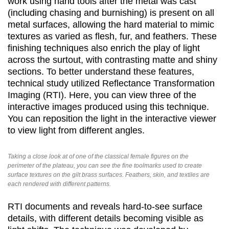
work using hand tools after the metal was cast
(including chasing and burnishing) is present on all
metal surfaces, allowing the hard material to mimic
textures as varied as flesh, fur, and feathers. These
finishing techniques also enrich the play of light
across the surtout, with contrasting matte and shiny
sections. To better understand these features,
technical study utilized Reflectance Transformation
Imaging (RTI). Here, you can view three of the
interactive images produced using this technique.
You can reposition the light in the interactive viewer
to view light from different angles.
Taking a close look at of one of the classical female figures on the
perimeter of the plateau, you can see the fine toolmarks used to create
surface textures on the gilt brass surfaces. Feathers, skin, and textiles are
each rendered with different patterns.
RTI documents and reveals hard-to-see surface
details, with different details becoming visible as