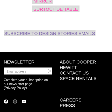
MIRROR
SURTOUT DE TABLE
SUBSCRIBE TO DESIGN STORIES EMAILS
NEWSLETTER
ABOUT COOPER
HEWITT
CONTACT US
SPACE RENTALS
Complete your subscription on
our newsletter page
(
Privacy Policy
)
CAREERS
PRESS