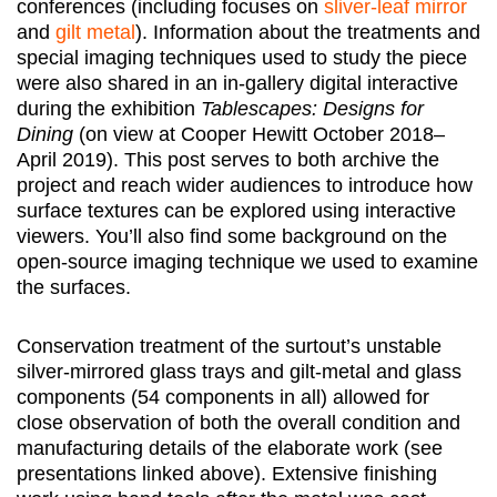
conferences (including focuses on
sliver-leaf mirror
and
gilt metal
). Information about the treatments and
special imaging techniques used to study the piece
were also shared in an in-gallery digital interactive
during the exhibition
Tablescapes: Designs for
Dining
(on view at Cooper Hewitt October 2018–
April 2019). This post serves to both archive the
project and reach wider audiences to introduce how
surface textures can be explored using interactive
viewers. You’ll also find some background on the
open-source imaging technique we used to examine
the surfaces.
Conservation treatment of the surtout’s unstable
silver-mirrored glass trays and gilt-metal and glass
components (54 components in all) allowed for
close observation of both the overall condition and
manufacturing details of the elaborate work (see
presentations linked above). Extensive finishing