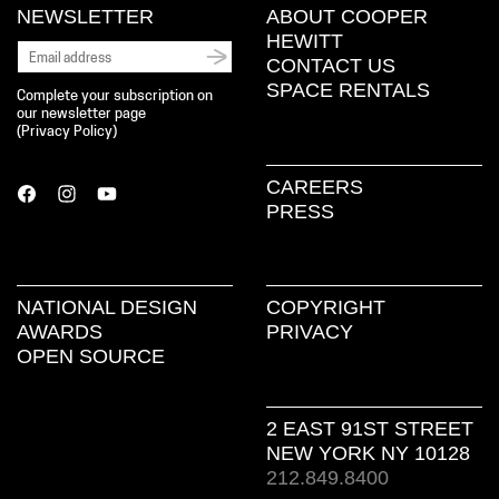
NEWSLETTER
ABOUT COOPER
HEWITT
CONTACT US
SPACE RENTALS
Complete your subscription on
our newsletter page
(
Privacy Policy
)
CAREERS
PRESS
NATIONAL DESIGN
COPYRIGHT
AWARDS
PRIVACY
OPEN SOURCE
2 EAST 91ST STREET
NEW YORK NY 10128
212.849.8400