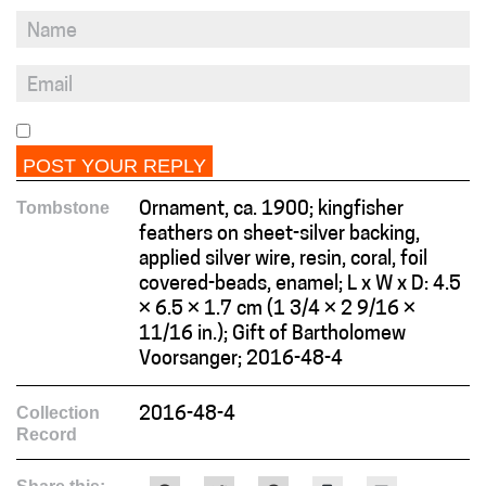
Tombstone
Ornament, ca. 1900; kingfisher
feathers on sheet-silver backing,
applied silver wire, resin, coral, foil
covered-beads, enamel; L x W x D: 4.5
× 6.5 × 1.7 cm (1 3/4 × 2 9/16 ×
11/16 in.); Gift of Bartholomew
Voorsanger; 2016-48-4
Collection
2016-48-4
Record