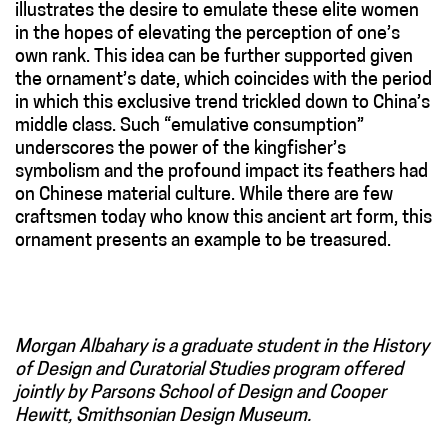
illustrates the desire to emulate these elite women
in the hopes of elevating the perception of one’s
own rank. This idea can be further supported given
the ornament’s date, which coincides with the period
in which this exclusive trend trickled down to China’s
middle class. Such “emulative consumption”
underscores the power of the kingfisher’s
symbolism and the profound impact its feathers had
on Chinese material culture. While there are few
craftsmen today who know this ancient art form, this
ornament presents an example to be treasured.
Morgan Albahary is a graduate student in the History
of Design and Curatorial Studies program offered
jointly by Parsons School of Design and Cooper
Hewitt, Smithsonian Design Museum.