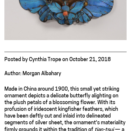
Posted
by
Cynthia Trope
on
October 21, 2018
Author: Morgan Albahary
Made in China around 1900, this small yet striking
ornament depicts a delicate butterfly alighting on
the plush petals of a blossoming flower.
With its
profusion of iridescent kingfisher feathers, which
have been deftly cut and inlaid into delineated
segments of silver sheet, the ornament’s materiality
firmly grounds it within the tradition of
tian-tsui
—
a