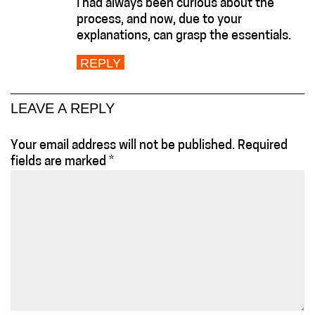
I had always been curious about the
process, and now, due to your
explanations, can grasp the essentials.
REPLY
LEAVE A REPLY
Your email address will not be published.
Required
fields are marked
*