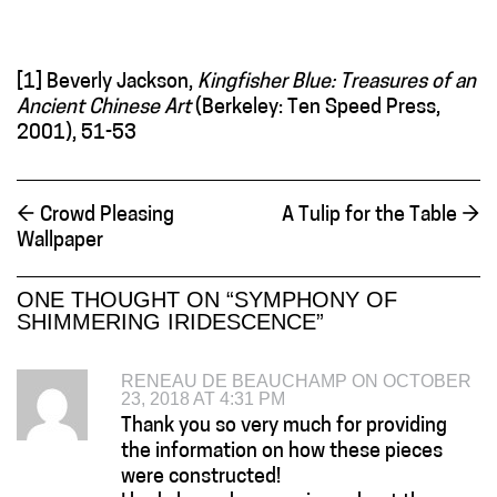
[1] Beverly Jackson,
Kingfisher Blue: Treasures of an
Ancient Chinese Art
(Berkeley: Ten Speed Press,
2001), 51-53
←
Crowd Pleasing
A Tulip for the Table
→
Wallpaper
ONE THOUGHT ON “
SYMPHONY OF
SHIMMERING IRIDESCENCE
”
RENEAU DE BEAUCHAMP ON OCTOBER
23, 2018 AT 4:31 PM
Thank you so very much for providing
the information on how these pieces
were constructed!