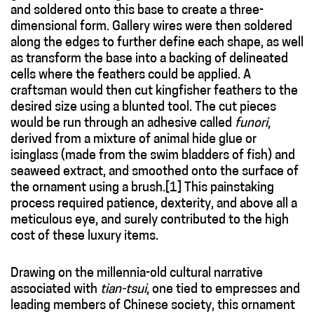
and soldered onto this base to create a three-
dimensional form. Gallery wires were then soldered
along the edges to further define each shape, as well
as transform the base into a backing of delineated
cells where the feathers could be applied. A
craftsman would then cut kingfisher feathers to the
desired size using a blunted tool. The cut pieces
would be run through an adhesive called
funori
,
derived from a mixture of animal hide glue or
isinglass (made from the swim bladders of fish) and
seaweed extract, and smoothed onto the surface of
the ornament using a brush.[1] This painstaking
process required patience, dexterity, and above all a
meticulous eye, and surely contributed to the high
cost of these luxury items.
Drawing on the millennia-old cultural narrative
associated with
tian-tsui
, one tied to empresses and
leading members of Chinese society, this ornament