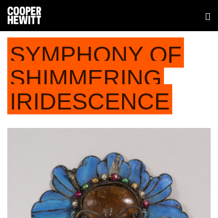
SYMPHONY OF
SHIMMERING
IRIDESCENCE