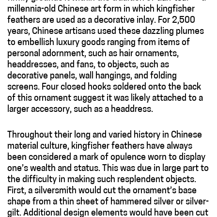
millennia-old Chinese art form in which kingfisher
feathers are used as a decorative inlay. For 2,500
years, Chinese artisans used these dazzling plumes
to embellish luxury goods ranging from items of
personal adornment, such as hair ornaments,
headdresses, and fans, to objects, such as
decorative panels, wall hangings, and folding
screens. Four closed hooks soldered onto the back
of this ornament suggest it was likely attached to a
larger accessory, such as a headdress.
Throughout their long and varied history in Chinese
material culture, kingfisher feathers have always
been considered a mark of opulence worn to display
one’s wealth and status. This was due in large part to
the difficulty in making such resplendent objects.
First, a silversmith would cut the ornament’s base
shape from a thin sheet of hammered silver or silver-
gilt. Additional design elements would have been cut