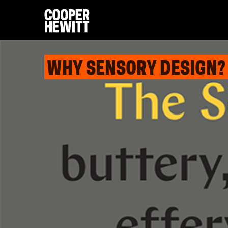
WHY SENSORY DESIGN?