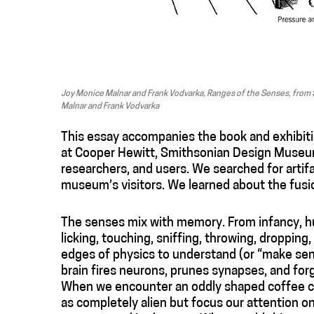
Joy Monice Malnar and Frank Vodvarka, Ranges of the Senses, from 
Malnar and Frank Vodvarka
This essay accompanies the book and exhibit
at Cooper Hewitt, Smithsonian Design Museum
researchers, and users. We searched for artif
museum’s visitors. We learned about the fusi
The senses mix with memory. From infancy, hu
licking, touching, sniffing, throwing, dropping
edges of physics to understand (or “make sen
brain fires neurons, prunes synapses, and f
When we encounter an oddly shaped coffee cu
as completely alien but focus our attention 