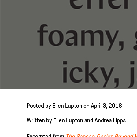
Posted
by
Ellen Lupton
on
April 3, 2018
Written by Ellen Lupton and Andrea Lipps