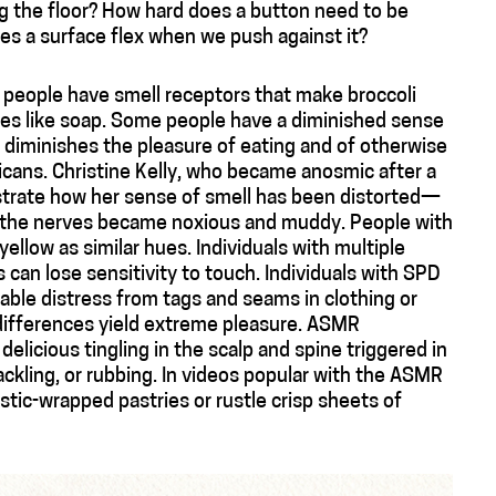
g the floor? How hard does a button need to be
s a surface flex when we push against it?
people have smell receptors that make broccoli
tastes like soap. Some people have a diminished sense
ly diminishes the pleasure of eating and of otherwise
ericans. Christine Kelly, who became anosmic after a
lustrate how her sense of smell has been distorted—
m the nerves became noxious and muddy. People with
ellow as similar hues. Individuals with multiple
 can lose sensitivity to touch. Individuals with SPD
able distress from tags and seams in clothing or
differences yield extreme pleasure. ASMR
licious tingling in the scalp and spine triggered in
kling, or rubbing. In videos popular with the ASMR
tic-wrapped pastries or rustle crisp sheets of