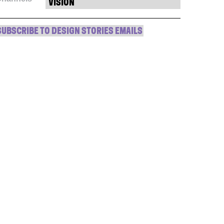
window)
window)
window)
(Opens
VISION
in
new
window)
SUBSCRIBE TO DESIGN STORIES EMAILS