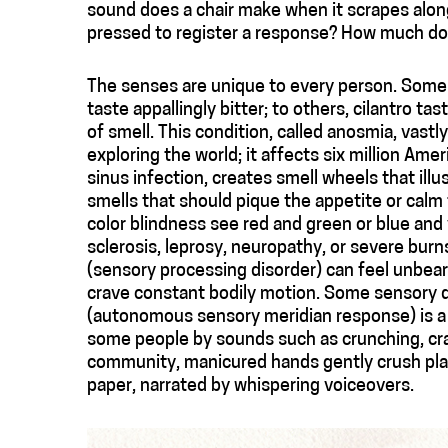
sound does a chair make when it scrapes alon
pressed to register a response? How much doe
The senses are unique to every person. Some 
taste appallingly bitter; to others, cilantro 
of smell. This condition, called anosmia, vast
exploring the world; it affects six million Am
sinus infection, creates smell wheels that il
smells that should pique the appetite or cal
color blindness see red and green or blue and y
sclerosis, leprosy, neuropathy, or severe burns
(sensory processing disorder) can feel unbear
crave constant bodily motion. Some sensory 
(autonomous sensory meridian response) is a de
some people by sounds such as crunching, crac
community, manicured hands gently crush plas
paper, narrated by whispering voiceovers.