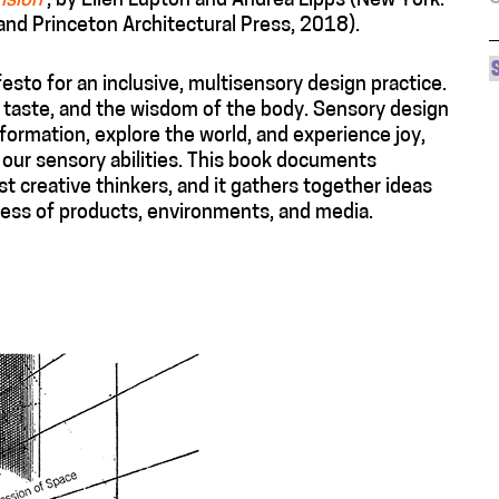
ision
, by Ellen Lupton and Andrea Lipps (New York:
d Princeton Architectural Press, 2018).
festo for an inclusive, multisensory design practice.
, taste, and the wisdom of the body. Sensory design
formation, explore the world, and experience joy,
 our sensory abilities. This book documents
t creative thinkers, and it gathers together ideas
ness of products, environments, and media.