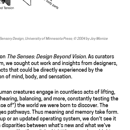
Sensory Design, University of Minnesota Press; © 2004 by Joy Monice
ion
The Senses: Design Beyond Vision
. As curators
, we sought out work and insights from designers,
acts that could be directly experienced by the
on of mind, body, and sensation.
man creatures engage in countless acts of lifting,
, hearing, balancing, and more, constantly testing the
se of”) the world we were born to discover. The
orges pathways. Thus meaning and memory take form.
p or an updated operating system, we don’t see it
on disparities between what’s new and what we’ve