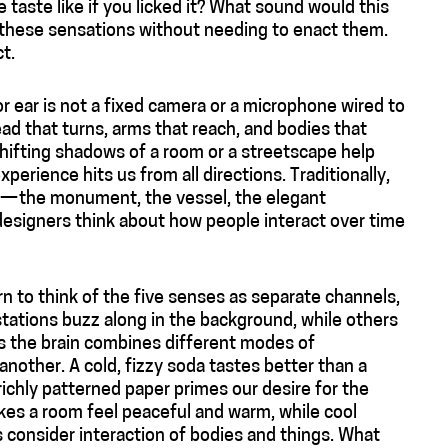
taste like if you licked it? What sound would this
 these sensations without needing to enact them.
t.
 ear is not a fixed camera or a microphone wired to
ad that turns, arms that reach, and bodies that
hifting shadows of a room or a streetscape help
erience hits us from all directions. Traditionally,
s — the monument, the vessel, the elegant
designers think about how people interact over time
n to think of the five senses as separate channels,
 stations buzz along in the background, while others
As the brain combines different modes of
nother. A cold, fizzy soda tastes better than a
richly patterned paper primes our desire for the
kes a room feel peaceful and warm, while cool
s consider interaction of bodies and things. What