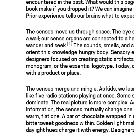
encountered in the past. What would this page 
book make if you dropped it? We can imagine
Prior experience tells our brains what to expec
The senses move us through space. The eye or
a wall; our sense organs are connected to a he
[1]
wander and seek.
The sounds, smells, and s
orient this knowledge-hungry body. Sensory exp
designers focused on creating static artifact
monogram, or the essential logotype. Today, 
with a product or place.
The senses merge and mingle. As kids, we lear
like five radio stations playing at once. Some
dominate. The real picture is more complex. 
information, the senses mutually change one a
warm, flat one. A bar of chocolate wrapped in 
bittersweet goodness within. Golden light ma
daylight hues charge it with energy. Designer