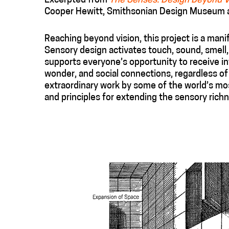
Excerpted from
The Senses: Design Beyond V
Cooper Hewitt, Smithsonian Design Museum an
Reaching beyond vision, this project is a mani
Sensory design activates touch, sound, smell
supports everyone’s opportunity to receive in
wonder, and social connections, regardless of
extraordinary work by some of the world’s mos
and principles for extending the sensory rich