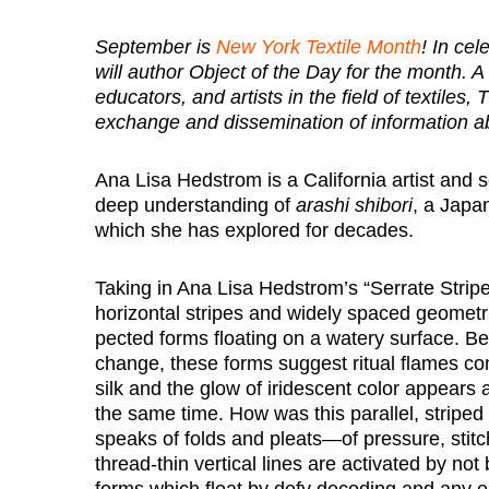
September is
New York Textile Month
! In ce
will author Object of the Day for the month. A
educators, and artists in the field of textiles
exchange and dissemination of information ab
Ana Lisa Hedstrom is a California artist and s
deep understanding of
arashi shibori
, a Japan
which she has explored for decades.
Taking in Ana Lisa Hedstrom’s “Serrate Strip
horizontal stripes and widely spaced geometric
pected forms floating on a watery surface. Be
change, these forms suggest ritual flames co
silk and the glow of iridescent color appear
the same time. How was this parallel, striped
speaks of folds and pleats—of pressure, stitc
thread-thin vertical lines are activated by not