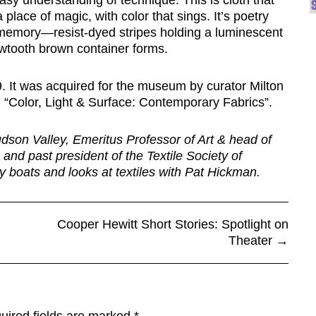
sy understanding of technique. This is cloth that
 place of magic, with color that sings. It’s poetry
 memory—resist-dyed stripes holding a luminescent
awtooth brown container forms.
9. It was acquired for the museum by curator Milton
, “Color, Light & Surface: Contemporary Fabrics”.
udson Valley, Emeritus Professor of Art & head of
 and past president of the Textile Society of
ry boats and looks at textiles with Pat Hickman.
Cooper Hewitt Short Stories: Spotlight on
Theater
→
uired fields are marked
*