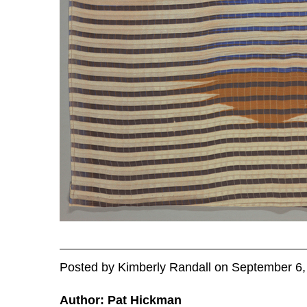
Posted
by
Kimberly Randall
on
September 6,
Author: Pat Hickman