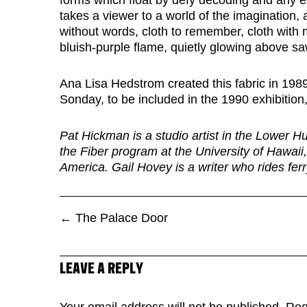
forms which float by defy decoding and any ea
takes a viewer to a world of the imagination, a
without words, cloth to remember, cloth with
bluish-purple flame, quietly glowing above s
Ana Lisa Hedstrom created this fabric in 198
Sonday, to be included in the 1990 exhibition
Pat Hickman is a studio artist in the Lower H
the Fiber program at the University of Hawaii,
America. Gail Hovey is a writer who rides fer
←
The Palace Door
LEAVE A REPLY
Your email address will not be published.
Req