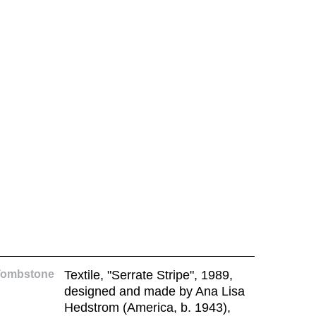
Tombstone
Textile, "Serrate Stripe", 1989,
designed and made by Ana Lisa
Hedstrom (America, b. 1943),