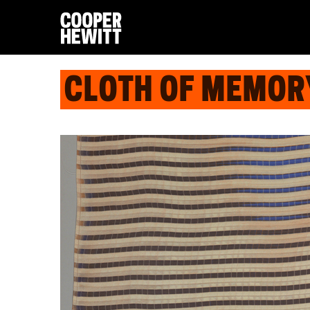
CLOTH OF MEMOR