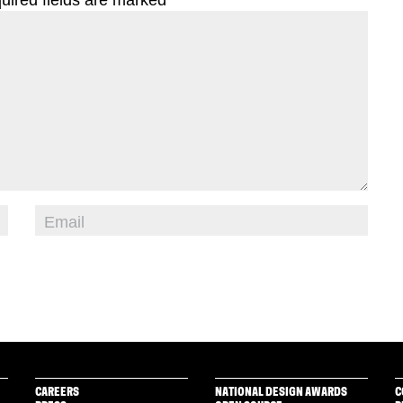
CAREERS
NATIONAL DESIGN AWARDS
C