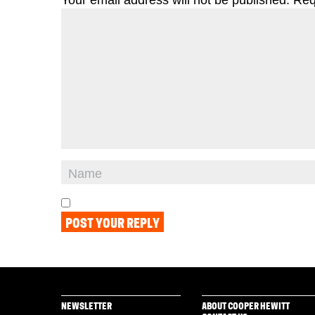
NEWSLETTER
ABOUT COOPER HEWITT