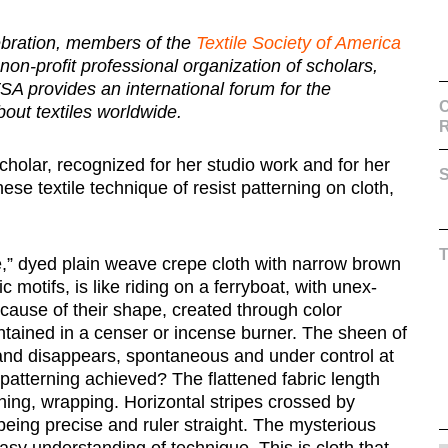
lebration, members of the
Textile Society of America
 non-profit professional organization of scholars,
, TSA provides an international forum for the
C
out textiles worldwide.
cholar, recognized for her studio work and for her
S
ese textile technique of resist patterning on cloth,
e,” dyed plain weave crepe cloth with narrow brown
 motifs, is like riding on a ferryboat, with unex-
cause of their shape, created through color
ntained in a censer or incense burner. The sheen of
s and disappears, spontaneous and under control at
 patterning achieved? The flattened fabric length
hing, wrapping. Horizontal stripes crossed by
 being precise and ruler straight. The mysterious