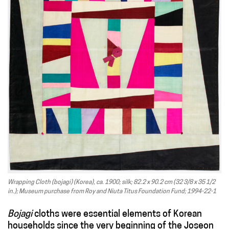
Wrapping Cloth (bojagi) (Korea), ca. 1900; silk; 82.2 x 90.2 cm (32 3/8 x 35 1/2
in.); Museum purchase from Roy and Niuta Titus Foundation Fund; 1994-22-1
Bojagi
cloths were essential elements of Korean
households since the very beginning of the Joseon