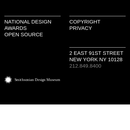
NATIONAL DESIGN
COPYRIGHT
AWARDS
PRIVACY
OPEN SOURCE
2 EAST 91ST STREET
NEW YORK NY 10128
212.849.8400