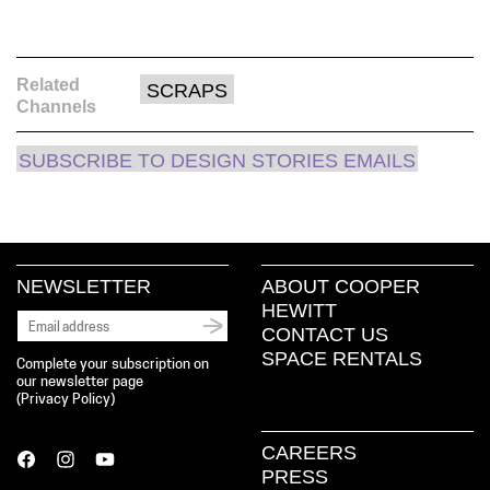
Related
SCRAPS
Channels
SUBSCRIBE TO DESIGN STORIES EMAILS
NEWSLETTER
ABOUT COOPER
HEWITT
CONTACT US
SPACE RENTALS
Complete your subscription on
our newsletter page
(
Privacy Policy
)
CAREERS
PRESS