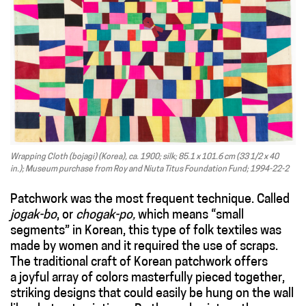
Wrapping Cloth (bojagi) (Korea), ca. 1900; silk; 85.1 x 101.6 cm (33 1/2 x 40
in.); Museum purchase from Roy and Niuta Titus Foundation Fund; 1994-22-2
Patchwork was the most frequent technique. Called
jogak-bo
, or
chogak-po,
which means “small
segments” in Korean, this type of folk textiles was
made by women and it required the use of scraps.
The traditional craft of Korean patchwork offers
a joyful array of colors masterfully pieced together,
striking designs that could easily be hung on the wall