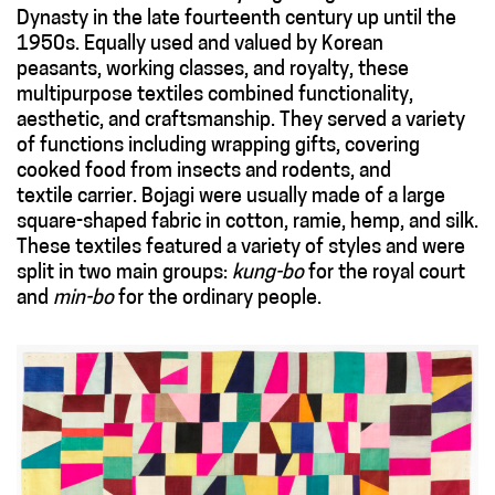
Dynasty in the late fourteenth century up until the
1950s. Equally used and valued by Korean
peasants, working classes, and royalty, these
multipurpose textiles combined functionality,
aesthetic, and craftsmanship. They served a variety
of functions including wrapping gifts, covering
cooked food from insects and rodents, and
textile carrier. Bojagi were usually made of a large
square-shaped fabric in cotton, ramie, hemp, and silk.
These textiles featured a variety of styles and were
split in two main groups:
kung-bo
for the royal court
and
min-bo
for the ordinary people.