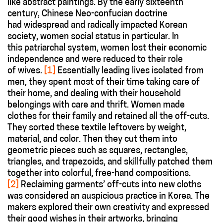
like abstract paintings. By the early sixteenth
century, Chinese Neo-confucian doctrine
had widespread and radically impacted Korean
society, women social status in particular. In
this patriarchal system, women lost their economic
independence and were reduced to their role
of wives.
[1]
Essentially leading lives isolated from
men, they spent most of their time taking care of
their home, and dealing with their household
belongings with care and thrift. Women made
clothes for their family and retained all the off-cuts.
They sorted these textile leftovers by weight,
material, and color. Then they cut them into
geometric pieces such as squares, rectangles,
triangles, and trapezoids, and skillfully patched them
together into colorful, free-hand compositions.
[2]
Reclaiming garments’ off-cuts into new cloths
was considered an auspicious practice in Korea. The
makers explored their own creativity and expressed
their good wishes in their artworks, bringing