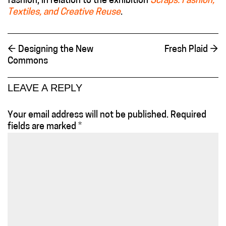
fashion, in relation to the exhibition
Scraps: Fashion,
Textiles, and Creative Reuse
.
←
Designing the New
Fresh Plaid
→
Commons
LEAVE A REPLY
Your email address will not be published.
Required
fields are marked
*