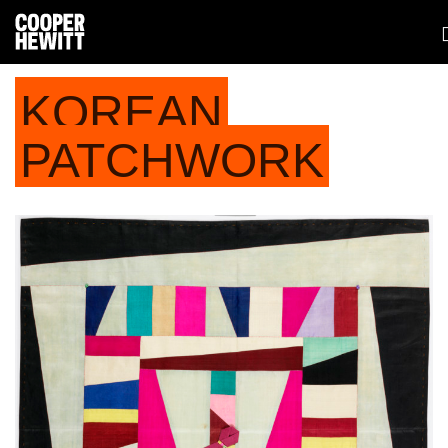
KOREAN
PATCHWORK