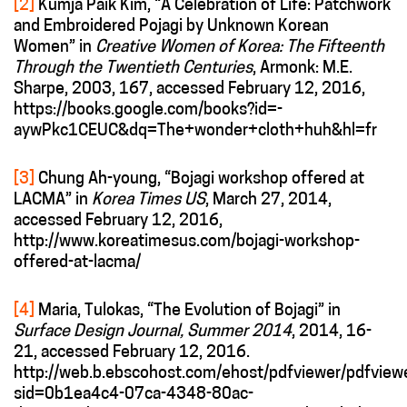
[2]
Kumja Paik Kim, “A Celebration of Life: Patchwork
and Embroidered Pojagi by Unknown Korean
Women” in
Creative Women of Korea: The Fifteenth
Through the Twentieth Centuries
, Armonk: M.E.
Sharpe, 2003, 167, accessed February 12, 2016,
https://books.google.com/books?id=-
aywPkc1CEUC&dq=The+wonder+cloth+huh&hl=fr
[3]
Chung Ah-young, “Bojagi workshop offered at
LACMA” in
Korea Times US
, March 27, 2014,
accessed February 12, 2016,
http://www.koreatimesus.com/bojagi-workshop-
offered-at-lacma/
[4]
Maria, Tulokas, “The Evolution of Bojagi” in
Surface Design Journal, Summer 2014
, 2014, 16-
21, accessed February 12, 2016.
http://web.b.ebscohost.com/ehost/pdfviewer/pdfview
sid=0b1ea4c4-07ca-4348-80ac-