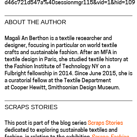
d46c721d547a%40sessionmgr115&vid=1&hid=109
ABOUT THE AUTHOR
Magali An Berthon is a textile researcher and
designer, focusing in particular on world textile
crafts and sustainable fashion. After an MFA in
textile design in Paris, she studied textile history at
the Fashion Institute of Technology NY on a
Fulbright fellowship in 2014. Since June 2015, she is
a curatorial fellow at the Textile Department
at Cooper Hewitt, Smithsonian Design Museum.
SCRAPS STORIES
This post is part of the blog series
Scraps Stories
dedicated to exploring sustainable textiles and