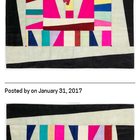
Posted
by
on
January 31, 2017