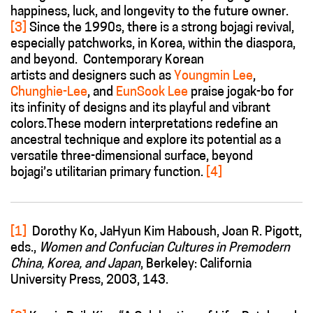
happiness, luck, and longevity to the future owner.
[3]
Since the 1990s, there is a strong bojagi revival,
especially patchworks, in Korea, within the diaspora,
and beyond. Contemporary Korean
artists and designers such as
Youngmin Lee
,
Chunghie-Lee
, and
EunSook Lee
praise jogak-bo for
its infinity of designs and its playful and vibrant
colors.These modern interpretations redefine an
ancestral technique and explore its potential as a
versatile three-dimensional surface, beyond
bojagi’s utilitarian primary function.
[4]
[1]
Dorothy Ko, JaHyun Kim Haboush, Joan R. Pigott,
eds.,
Women and Confucian Cultures in Premodern
China, Korea, and Japan
, Berkeley: California
University Press, 2003, 143.