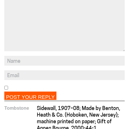
Tombstone
Sidewall, 1907–08; Made by Benton,
Heath & Co. (Hoboken, New Jersey);
machine printed on paper; Gift of
Agnes Bourne, 2000-44-1