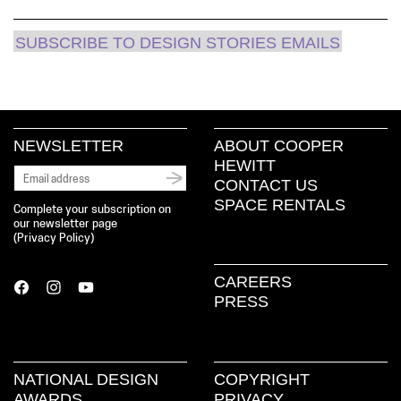
SUBSCRIBE TO DESIGN STORIES EMAILS
NEWSLETTER
ABOUT COOPER
HEWITT
CONTACT US
SPACE RENTALS
Complete your subscription on
our newsletter page
(
Privacy Policy
)
CAREERS
PRESS
NATIONAL DESIGN
COPYRIGHT
AWARDS
PRIVACY