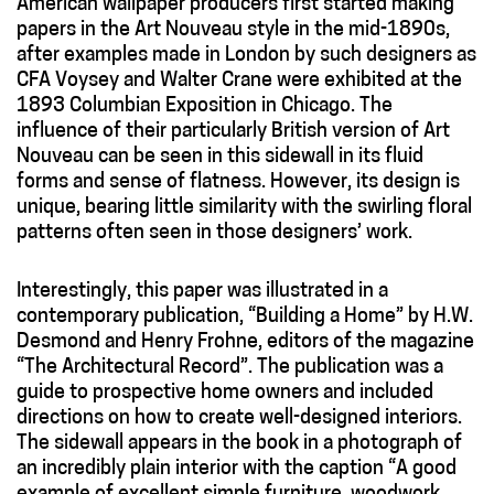
American wallpaper producers first started making
papers in the Art Nouveau style in the mid-1890s,
after examples made in London by such designers as
CFA Voysey and Walter Crane were exhibited at the
1893 Columbian Exposition in Chicago. The
influence of their particularly British version of Art
Nouveau can be seen in this sidewall in its fluid
forms and sense of flatness. However, its design is
unique, bearing little similarity with the swirling floral
patterns often seen in those designers’ work.
Interestingly, this paper was illustrated in a
contemporary publication, “Building a Home” by H.W.
Desmond and Henry Frohne, editors of the magazine
“The Architectural Record”. The publication was a
guide to prospective home owners and included
directions on how to create well-designed interiors.
The sidewall appears in the book in a photograph of
an incredibly plain interior with the caption “A good