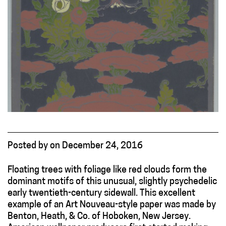
Posted
by
on
December 24, 2016
Floating trees with foliage like red clouds form the
dominant motifs of this unusual, slightly psychedelic
early twentieth-century sidewall. This excellent
example of an Art Nouveau-style paper was made by
Benton, Heath, & Co. of Hoboken, New Jersey.