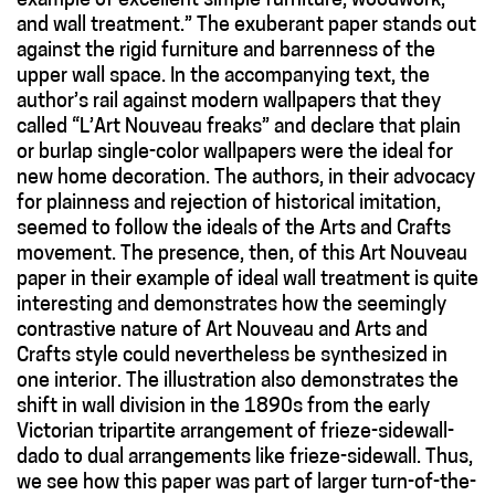
example of excellent simple furniture, woodwork,
and wall treatment.” The exuberant paper stands out
against the rigid furniture and barrenness of the
upper wall space. In the accompanying text, the
author’s rail against modern wallpapers that they
called “L’Art Nouveau freaks” and declare that plain
or burlap single-color wallpapers were the ideal for
new home decoration. The authors, in their advocacy
for plainness and rejection of historical imitation,
seemed to follow the ideals of the Arts and Crafts
movement. The presence, then, of this Art Nouveau
paper in their example of ideal wall treatment is quite
interesting and demonstrates how the seemingly
contrastive nature of Art Nouveau and Arts and
Crafts style could nevertheless be synthesized in
one interior. The illustration also demonstrates the
shift in wall division in the 1890s from the early
Victorian tripartite arrangement of frieze-sidewall-
dado to dual arrangements like frieze-sidewall. Thus,
we see how this paper was part of larger turn-of-the-