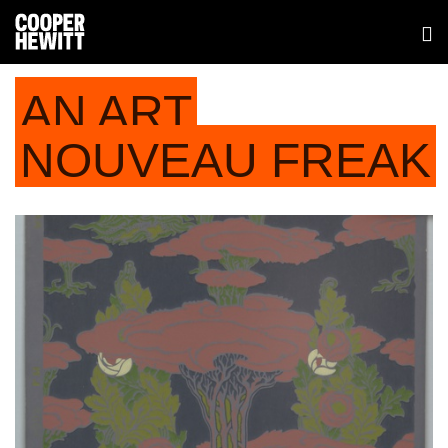
AN ART
NOUVEAU FREAK