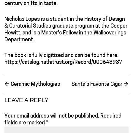
century shifts in taste.
Nicholas Lopes is a student in the History of Design
& Curatorial Studies graduate program at the Cooper
Hewitt, and is a Master’s Fellow in the Wallcoverings
Department.
The book is fully digitized and can be found here:
https://catalog.hathitrust.org/Record/000643937
←
Ceramic Mythologies
Santa’s Favorite Cigar
→
LEAVE A REPLY
Your email address will not be published.
Required
fields are marked
*