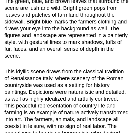
The green, blue, and brown leaves that surround the
scene are lush and wild. Bright green pops from
leaves and patches of farmland throughout the
sidewall. Bright blue marks the farmers clothing and
draws your eye into the background as well. The
figures and landscape are represented in a painterly
style, with gestural lines to mark shadows, tufts of
fur, faces, and an overall sense of depth in the
scene.
This idyllic scene draws from the classical tradition
of Renaissance Italy, where scenery of the Roman
countryside was used as a setting for history
paintings. Depictions were naturalistic and detailed,
as well as highly idealized and artfully contrived.
This peaceful representation of country life and
farming is an example of nature actively transformed
into art. The farmers, animals, and landscape all
coexist in leisure, with no sign of real labor. The