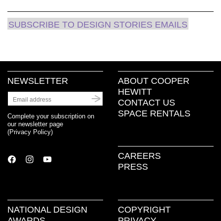
SUBSCRIBE TO DESIGN STORIES EMAILS
NEWSLETTER
ABOUT COOPER
HEWITT
CONTACT US
SPACE RENTALS
Complete your subscription on
our newsletter page
(
Privacy Policy
)
CAREERS
PRESS
NATIONAL DESIGN
COPYRIGHT
AWARDS
PRIVACY