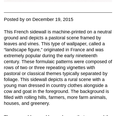
Posted
by
on
December 19, 2015
This French sidewall is machine-printed on a neutral
ground and depicts a pastoral scene framed by
leaves and vines. This type of wallpaper, called a
“landscape figure,” originated in France and was
extremely popular during the early nineteenth
century. These formulaic patterns were composed of
rows of two or three repeating vignettes with
pastoral or classical themes typically separated by
foliage. This sidewall depicts a rural scene with a
young man dressed in country clothes alongside a
cow and goat in the foreground. The background is
filled with rolling hills, farmers, more farm animals,
houses, and greenery.