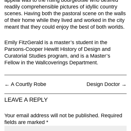
appeal was to the rising bourgeoisie who desired
readily comprehensible pictures of idyllic country
scenes. Having both the pastoral scene on the walls
of their home while they lived and worked in the city
meant that they could enjoy the best of both worlds.
Emily FitzGerald is a master’s student in the
Parsons-Cooper Hewitt History of Design and
Curatorial Studies program, and is a Master’s
Fellow in the Wallcoverings Department.
←
A Courtly Robe
Design Doctor
→
LEAVE A REPLY
Your email address will not be published.
Required
fields are marked
*