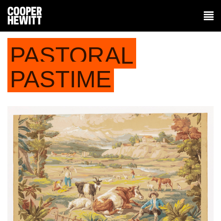
PASTORAL
PASTIME