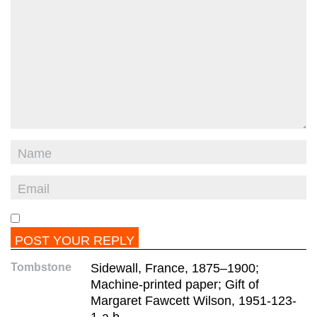
Tombstone
Sidewall, France, 1875–1900;
Machine-printed paper; Gift of
Margaret Fawcett Wilson, 1951-123-
1-a,b