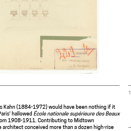
es Kahn (1884-1972) would have been nothing if it
Paris’ hallowed
École nationale supérieure des Beaux
 from 1908-1911. Contributing to Midtown
 architect conceived more than a dozen high-rise