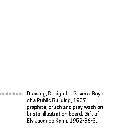
Tombstone
Drawing, Design for Several Bays
of a Public Building, 1907.
graphite, brush and gray wash on
bristol illustration board. Gift of
Ely Jacques Kahn. 1952-86-3.