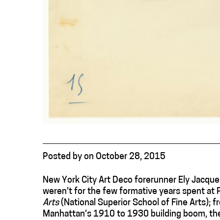
Posted
by
on
October 28, 2015
New York City Art Deco forerunner Ely Jacqu
weren’t for the few formative years spent at 
Arts
(National Superior School of Fine Arts);
Manhattan’s 1910 to 1930 building boom, the