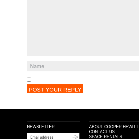
NEWSLETTER
ABOUT COOPER HEWITT
CONTACT US
SPACE RENTALS