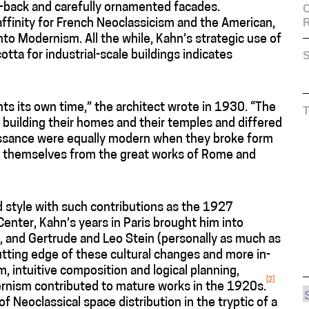
et-back and carefully ornamented facades.
C
affinity for French Neoclassicism and the American,
to Modernism. All the while, Kahn’s strategic use of
otta for industrial-scale buildings indicates
S
ts its own time,” the architect wrote in 1930. “The
uilding their homes and their temples and differed
aissance were equally modern when they broke form
red themselves from the great works of Rome and
d style with such contributions as the 1927
enter, Kahn’s years in Paris brought him into
, and Gertrude and Leo Stein (personally as much as
utting edge of these cultural changes and more in-
, intuitive composition and logical planning,
[2]
dernism contributed to mature works in the 1920s.
f Neoclassical space distribution in the tryptic of a