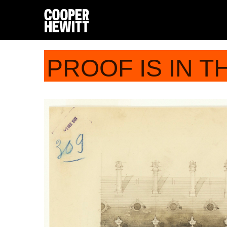
PROOF IS IN T