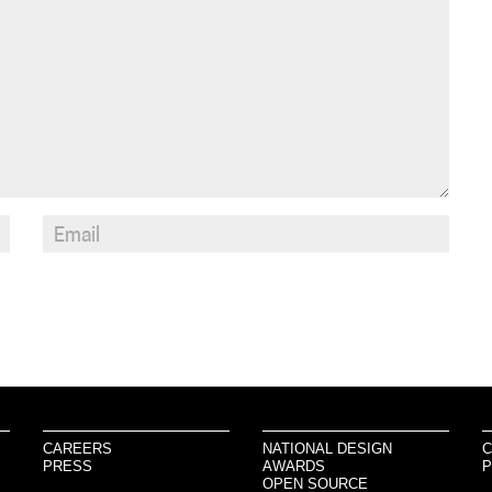
CAREERS
NATIONAL DESIGN
C
PRESS
AWARDS
P
OPEN SOURCE