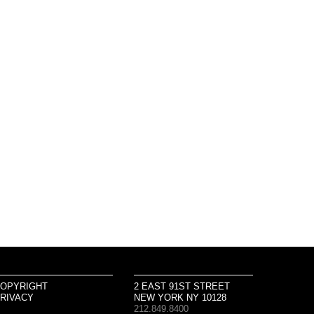
OPYRIGHT
2 EAST 91ST STREET
RIVACY
NEW YORK NY 10128
212.849.8400