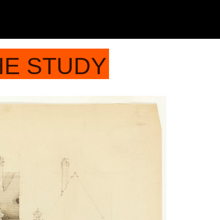
HE STUDY