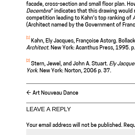
facade, cross-section and small floor plan. Ho
Decembre
” indicates that this drawing would 
competition leading to Kahn’s top ranking of
(Architect named by the Government of Franc
[1]
Kahn, Ely Jacques, Françoise Astorg. Bollack
Architect
. New York: Acanthus Press, 1995. p.
[2]
Stern, Jewel, and John A. Stuart.
Ely Jacque
York
. New York: Norton, 2006 p. 37.
←
Art Nouveau Dance
LEAVE A REPLY
Your email address will not be published.
Requ