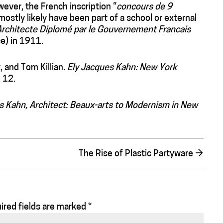
wever, the French inscription “
concours de 9
mostly likely have been part of a school or external
Architecte Diplomé par le Gouvernement Francais
e) in 1911.
, and Tom Killian.
Ely Jacques Kahn: New York
 12.
s Kahn, Architect: Beaux-arts to Modernism in New
The Rise of Plastic Partyware
→
ired fields are marked
*