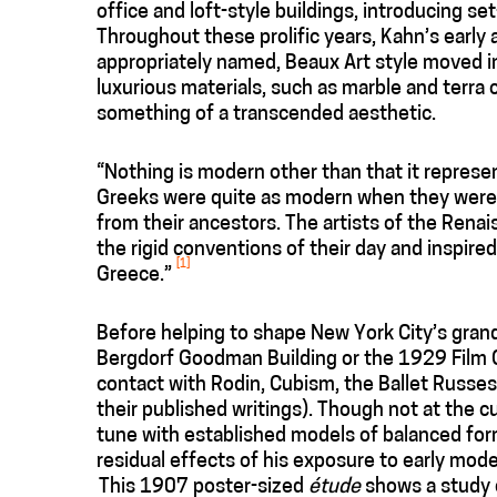
office and loft-style buildings, introducing s
Throughout these prolific years, Kahn’s early 
appropriately named, Beaux Art style moved in
luxurious materials, such as marble and terra c
something of a transcended aesthetic.
“Nothing is modern other than that it represen
Greeks were quite as modern when they were b
from their ancestors. The artists of the Ren
the rigid conventions of their day and inspi
[1]
Greece.”
Before helping to shape New York City’s gran
Bergdorf Goodman Building or the 1929 Film C
contact with Rodin, Cubism, the Ballet Russes
their published writings). Though not at the c
tune with established models of balanced form
residual effects of his exposure to early mo
This 1907 poster-sized
étude
shows a study o