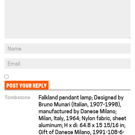
Tombstone
Falkland pendant lamp; Designed by
Bruno Munari (Italian, 1907-1998),
manufactured by Danese Milano;
Milan, Italy, 1964; Nylon fabric, sheet
aluminum; H x di: 64.8 x 15 15/16 in;
Gift of Danese Milano, 1991-108-6-