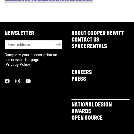
NEWSLETTER
ABOUT COOPER HEWITT
CONTACT US
SPACE RENTALS
Complete your subscription on
our newsletter page
(
Privacy Policy
)
CAREERS
PRESS
NATIONAL DESIGN
AWARDS
OPEN SOURCE