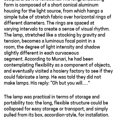
form is composed of a short conical aluminum
housing for the light source, from which hangs a
simple tube of stretch fabric over horizontal rings of
different diameters. The rings are spaced at
varying intervals to create a sense of visual rhythm.
The lamp, stretched like a stocking by gravity and
tension, becomes a luminous focal point in a
room, the degree of light intensity and shadow
slightly different in each curvaceous
segment. According to Munari, he had been
contemplating flexibility as a component of objects,
and eventually visited a hosiery factory to see if they
could fabricate a lamp. He was told they did not
make lamps. His reply: “Oh but you will.…”
The lamp was practical in terms of storage and
portability too: the long, flexible structure could be
collapsed for easy storage or transport, and simply
pulled from its box, accordion-style, for installation.