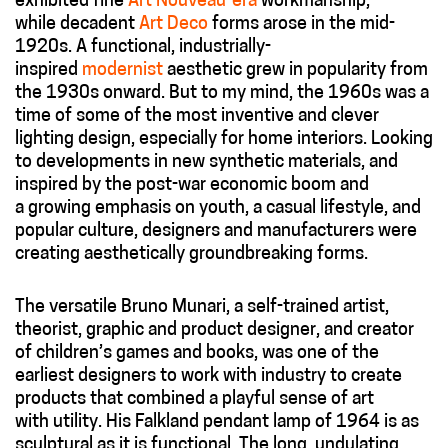
exhibited fine
Art Nouveau-era
workmanship,
while decadent
Art Deco
forms arose in the mid-
1920s. A functional, industrially-
inspired
modernist
aesthetic grew in popularity from
the 1930s onward. But to my mind, the 1960s was a
time of some of the most inventive and clever
lighting design, especially for home interiors. Looking
to developments in new synthetic materials, and
inspired by the post-war economic boom and
a growing emphasis on youth, a casual lifestyle, and
popular culture, designers and manufacturers were
creating aesthetically groundbreaking forms.
The versatile Bruno Munari, a self-trained artist,
theorist, graphic and product designer, and creator
of children’s games and books, was one of the
earliest designers to work with industry to create
products that combined a playful sense of art
with utility. His Falkland pendant lamp of 1964 is as
sculptural as it is functional. The long, undulating