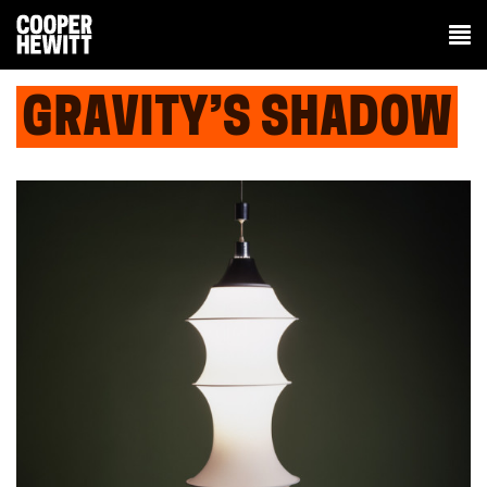
GRAVITY’S SHADOW