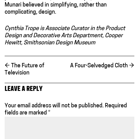
Munari believed in simplifying, rather than
complicating, design.
Cynthia Trope is Associate Curator in the Product
Design and Decorative Arts Department, Cooper
Hewitt, Smithsonian Design Museum
←
The Future of
A Four-Selvedged Cloth
→
Television
LEAVE A REPLY
Your email address will not be published.
Required
fields are marked
*