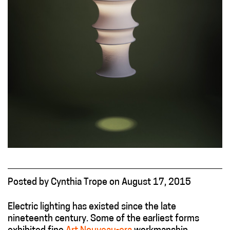
Posted
by
Cynthia Trope
on
August 17, 2015
Electric lighting has existed since the late
nineteenth century. Some of the earliest forms