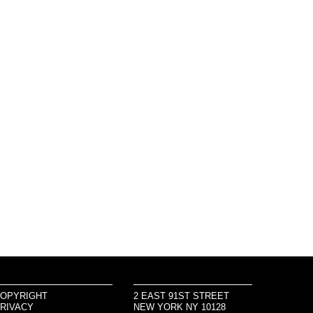
OPYRIGHT
2 EAST 91ST STREET
RIVACY
NEW YORK NY 10128