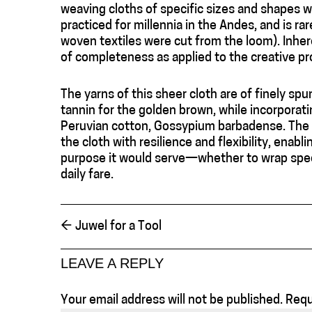
weaving cloths of specific sizes and shapes w
practiced for millennia in the Andes, and is ra
woven textiles were cut from the loom). Inhe
of completeness as applied to the creative pr
The yarns of this sheer cloth are of finely sp
tannin for the golden brown, while incorporati
Peruvian cotton, Gossypium barbadense. The s
the cloth with resilience and flexibility, enabl
purpose it would serve—whether to wrap specia
daily fare.
←
Juwel for a Tool
LEAVE A REPLY
Your email address will not be published.
Requ