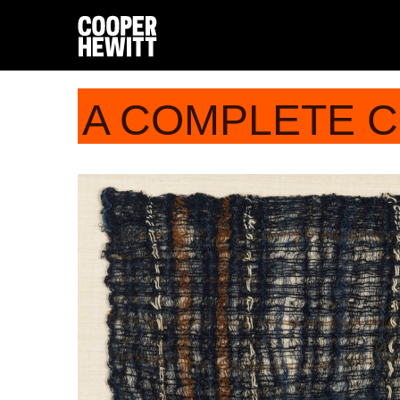
A COMPLETE 