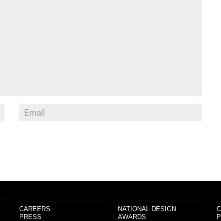
CAREERS
NATIONAL DESIGN
C
PRESS
AWARDS
P