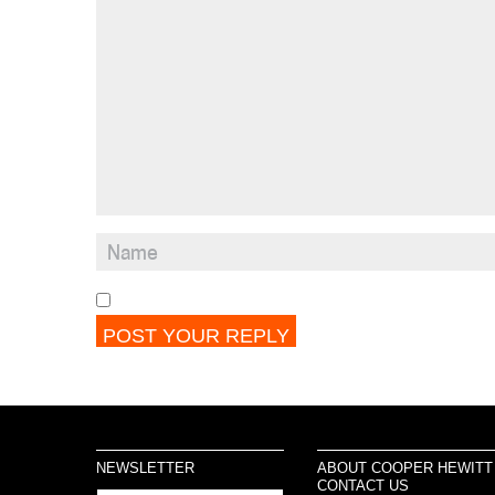
NEWSLETTER
ABOUT COOPER HEWITT
CONTACT US