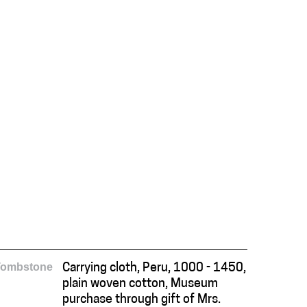
Tombstone
Carrying cloth, Peru, 1000 - 1450,
plain woven cotton, Museum
purchase through gift of Mrs.