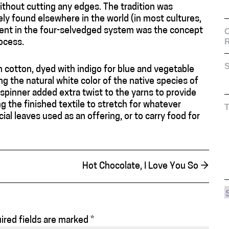
ithout cutting any edges. The tradition was
rely found elsewhere in the world (in most cultures,
rent in the four-selvedged system was the concept
C
ocess.
S
un cotton, dyed with indigo for blue and vegetable
ng the natural white color of the native species of
pinner added extra twist to the yarns to provide
ing the finished textile to stretch for whatever
l leaves used as an offering, or to carry food for
Hot Chocolate, I Love You So
→
ired fields are marked
*