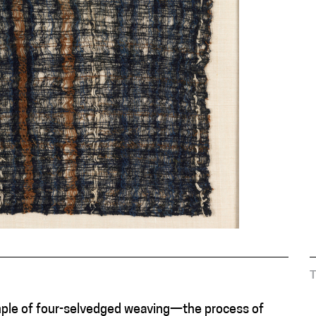
xample of four-selvedged weaving—the process of