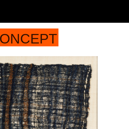
CONCEPT