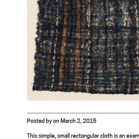
Posted
by
on
March 2, 2015
This simple, small rectangular cloth is an e