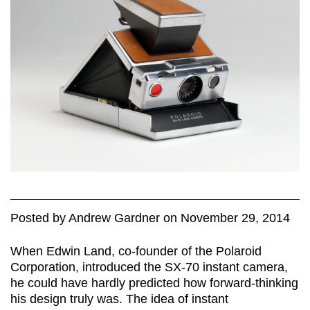
Posted
by
Andrew Gardner
on
November 29, 2014
When Edwin Land, co-founder of the Polaroid
Corporation, introduced the SX-70 instant camera,
he could have hardly predicted how forward-thinking
his design truly was. The idea of instant