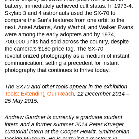
battery, immediately achieved cult status. In 1973-4,
Skylab 3 and 4 astronauts used the SX-70 to
compare the Sun’s features from one orbit to the
next. Ansel Adams, Andy Warhol, and Walker Evans
were among the early adopters and by 1974,
700,000 units had sold across the country, despite
the camera’s $180 price tag. The SX-70
revolutionized photography as a medium of instant
communication, setting a precedent for instant
photography that continues to thrive today.
The SX70 and other tools appear in the exhibition
Tools: Extending Our Reach
, 12 December 2014 –
25 May 2015.
Andrew Gardner is currently a graduate student
intern and a former summer 2014 Peter Krueger
curatorial intern at the Cooper Hewitt, Smithsonian
Design Museum. He is pursuing a master’s in