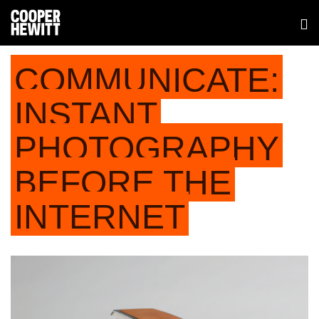
COMMUNICATE:
INSTANT
PHOTOGRAPHY
BEFORE THE
INTERNET