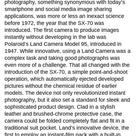
photography, something synonymous with today’s
smartphone and social media image sharing
applications, was more or less an inexact science
before 1972, the year that the SX-70 was
introduced. The first camera to produce images
instantly without developing in the lab was
Polaroid’s Land Camera Model 95, introduced in
1947. While innovative, using a Land Camera was a
complex task and taking good photographs was
even more of a challenge. That all changed with the
introduction of the SX-70, a simple point-and-shoot
operation, which automatically ejected developed
pictures without the chemical residue of earlier
models. The device not only revolutionized instant
photography, but it also set a standard for sleek and
sophisticated product design. Clad in a stylish
leather and brushed-chrome protective case, the
camera could be folded completely flat and fit in a
traditional suit pocket. Land’s innovative device, the
first to employ an instant-film pack with a built-in