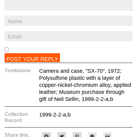
Tombstone
Camera and case, "SX-70", 1972;
Polysulfone plastic with a layer of
copper-nickel-chromium alloy, applied
leather; Museum purchase through
gift of Neil Sellin, 1999-2-2-a,b
Collection
1999-2-2-a,b
Record
Share this:
Click
Click
Click
Click
Click