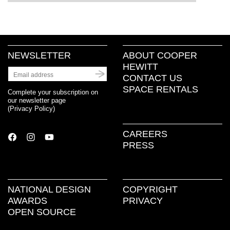
NEWSLETTER
ABOUT COOPER
HEWITT
CONTACT US
SPACE RENTALS
Complete your subscription on
our newsletter page
(
Privacy Policy
)
CAREERS
PRESS
NATIONAL DESIGN
COPYRIGHT
AWARDS
PRIVACY
OPEN SOURCE