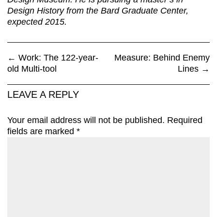
Design History from the Bard Graduate Center,
expected 2015.
←
Work: The 122-year-
Measure: Behind Enemy
old Multi-tool
Lines
→
LEAVE A REPLY
Your email address will not be published.
Required
fields are marked
*