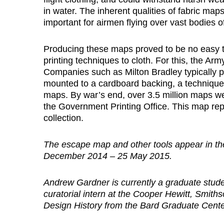
in water. The inherent qualities of fabric map
important for airmen flying over vast bodies of
Producing these maps proved to be no easy task
printing techniques to cloth. For this, the A
Companies such as Milton Bradley typically 
mounted to a cardboard backing, a technique h
maps. By war’s end, over 3.5 million maps we
the Government Printing Office. This map rep
collection.
The escape map and other tools appear in the
December 2014 – 25 May 2015.
Andrew Gardner is currently a graduate stud
curatorial intern at the Cooper Hewitt, Smit
Design History from the Bard Graduate Cente