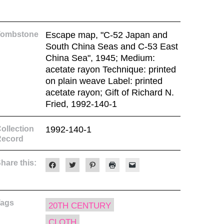
Tombstone
Escape map, "C-52 Japan and
South China Seas and C-53 East
China Sea", 1945; Medium:
acetate rayon Technique: printed
on plain weave Label: printed
acetate rayon; Gift of Richard N.
Fried, 1992-140-1
ollection
1992-140-1
Record
hare this:
Click
Click
Click
Click
Click
to
to
to
to
to
share
share
share
print
email
on
on
on
(Opens
a
Facebook
Twitter
Pinterest
in
link
(Opens
(Opens
(Opens
new
to
Tags
in
in
in
window)
a
20TH CENTURY
new
new
new
friend
window)
window)
window)
(Opens
CLOTH
in