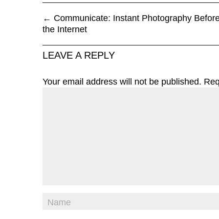
←
Communicate: Instant Photography Befor
the Internet
LEAVE A REPLY
Your email address will not be published.
Req