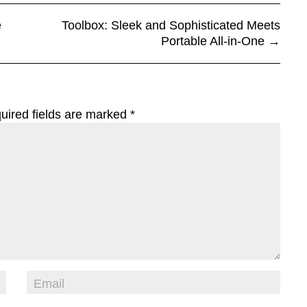
e
Toolbox: Sleek and Sophisticated Meets
Portable All-in-One
→
uired fields are marked
*