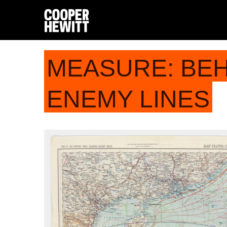
MEASURE: BE
ENEMY LINES