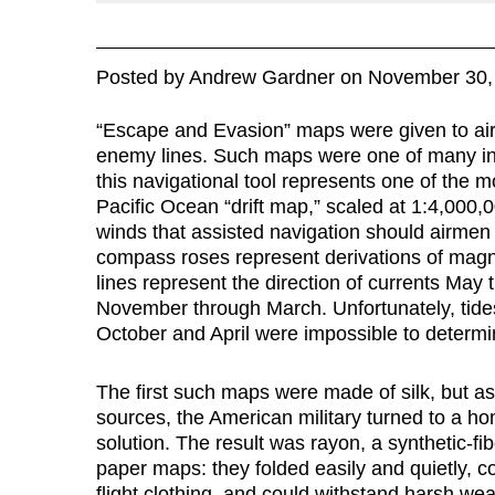
Posted
by
Andrew Gardner
on
November 30,
“Escape and Evasion” maps were given to air
enemy lines. Such maps were one of many in 
this navigational tool represents one of the m
Pacific Ocean “drift map,” scaled at 1:4,000,
winds that assisted navigation should airmen f
compass roses represent derivations of magn
lines represent the direction of currents May
November through March. Unfortunately, tides
October and April were impossible to determin
The first such maps were made of silk, but a
sources, the American military turned to a h
solution. The result was rayon, a synthetic-
paper maps: they folded easily and quietly, c
flight clothing, and could withstand harsh w