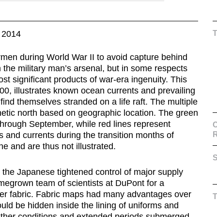
 2014
men during World War II to avoid capture behind
the military man’s arsenal, but in some respects
ost significant products of war-era ingenuity. This
000, illustrates known ocean currents and prevailing
ind themselves stranded on a life raft. The multiple
etic north based on geographic location. The green
 through September, while red lines represent
C
 and currents during the transition months of
e and are thus not illustrated.
S
s the Japanese tightened control of major supply
omegrown team of scientists at DuPont for a
fiber fabric. Fabric maps had many advantages over
ould be hidden inside the lining of uniforms and
eather conditions and extended periods submerged