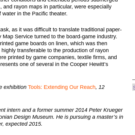
s, and rayon maps in particular, were especially
 water in the Pacific theater.
, as it was difficult to translate traditional paper-
rmy Map Service turned to the board-game industry.
printed game boards on linen, which was then
ighly transferable to the production of rayon
re printed by game companies, textile firms, and
resents one of several in the Cooper Hewitt’s
 exhibition
Tools: Extending Our Reach
, 12
ent intern and a former summer 2014 Peter Krueger
hsonian Design Museum. He is pursuing a master’s in
r, expected 2015.