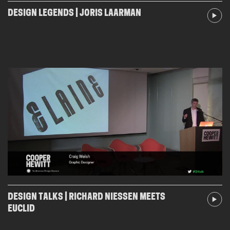
DESIGN LEGENDS | JORIS LAARMAN
DESIGN TALKS | RICHARD NIESSEN MEETS
EUCLID