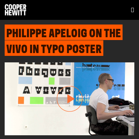
PHILIPPE APELOIG ON THE
VIVO IN TYPO POSTER