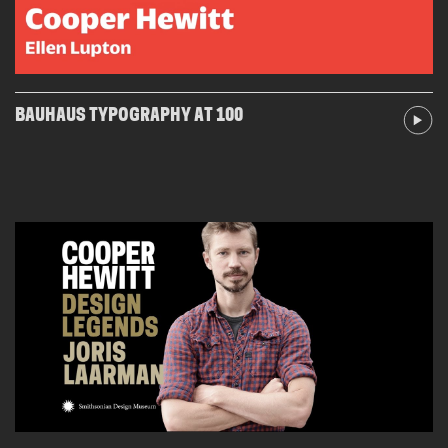
BAUHAUS TYPOGRAPHY AT 100