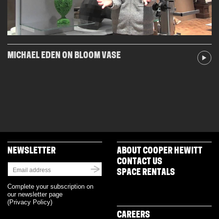
MICHAEL EDEN ON BLOOM VASE
NEWSLETTER
ABOUT COOPER HEWITT
CONTACT US
SPACE RENTALS
Complete your subscription on
our newsletter page
(
Privacy Policy
)
CAREERS