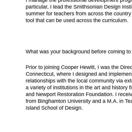
particular, I lead the Smithsonian Design Inst
summer for teachers from across the country 
tool that can be used across the curriculum.
What was your background before coming to
Prior to joining Cooper Hewitt, I was the Di
Connecticut, where I designed and implement
relationships with the local community via ex
a variety of institutions in the art and histor
and Newport Restoration Foundation. I receiv
from Binghamton University and a M.A. in Te
Island School of Design.