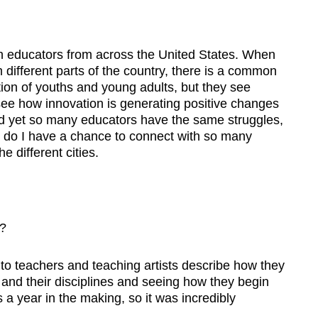
ith educators from across the United States. When
m different parts of the country, there is a common
tion of youths and young adults, but they see
o see how innovation is generating positive changes
 and yet so many educators have the same struggles,
y do I have a chance to connect with so many
e different cities.
?
o teachers and teaching artists describe how they
and their disciplines and seeing how they begin
 a year in the making, so it was incredibly