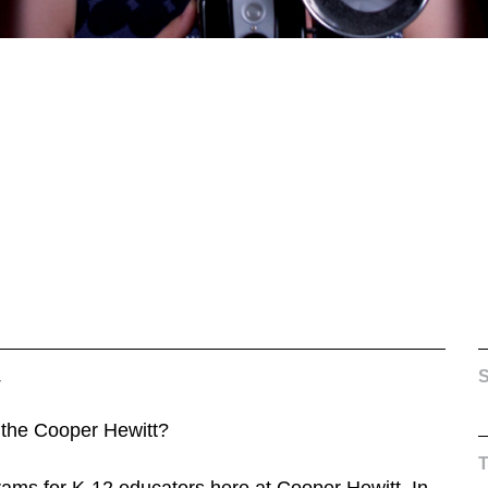
4
S
 the Cooper Hewitt?
ams for K-12 educators here at Cooper Hewitt. In