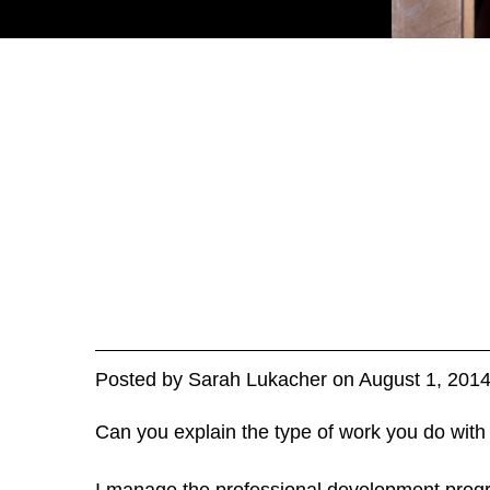
Posted
by
Sarah Lukacher
on
August 1, 201
Can you explain the type of work you do with
I manage the professional development progr