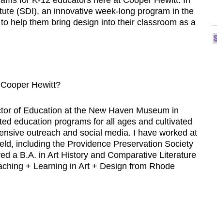
itute (SDI), an innovative week-long program in the
to help them bring design into their classroom as a
 Cooper Hewitt?
rector of Education at the New Haven Museum in
ed education programs for all ages and cultivated
tensive outreach and social media. I have worked at
y field, including the Providence Preservation Society
ed a B.A. in Art History and Comparative Literature
aching + Learning in Art + Design from Rhode