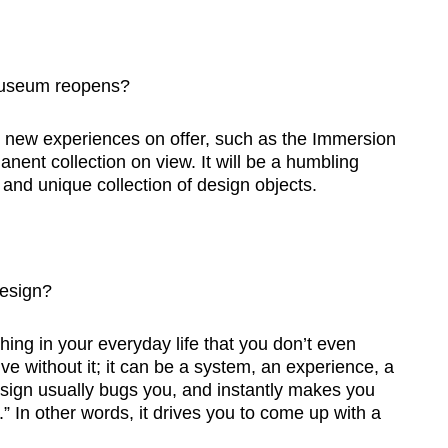
museum reopens?
e new experiences on offer, such as the Immersion
nt collection on view. It will be a humbling
and unique collection of design objects.
esign?
hing in your everyday life that you don’t even
live without it; it can be a system, an experience, a
esign usually bugs you, and instantly makes you
o.” In other words, it drives you to come up with a