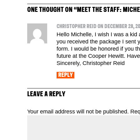
ONE THOUGHT ON “
MEET THE STAFF: MICH
CHRISTOPHER REID ON DECEMBER 28, 20
Hello Michelle, I wish I was a ki
you received the package I sent 
form. I would be honored if you tho
future at the Cooper Hewitt. Hav
Sincerely, Christopher Reid
REPLY
LEAVE A REPLY
Your email address will not be published.
Req