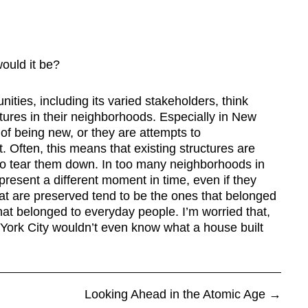
would it be?
ties, including its varied stakeholders, think
tures in their neighborhoods. Especially in New
e of being new, or they are attempts to
. Often, this means that existing structures are
o tear them down. In too many neighborhoods in
present a different moment in time, even if they
hat are preserved tend to be the ones that belonged
hat belonged to everyday people. I’m worried that,
 York City wouldn’t even know what a house built
Looking Ahead in the Atomic Age
→