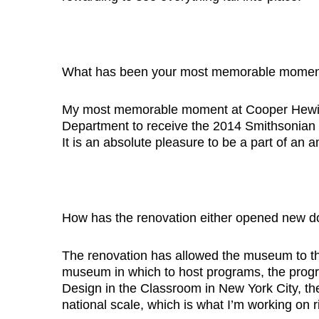
What has been your most memorable moment
My most memorable moment at Cooper Hewitt 
Department to receive the 2014 Smithsonian 
It is an absolute pleasure to be a part of an
How has the renovation either opened new d
The renovation has allowed the museum to thi
museum in which to host programs, the progr
Design in the Classroom in New York City, the
national scale, which is what I’m working on r