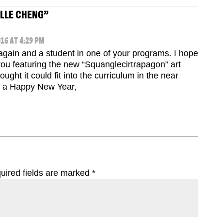
ELLE CHENG
”
16 AT 4:29 PM
d again and a student in one of your programs. I hope
you featuring the new “Squanglecirtrapagon” art
ught it could fit into the curriculum in the near
e a Happy New Year,
uired fields are marked
*