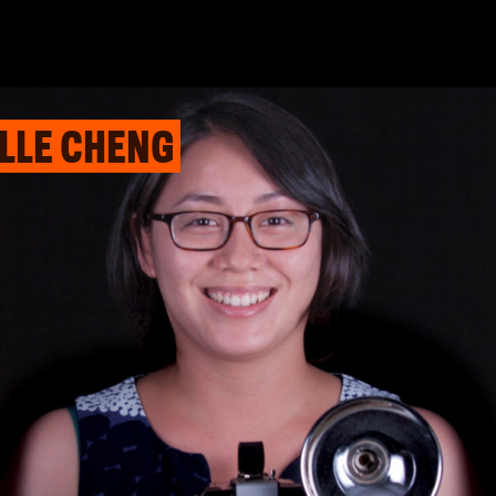
ELLE CHENG