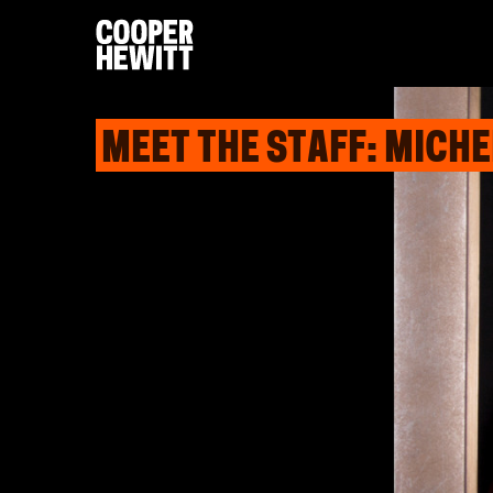
MEET THE STAFF: MICH