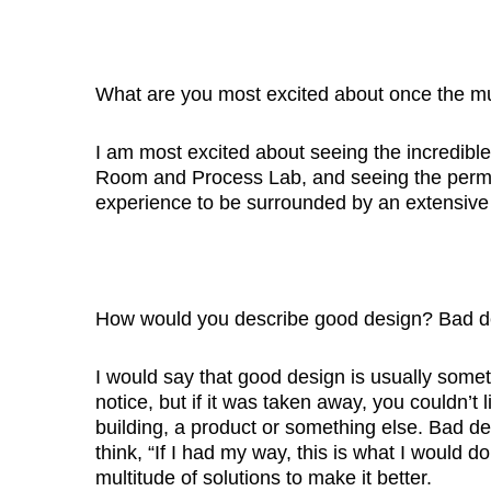
What are you most excited about once the 
I am most excited about seeing the incredibl
Room and Process Lab, and seeing the permane
experience to be surrounded by an extensive 
How would you describe good design? Bad d
I would say that good design is usually somet
notice, but if it was taken away, you couldn’t 
building, a product or something else. Bad d
think, “If I had my way, this is what I would d
multitude of solutions to make it better.