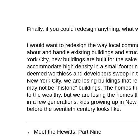
Finally, if you could redesign anything, what 
I would want to redesign the way local communi
about and handle existing buildings and struc
York City, new buildings are built for the sak
accommodate high density in a small footprint
deemed worthless and developers swoop in t
New York City, we are losing buildings that re
may not be “historic” buildings. The homes t
to the wealthy, but we are losing the homes t
in a few generations, kids growing up in New
before the twentieth century looks like.
←
Meet the Hewitts: Part Nine