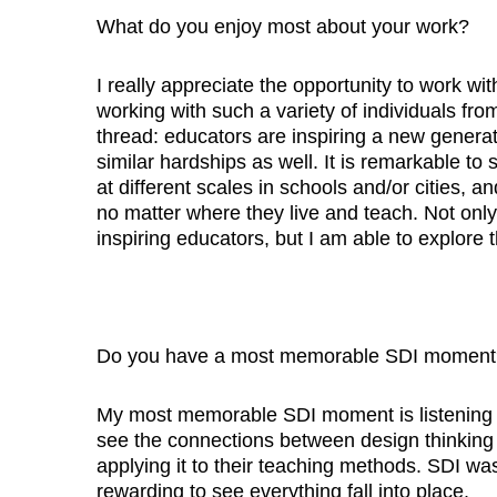
What do you enjoy most about your work?
I really appreciate the opportunity to work w
working with such a variety of individuals fro
thread: educators are inspiring a new genera
similar hardships as well. It is remarkable t
at different scales in schools and/or cities,
no matter where they live and teach. Not onl
inspiring educators, but I am able to explore th
Do you have a most memorable SDI moment
My most memorable SDI moment is listening t
see the connections between design thinking 
applying it to their teaching methods. SDI was
rewarding to see everything fall into place.