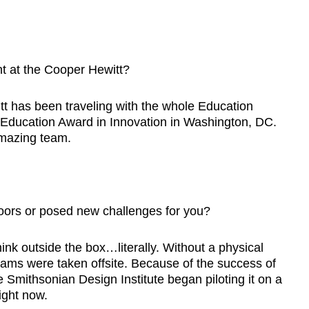
 at the Cooper Hewitt?
has been traveling with the whole Education
Education Award in Innovation in Washington, DC.
 amazing team.
oors or posed new challenges for you?
nk outside the box…literally. Without a physical
ams were taken offsite. Because of the success of
 Smithsonian Design Institute began piloting it on a
ight now.