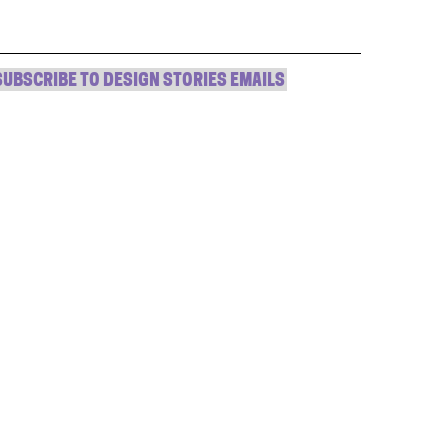
window)
window)
window)
(Opens
in
new
window)
SUBSCRIBE TO DESIGN STORIES EMAILS