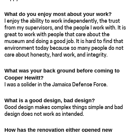
What do you enjoy most about your work?
I enjoy the ability to work independently, the trust
from my supervisors, and the people I work with. It is
great to work with people that care about the
museum and doing a good job. It is hard to find that
environment today because so many people do not
care about honesty, hard work, and integrity.
What was your back ground before coming to
Cooper Hewitt?
I was a solider in the Jamaica Defense Force.
What is a good design, bad design?
Good design makes complex things simple and bad
design does not work as intended.
How has the renovation either opened new