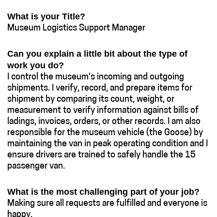
What is your Title?
Museum Logistics Support Manager
Can you explain a little bit about the type of
work you do?
I control the museum’s incoming and outgoing
shipments. I verify, record, and prepare items for
shipment by comparing its count, weight, or
measurement to verify information against bills of
ladings, invoices, orders, or other records. I am also
responsible for the museum vehicle (the Goose) by
maintaining the van in peak operating condition and I
ensure drivers are trained to safely handle the 15
passenger van.
What is the most challenging part of your job?
Making sure all requests are fulfilled and everyone is
happy.