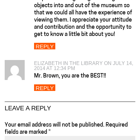
objects into and out of the museum so
that we could all have the experience of
viewing them. I appreciate your attitude
and contribution and the opportunity to
get to know a little bit about you!
REPLY
ELIZABETH IN THE LIBRARY ON JULY 14,
2014 AT 12:34 PM
Mr. Brown, you are the BEST!!
REPLY
LEAVE A REPLY
Your email address will not be published.
Required
fields are marked
*