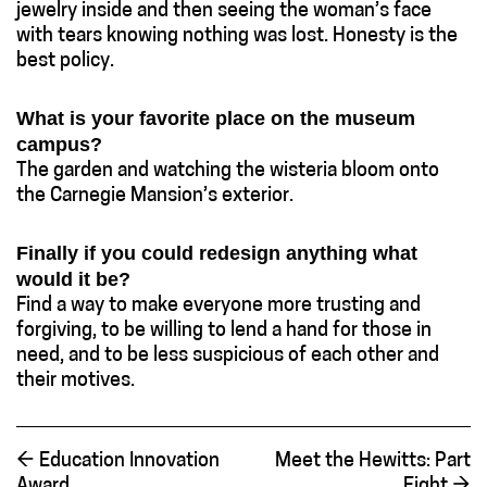
jewelry inside and then seeing the woman’s face
with tears knowing nothing was lost. Honesty is the
best policy.
What is your favorite place on the museum
campus?
The garden and watching the wisteria bloom onto
the Carnegie Mansion’s exterior.
Finally if you could redesign anything what
would it be?
Find a way to make everyone more trusting and
forgiving, to be willing to lend a hand for those in
need, and to be less suspicious of each other and
their motives.
←
Education Innovation
Meet the Hewitts: Part
Award
Eight
→