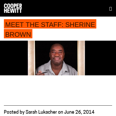
MEET THE STAFF: SHERINE
BROWN
Posted
by
Sarah Lukacher
on
June 26, 2014