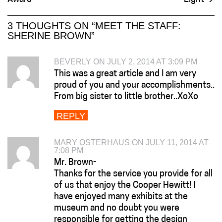
3 THOUGHTS ON “
MEET THE STAFF:
SHERINE BROWN
”
BEVERLY ON JULY 2, 2014 AT 3:09 PM
This was a great article and I am very
proud of you and your accomplishments..
From big sister to little brother..XoXo
REPLY
MARY OSTERHAUS ON JULY 11, 2014 AT
7:08 PM
Mr. Brown-
Thanks for the service you provide for all
of us that enjoy the Cooper Hewitt! I
have enjoyed many exhibits at the
museum and no doubt you were
responsible for getting the design