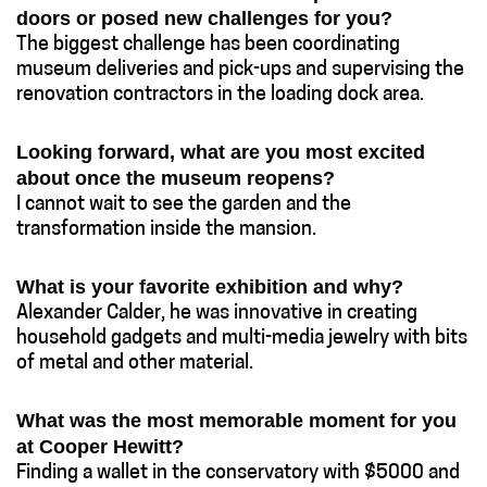
doors or posed new challenges for you?
The biggest challenge has been coordinating
museum deliveries and pick-ups and supervising the
renovation contractors in the loading dock area.
Looking forward, what are you most excited
about once the museum reopens?
I cannot wait to see the garden and the
transformation inside the mansion.
What is your favorite exhibition and why?
Alexander Calder, he was innovative in creating
household gadgets and multi-media jewelry with bits
of metal and other material.
What was the most memorable moment for you
at Cooper Hewitt?
Finding a wallet in the conservatory with $5000 and