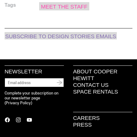
(Opens
(Opens
(Opens
new
to
Tags
in
in
in
window)
a
MEET THE STAFF
new
new
new
friend
window)
window)
window)
(Opens
in
new
window)
SUBSCRIBE TO DESIGN STORIES EMAILS
NEWSLETTER
ABOUT COOPER
HEWITT
CONTACT US
SPACE RENTALS
Complete your subscription on
our newsletter page
(
Privacy Policy
)
CAREERS
PRESS