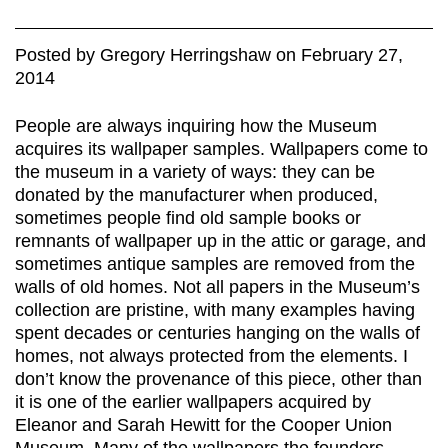
Posted
by
Gregory Herringshaw
on
February 27,
2014
People are always inquiring how the Museum
acquires its wallpaper samples. Wallpapers come to
the museum in a variety of ways: they can be
donated by the manufacturer when produced,
sometimes people find old sample books or
remnants of wallpaper up in the attic or garage, and
sometimes antique samples are removed from the
walls of old homes. Not all papers in the Museum’s
collection are pristine, with many examples having
spent decades or centuries hanging on the walls of
homes, not always protected from the elements. I
don’t know the provenance of this piece, other than
it is one of the earlier wallpapers acquired by
Eleanor and Sarah Hewitt for the Cooper Union
Museum. Many of the wallpapers the founders