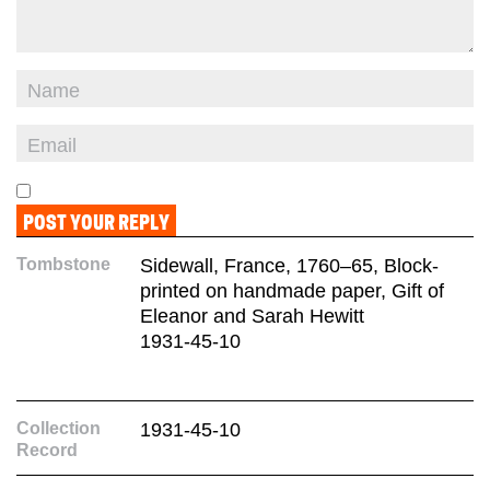
Tombstone
Sidewall, France, 1760–65, Block-
printed on handmade paper, Gift of
Eleanor and Sarah Hewitt
1931-45-10
Collection
1931-45-10
Record