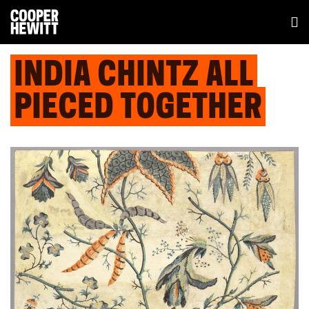
INDIA CHINTZ ALL
PIECED TOGETHER