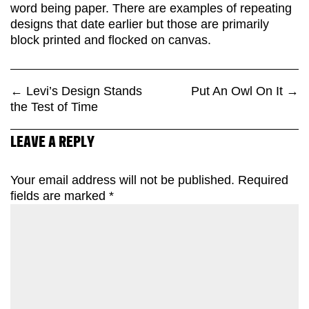
word being paper. There are examples of repeating
designs that date earlier but those are primarily
block printed and flocked on canvas.
←
Levi’s Design Stands
Put An Owl On It
→
the Test of Time
LEAVE A REPLY
Your email address will not be published.
Required
fields are marked
*