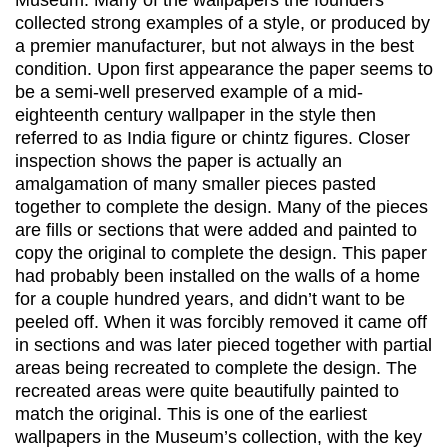
collected strong examples of a style, or produced by
a premier manufacturer, but not always in the best
condition. Upon first appearance the paper seems to
be a semi-well preserved example of a mid-
eighteenth century wallpaper in the style then
referred to as India figure or chintz figures. Closer
inspection shows the paper is actually an
amalgamation of many smaller pieces pasted
together to complete the design. Many of the pieces
are fills or sections that were added and painted to
copy the original to complete the design. This paper
had probably been installed on the walls of a home
for a couple hundred years, and didn’t want to be
peeled off. When it was forcibly removed it came off
in sections and was later pieced together with partial
areas being recreated to complete the design. The
recreated areas were quite beautifully painted to
match the original. This is one of the earliest
wallpapers in the Museum’s collection, with the key