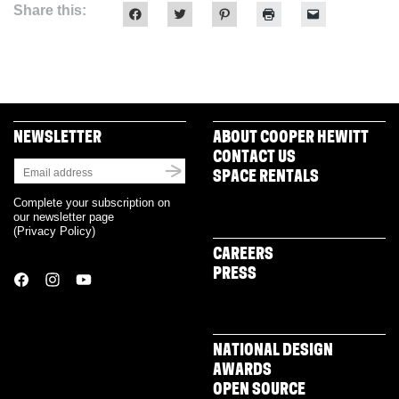
Share this:
Click
Click
Click
Click
Click
to
to
to
to
to
share
share
share
print
email
on
on
on
(Opens
a
Facebook
Twitter
Pinterest
in
link
(Opens
(Opens
(Opens
new
to
in
in
in
window)
a
new
new
new
friend
window)
window)
window)
(Opens
in
new
NEWSLETTER
ABOUT COOPER HEWITT
window)
CONTACT US
SPACE RENTALS
Complete your subscription on
our newsletter page
(
Privacy Policy
)
CAREERS
PRESS
NATIONAL DESIGN
AWARDS
OPEN SOURCE