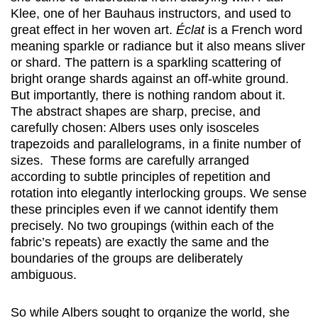
Klee, one of her Bauhaus instructors, and used to
great effect in her woven art.
Éclat
is a French word
meaning sparkle or radiance but it also means sliver
or shard. The pattern is a sparkling scattering of
bright orange shards against an off-white ground.
But importantly, there is nothing random about it.
The abstract shapes are sharp, precise, and
carefully chosen: Albers uses only isosceles
trapezoids and parallelograms, in a finite number of
sizes. These forms are carefully arranged
according to subtle principles of repetition and
rotation into elegantly interlocking groups. We sense
these principles even if we cannot identify them
precisely. No two groupings (within each of the
fabric’s repeats) are exactly the same and the
boundaries of the groups are deliberately
ambiguous.
So while Albers sought to organize the world, she