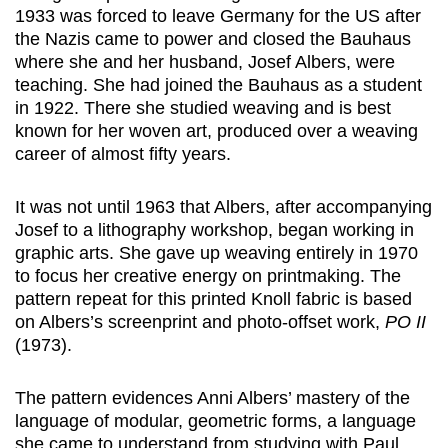
1933 was forced to leave Germany for the US after
the Nazis came to power and closed the Bauhaus
where she and her husband, Josef Albers, were
teaching. She had joined the Bauhaus as a student
in 1922. There she studied weaving and is best
known for her woven art, produced over a weaving
career of almost fifty years.
It was not until 1963 that Albers, after accompanying
Josef to a lithography workshop, began working in
graphic arts. She gave up weaving entirely in 1970
to focus her creative energy on printmaking. The
pattern repeat for this printed Knoll fabric is based
on Albers’s screenprint and photo-offset work,
PO II
(1973).
The pattern evidences Anni Albers’ mastery of the
language of modular, geometric forms, a language
she came to understand from studying with Paul