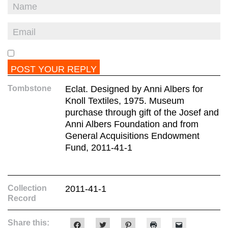
Tombstone
Eclat. Designed by Anni Albers for
Knoll Textiles, 1975. Museum
purchase through gift of the Josef and
Anni Albers Foundation and from
General Acquisitions Endowment
Fund, 2011-41-1
Collection
2011-41-1
Record
Share this:
Click
Click
Click
Click
Click