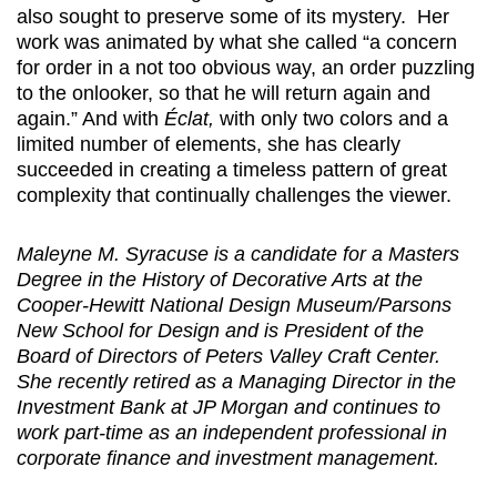
also sought to preserve some of its mystery. Her
work was animated by what she called “a concern
for order in a not too obvious way, an order puzzling
to the onlooker, so that he will return again and
again.” And with
Éclat,
with only two colors and a
limited number of elements, she has clearly
succeeded in creating a timeless pattern of great
complexity that continually challenges the viewer.
Maleyne M. Syracuse is a candidate for a Masters
Degree in the History of Decorative Arts at the
Cooper-Hewitt National Design Museum/Parsons
New School for Design and is President of the
Board of Directors of Peters Valley Craft Center.
She recently retired as a Managing Director in the
Investment Bank at JP Morgan and continues to
work part-time as an independent professional in
corporate finance and investment management.