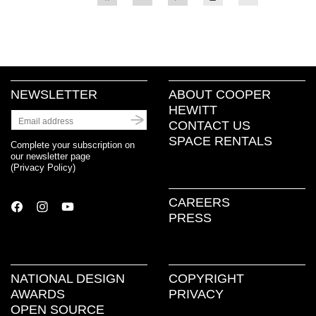
to
to
to
to
to
share
share
share
print
email
on
on
on
(Opens
a
Facebook
Twitter
Pinterest
in
link
(Opens
(Opens
(Opens
new
to
in
in
in
window)
a
new
new
new
friend
window)
window)
window)
(Opens
in
new
NEWSLETTER
ABOUT COOPER
window)
HEWITT
CONTACT US
SPACE RENTALS
Complete your subscription on
our newsletter page
(
Privacy Policy
)
CAREERS
PRESS
NATIONAL DESIGN
COPYRIGHT
AWARDS
PRIVACY
OPEN SOURCE