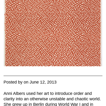
Posted
by
on
June 12, 2013
Anni Albers used her art to introduce order and
clarity into an otherwise unstable and chaotic world.
She grew up in Berlin during World War I and in