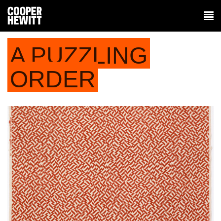
A PUZZLING
ORDER