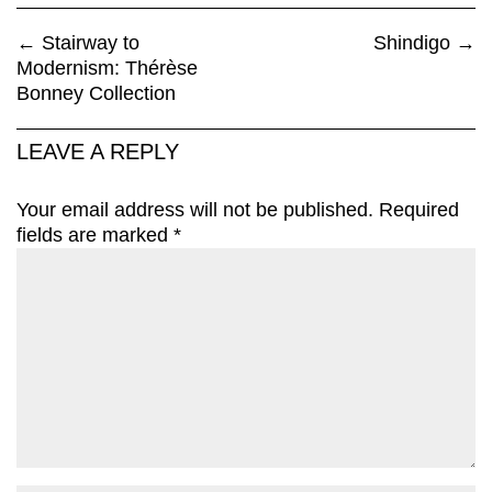
←
Stairway to
Shindigo
→
Modernism: Thérèse
Bonney Collection
LEAVE A REPLY
Your email address will not be published.
Required
fields are marked
*