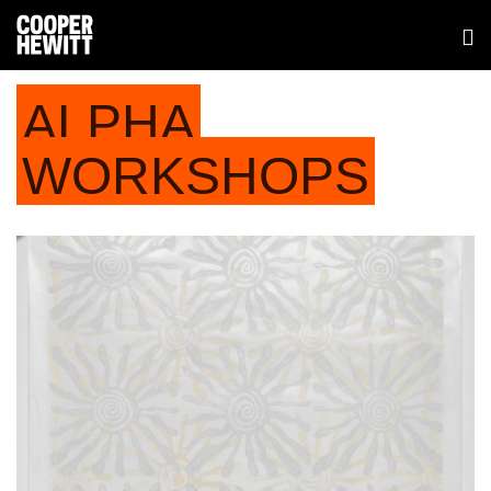
ALPHA
WORKSHOPS