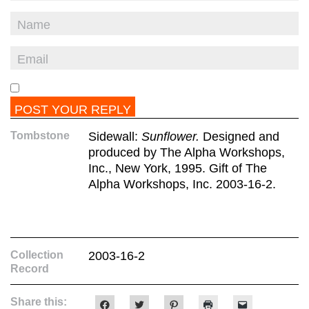
Tombstone
Sidewall:
Sunflower.
Designed and
produced by The Alpha Workshops,
Inc., New York, 1995. Gift of The
Alpha Workshops, Inc. 2003-16-2.
Collection
2003-16-2
Record
Share this:
Click
Click
Click
Click
Click