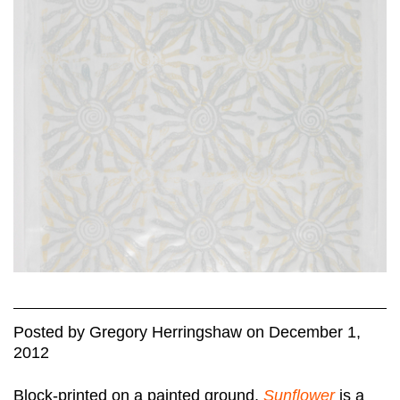
Posted
by
Gregory Herringshaw
on
December 1,
2012
Block-printed on a painted ground,
Sunflower
is a