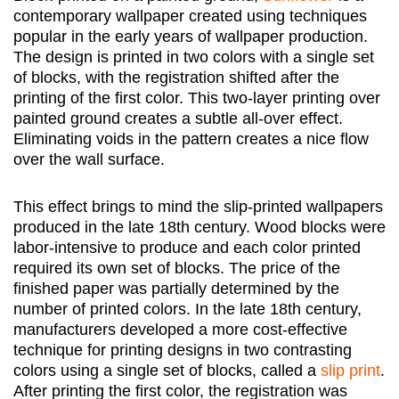
contemporary wallpaper created using techniques
popular in the early years of wallpaper production.
The design is printed in two colors with a single set
of blocks, with the registration shifted after the
printing of the first color. This two-layer printing over
painted ground creates a subtle all-over effect.
Eliminating voids in the pattern creates a nice flow
over the wall surface.
This effect brings to mind the slip-printed wallpapers
produced in the late 18th century. Wood blocks were
labor-intensive to produce and each color printed
required its own set of blocks. The price of the
finished paper was partially determined by the
number of printed colors. In the late 18th century,
manufacturers developed a more cost-effective
technique for printing designs in two contrasting
colors using a single set of blocks, called a
slip print
.
After printing the first color, the registration was