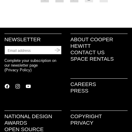
to
to
to
to
to
share
share
share
print
email
on
on
on
(Opens
a
Facebook
Twitter
Pinterest
in
link
(Opens
(Opens
(Opens
new
to
in
in
in
window)
a
new
new
new
friend
window)
window)
window)
(Opens
in
new
NEWSLETTER
ABOUT COOPER
window)
HEWITT
CONTACT US
SPACE RENTALS
Complete your subscription on
our newsletter page
(
Privacy Policy
)
CAREERS
PRESS
NATIONAL DESIGN
COPYRIGHT
AWARDS
PRIVACY
OPEN SOURCE