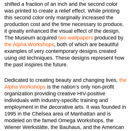
shifted a fraction of an inch and the second color
was printed to create a relief effect. While printing
this second color only marginally increased the
production cost and the time necessary to produce,
it greatly enhanced the visual effect of the design.
The Museum acquired
two
wallpapers
produced by
the Alpha Workshops
, both of which are beautiful
examples of very contemporary designs created
using old techniques. These designs represent how
the past inspires the future.
Dedicated to creating beauty and changing lives,
the
Alpha Workshops
is the nation’s only non-profit
organization providing creative HIV-positive
individuals with industry-specific training and
employment in the decorative arts. It was founded in
1995 in the Chelsea area of Manhattan and is
modeled on the famed Omega Workshops, the
Wiener Werkstätte, the Bauhaus, and the American