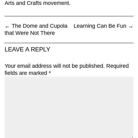
Arts and Crafts movement.
←
The Dome and Cupola
Learning Can Be Fun
→
that Were Not There
LEAVE A REPLY
Your email address will not be published.
Required
fields are marked
*