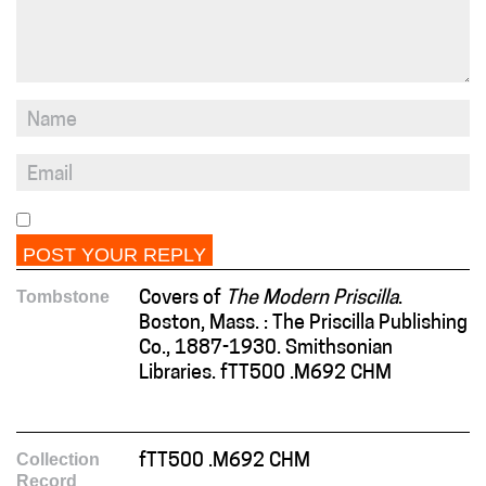
Tombstone
Covers of
The Modern Priscilla
.
Boston, Mass. : The Priscilla Publishing
Co., 1887-1930. Smithsonian
Libraries. fTT500 .M692 CHM
Collection
fTT500 .M692 CHM
Record