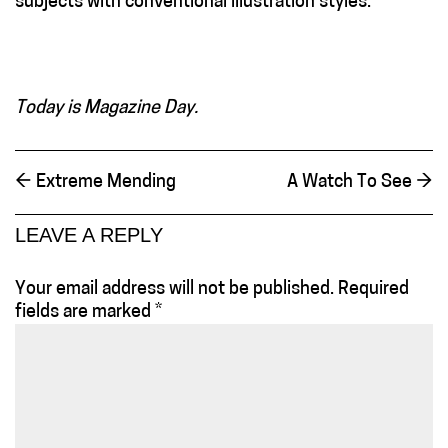
subjects with conventional illustration styles.
Today is Magazine Day.
←
Extreme Mending
A Watch To See
→
LEAVE A REPLY
Your email address will not be published.
Required
fields are marked
*