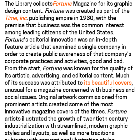
The Library collects
Fortune
Magazine for its graphic
design content.
Fortune
was created as part of the
Time, Inc
. publishing empire in 1930, with the
premise that business was the common interest
among leading citizens of the United States.
Fortune
’s editorial innovation was an in-depth
feature article that examined a single company in
order to create public awareness of that company’s
corporate practices and activities, good and bad.
From the start,
Fortune
was known for the quality of
its artistic, advertising, and editorial content. Much
of its success was attributed to
its beautiful covers
,
unusual for a magazine concerned with business and
social issues. Original artwork commissioned from
prominent artists created some of the most
innovative magazine covers of the times.
Fortune
artists illustrated the growth of twentieth century
industrialization with streamlined, modern graphic
styles and layouts, as well as more traditional