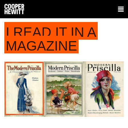
I READ IT IN A
MAGAZINE