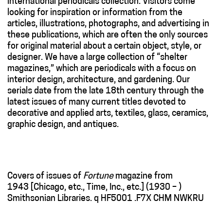
international periodicals collection. Visitors come
looking for inspiration or information from the
articles, illustrations, photographs, and advertising in
these publications, which are often the only sources
for original material about a certain object, style, or
designer. We have a large collection of “shelter
magazines,” which are periodicals with a focus on
interior design, architecture, and gardening. Our
serials date from the late 18th century through the
latest issues of many current titles devoted to
decorative and applied arts, textiles, glass, ceramics,
graphic design, and antiques.
Covers of issues of
Fortune
magazine from
1943 [Chicago, etc., Time, Inc., etc.] (1930 – )
Smithsonian Libraries. q HF5001 .F7X CHM NWKRU