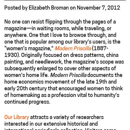
Posted
by
Elizabeth Broman
on
November 7, 2012
No one can resist flipping through the pages of a
magazine—in waiting rooms, while traveling, or
anywhere. One that I love to browse through, and
one that is popular among our library’s users, is the
“women’s magazine,”
Modern Priscilla
(1887-
1930). Originally focused on dress patterns, china
painting, and needlework, the magazine’s scope was
subsequently enlarged to cover other aspects of
women’s home life.
Modern Priscilla
documents the
home economics movement of the late 19th and
early 20th century that encouraged women to think
of homemaking as a profession vital to humanity’s
continued progress.
Our Library
attracts a variety of researchers
interested in our extensive historical and