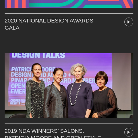
2020 NATIONAL DESIGN AWARDS
GALA
2019 NDA WINNERS’ SALONS:
PATRICIA MOORE AND OPEN STYLE