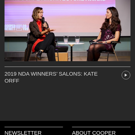
2019 NDA WINNERS’ SALONS: KATE
ORFF
NEWSLETTER
ABOUT COOPER