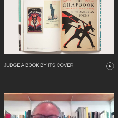
JUDGE A BOOK BY ITS COVER