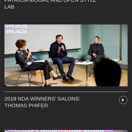
LAB
2019 NDA WINNERS’ SALONS:
THOMAS PHIFER