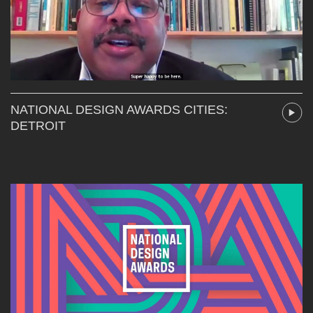
NATIONAL DESIGN AWARDS CITIES:
DETROIT