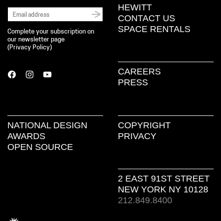
HEWITT
CONTACT US
SPACE RENTALS
Complete your subscription on
our newsletter page
(
Privacy Policy
)
CAREERS
PRESS
NATIONAL DESIGN
COPYRIGHT
AWARDS
PRIVACY
OPEN SOURCE
2 EAST 91ST STREET
NEW YORK NY 10128
212.849.8400