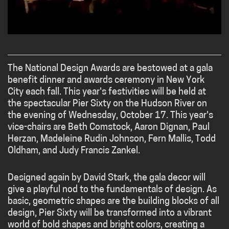
The National Design Awards are bestowed at a gala
benefit dinner and awards ceremony in New York
City each fall. This year's festivities will be held at
the spectacular Pier Sixty on the Hudson River on
the evening of Wednesday, October 17. This year's
vice-chairs are Beth Comstock, Aaron Dignan, Paul
Herzan, Madeleine Rudin Johnson, Fern Mallis, Todd
Oldham, and Judy Francis Zankel.
Designed again by David Stark, the gala decor will
give a playful nod to the fundamentals of design. As
basic, geometric shapes are the building blocks of all
design, Pier Sixty will be transformed into a vibrant
world of bold shapes and bright colors, creating a