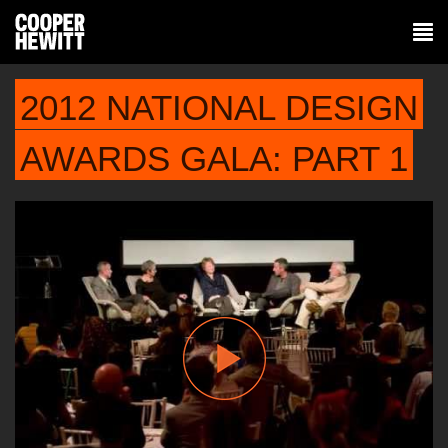
2012 NATIONAL DESIGN
AWARDS GALA: PART 1