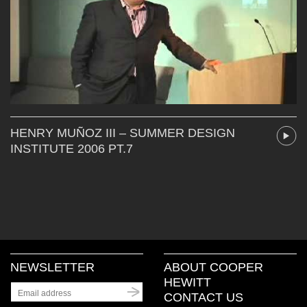
HENRY MUÑOZ III – SUMMER DESIGN
INSTITUTE 2006 PT.7
NEWSLETTER
ABOUT COOPER
HEWITT
CONTACT US