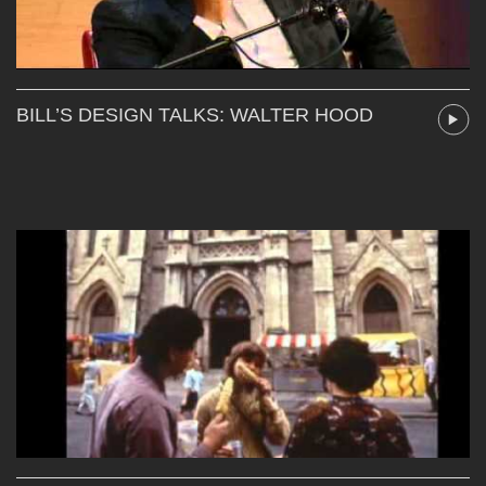
BILL’S DESIGN TALKS: WALTER HOOD