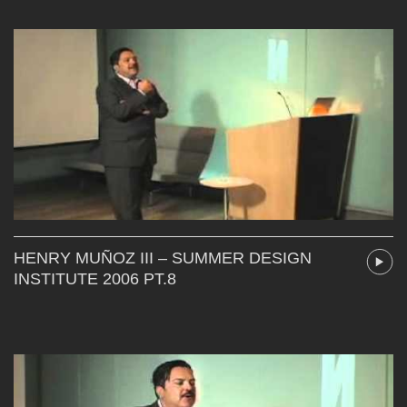
HENRY MUÑOZ III – SUMMER DESIGN
INSTITUTE 2006 PT.8