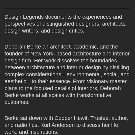
Design Legends documents the experiences and
perspectives of distinguished designers, architects,
design writers, and design critics.
Deborah Berke an architect, academic, and the
founder of New York–based architecture and interior
design firm. Her work dissolves the boundaries
between architecture and interior design by distilling
complex considerations—environmental, social, and
aesthetic—to their essence. From visionary master
plans to the focused details of interiors, Deborah
Berke works at all scales with transformative
outcomes.
Berke sat down with Cooper Hewitt Trustee, author,
and radio host Kurt Andersen to discuss her life,
work, and inspirations.