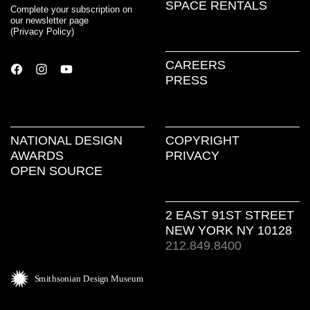
SPACE RENTALS
Complete your subscription on
our newsletter page
(
Privacy Policy
)
CAREERS
PRESS
NATIONAL DESIGN
COPYRIGHT
AWARDS
PRIVACY
OPEN SOURCE
2 EAST 91ST STREET
NEW YORK NY 10128
212.849.8400