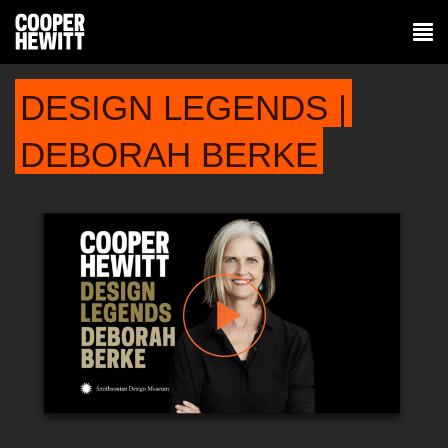
DESIGN LEGENDS |
DEBORAH BERKE