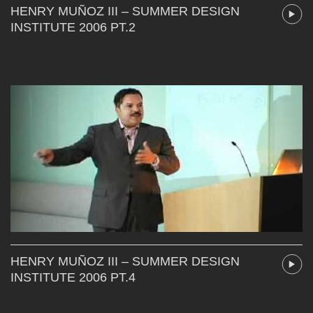
HENRY MUÑOZ III – SUMMER DESIGN
INSTITUTE 2006 PT.2
HENRY MUÑOZ III – SUMMER DESIGN
INSTITUTE 2006 PT.4