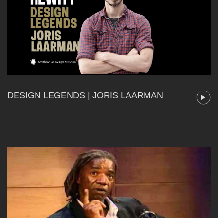
DESIGN LEGENDS | JORIS LAARMAN