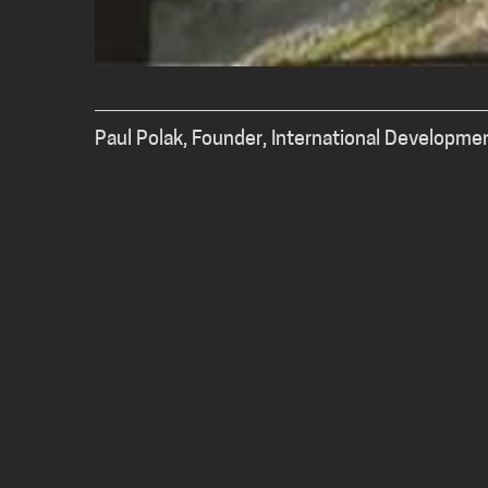
Paul Polak, Founder, International Developme