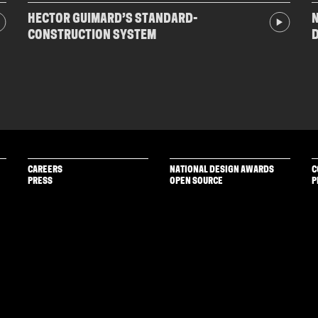
HECTOR GUIMARD’S STANDARD-
N
CONSTRUCTION SYSTEM
CAREERS
NATIONAL DESIGN AWARDS
C
PRESS
OPEN SOURCE
P