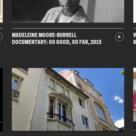
MADELEINE MOORE-BURRELL
W
DOCUMENTARY: SO GOOD, SO FAR, 2015