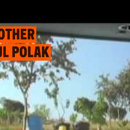
 OTHER
UL POLAK