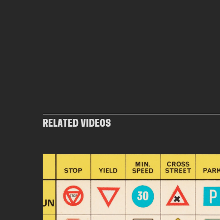
RELATED VIDEOS