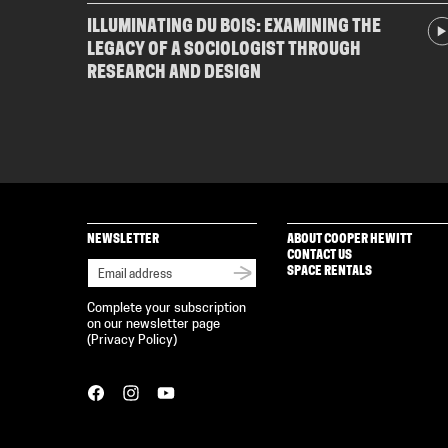
ILLUMINATING DU BOIS: EXAMINING THE
LEGACY OF A SOCIOLOGIST THROUGH
RESEARCH AND DESIGN
NEWSLETTER
ABOUT COOPER HEWITT
CONTACT US
SPACE RENTALS
Complete your subscription
on our newsletter page
(
Privacy Policy
)