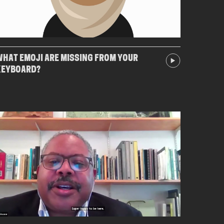
HAT EMOJI ARE MISSING FROM YOUR
KEYBOARD?