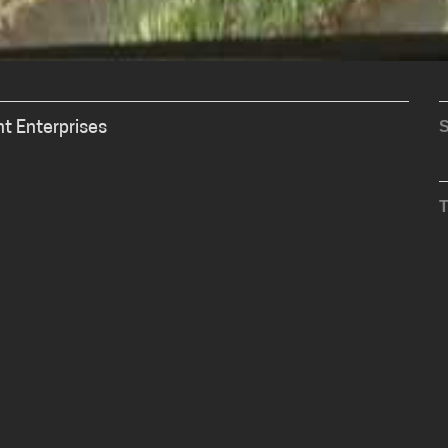
S
nt Enterprises