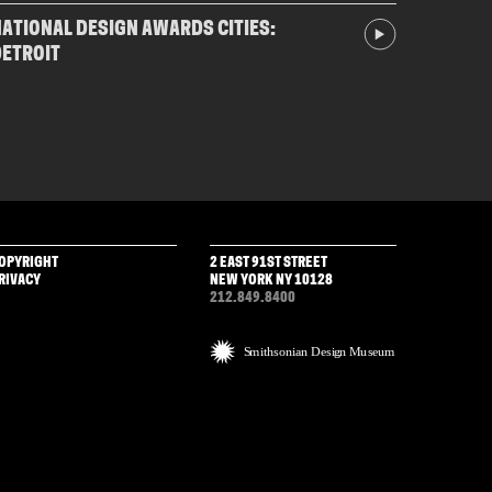
ATIONAL DESIGN AWARDS CITIES:
DETROIT
OPYRIGHT
2 EAST 91ST STREET
RIVACY
NEW YORK NY 10128
212.849.8400