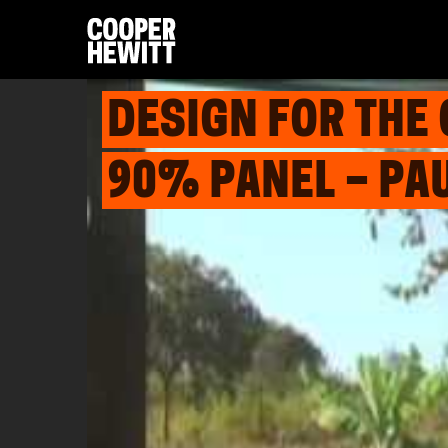
DESIGN FOR THE
90% PANEL – PA