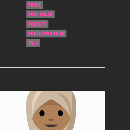
PANEL
PAUL POLAK
POVERTY
PUBLIC PROGRAM
TALK