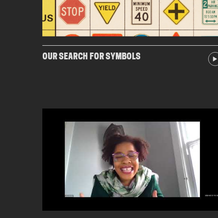
OUR SEARCH FOR SYMBOLS