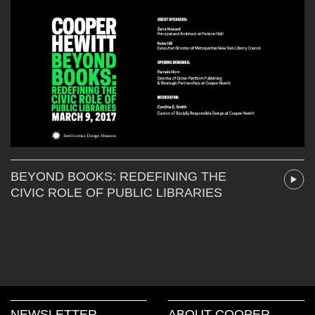
BEYOND BOOKS: REDEFINING THE
CIVIC ROLE OF PUBLIC LIBRARIES
NEWSLETTER
ABOUT COOPER