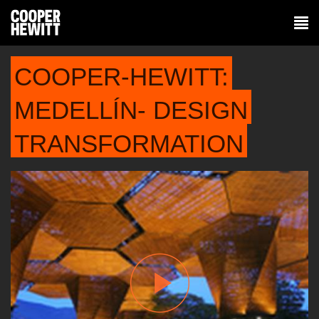
COOPER-HEWITT:
MEDELLÍN- DESIGN
TRANSFORMATION