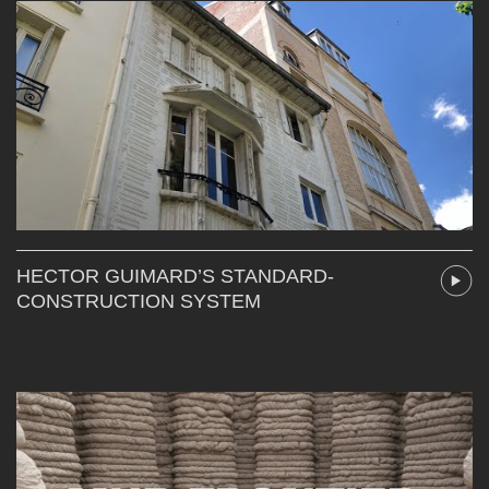
HECTOR GUIMARD’S STANDARD-
CONSTRUCTION SYSTEM