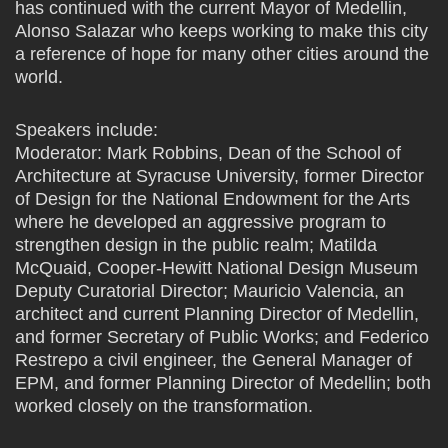
has continued with the current Mayor of Medellin,
Alonso Salazar who keeps working to make this city
a reference of hope for many other cities around the
world.
Speakers include:
Moderator: Mark Robbins, Dean of the School of
Architecture at Syracuse University, former Director
of Design for the National Endowment for the Arts
where he developed an aggressive program to
strengthen design in the public realm; Matilda
McQuaid, Cooper-Hewitt National Design Museum
Deputy Curatorial Director; Mauricio Valencia, an
architect and current Planning Director of Medellin,
and former Secretary of Public Works; and Federico
Restrepo a civil engineer, the General Manager of
EPM, and former Planning Director of Medellin; both
worked closely on the transformation.