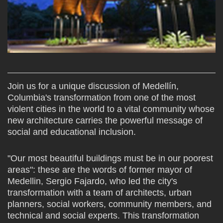
Join us for a unique discussion of Medellín,
Columbia's transformation from one of the most
violent cities in the world to a vital community whose
new architecture carries the powerful message of
social and educational inclusion.
"Our most beautiful buildings must be in our poorest
areas": these are the words of former mayor of
Medellin, Sergio Fajardo, who led the city's
transformation with a team of architects, urban
planners, social workers, community members, and
technical and social experts. This transformation