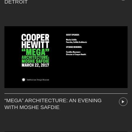
DETROIT
“MEGA” ARCHITECTURE: AN EVENING
WITH MOSHE SAFDIE