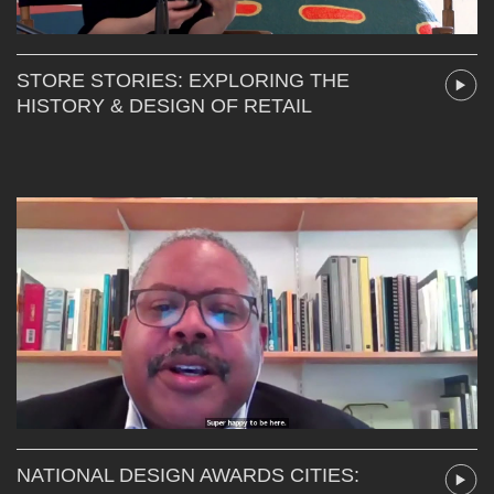
STORE STORIES: EXPLORING THE
HISTORY & DESIGN OF RETAIL
NATIONAL DESIGN AWARDS CITIES: