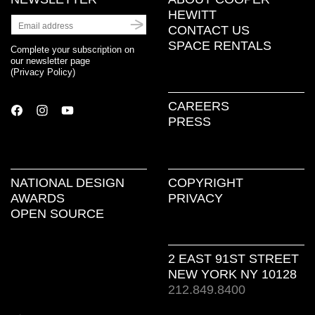
HEWITT
CONTACT US
SPACE RENTALS
Complete your subscription on
our newsletter page
(
Privacy Policy
)
CAREERS
PRESS
NATIONAL DESIGN
COPYRIGHT
AWARDS
PRIVACY
OPEN SOURCE
2 EAST 91ST STREET
NEW YORK NY 10128
212.849.8400