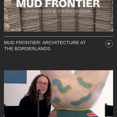
MUD FRONTIER: ARCHITECTURE AT
THE BORDERLANDS