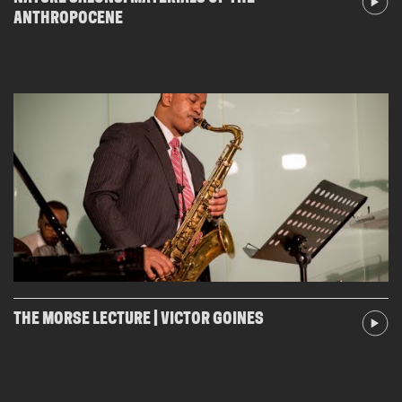
ANTHROPOCENE
THE MORSE LECTURE | VICTOR GOINES