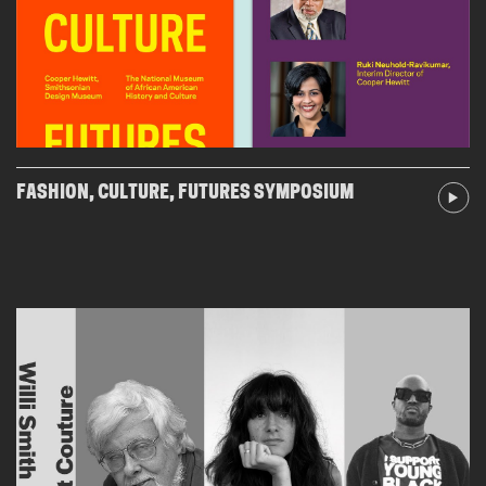
FASHION, CULTURE, FUTURES SYMPOSIUM