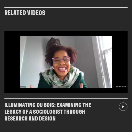
RELATED VIDEOS
ILLUMINATING DU BOIS: EXAMINING THE
LEGACY OF A SOCIOLOGIST THROUGH
RESEARCH AND DESIGN