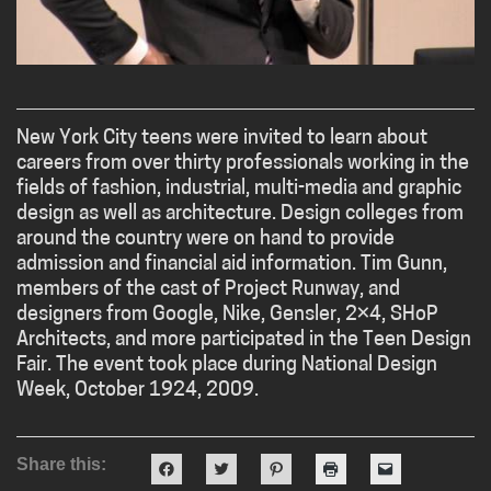
New York City teens were invited to learn about
careers from over thirty professionals working in the
fields of fashion, industrial, multi-media and graphic
design as well as architecture. Design colleges from
around the country were on hand to provide
admission and financial aid information. Tim Gunn,
members of the cast of Project Runway, and
designers from Google, Nike, Gensler, 2×4, SHoP
Architects, and more participated in the Teen Design
Fair. The event took place during National Design
Week, October 1924, 2009.
Share this:
Click
Click
Click
Click
Click
to
to
to
to
to