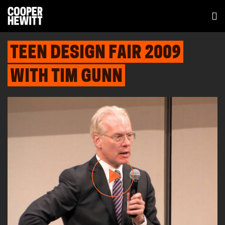
TEEN DESIGN FAIR 2009
WITH TIM GUNN