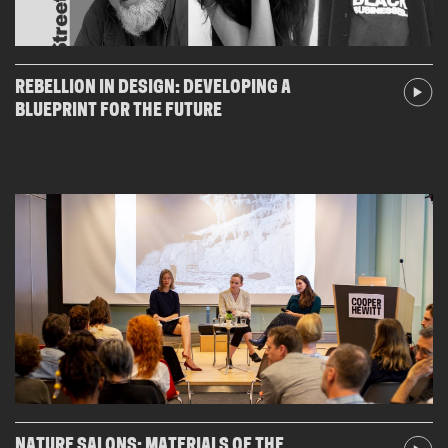
REBELLION IN DESIGN: DEVELOPING A
BLUEPRINT FOR THE FUTURE
NATURE SALONS: MATERIALS OF THE