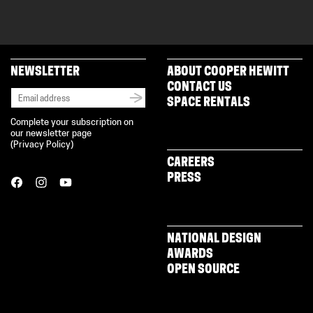
NEWSLETTER
ABOUT COOPER HEWITT
CONTACT US
SPACE RENTALS
Complete your subscription on
our newsletter page
(
Privacy Policy
)
CAREERS
PRESS
NATIONAL DESIGN
AWARDS
OPEN SOURCE