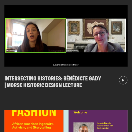
INTERSECTING HISTORIES: BÉNÉDICTE GADY
| MORSE HISTORIC DESIGN LECTURE