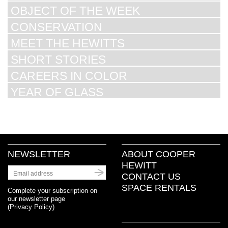
OBJECT OF THE WEEK
CONSERVATION
MEET THE HEWITTS
SHORT STORIES
CAREERS IN COLOR
YEAR OF GLASS
NEWSLETTER
ABOUT COOPER
HEWITT
CONTACT US
SPACE RENTALS
Complete your subscription on
our newsletter page
(
Privacy Policy
)