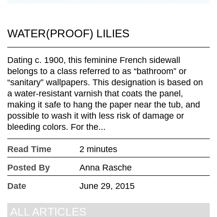
WATER(PROOF) LILIES
Dating c. 1900, this feminine French sidewall
belongs to a class referred to as “bathroom” or
“sanitary” wallpapers. This designation is based on
a water-resistant varnish that coats the panel,
making it safe to hang the paper near the tub, and
possible to wash it with less risk of damage or
bleeding colors. For the...
Read Time
2 minutes
Posted By
Anna Rasche
Date
June 29, 2015
ALL ARTICLES