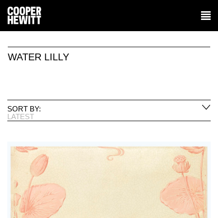
WATER LILLY
SORT BY:
LATEST