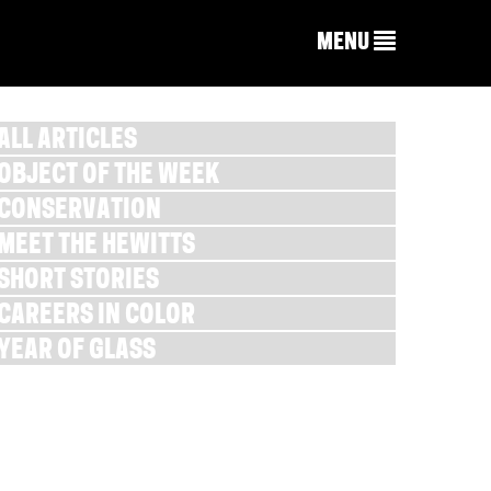
MENU
ALL ARTICLES
OBJECT OF THE WEEK
CONSERVATION
MEET THE HEWITTS
SHORT STORIES
CAREERS IN COLOR
YEAR OF GLASS