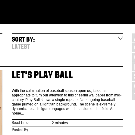
SORT BY:
LATEST
LET’S PLAY BALL
With the culmination of baseball season upon us, it seems
appropriate to turn our attention to this cheerful wallpaper from mid-
century. Play Ball shows a single repeat of an ongoing baseball
game printed on a light tan background. The scene is extremely
dynamic as each figure engages with the action on the field. At
home...
2 minutes
Read Time
Posted By