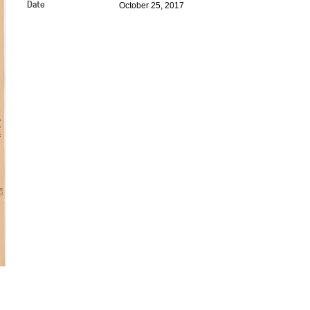
October 25, 2017
Date