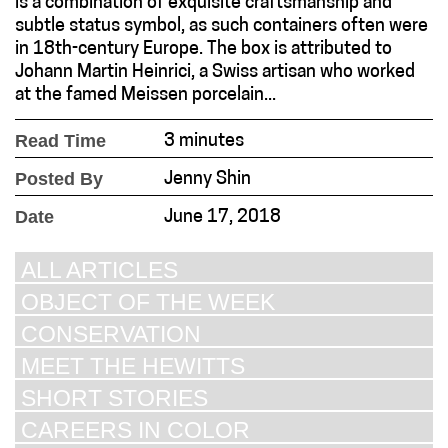
is a combination of exquisite craftsmanship and
subtle status symbol, as such containers often were
in 18th-century Europe. The box is attributed to
Johann Martin Heinrici, a Swiss artisan who worked
at the famed Meissen porcelain...
Read Time
3 minutes
Posted By
Jenny Shin
Date
June 17, 2018
ALL ARTICLES
OBJECT OF THE WEEK
CONSERVATION
MEET THE HEWITTS
SHORT STORIES
CAREERS IN COLOR