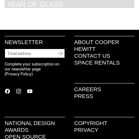
YEAR OF GLASS
NEWSLETTER
ABOUT COOPER
HEWITT
CONTACT US
SPACE RENTALS
Complete your subscription on
our newsletter page
(
Privacy Policy
)
CAREERS
PRESS
NATIONAL DESIGN
COPYRIGHT
AWARDS
PRIVACY
OPEN SOURCE