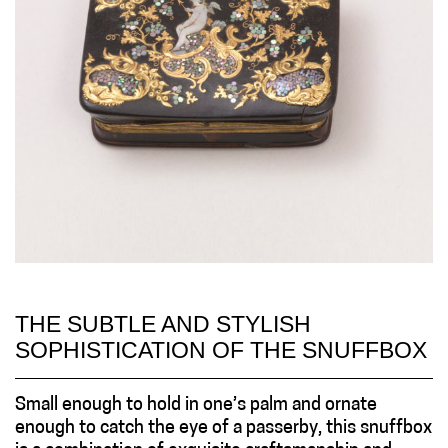
THE SUBTLE AND STYLISH
SOPHISTICATION OF THE SNUFFBOX
Small enough to hold in one’s palm and ornate
enough to catch the eye of a passerby, this snuffbox