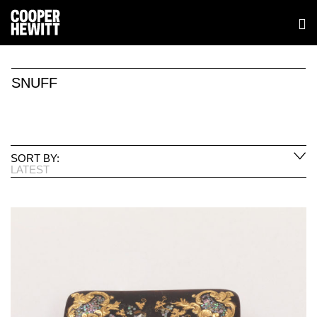
SNUFF
SORT BY:
LATEST