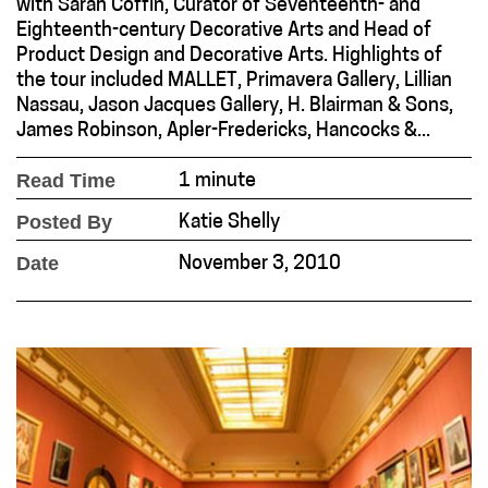
with Sarah Coffin, Curator of Seventeenth- and
Eighteenth-century Decorative Arts and Head of
Product Design and Decorative Arts. Highlights of
the tour included MALLET, Primavera Gallery, Lillian
Nassau, Jason Jacques Gallery, H. Blairman & Sons,
James Robinson, Apler-Fredericks, Hancocks &...
Read Time
1 minute
Posted By
Katie Shelly
Date
November 3, 2010