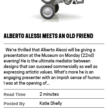
ALBERTO ALESSI MEETS AN OLD FRIEND
We’re thrilled that Alberto Alessi will be giving a
presentation at the Museum on Monday (22nd)
evening! He is the ultimate mediator between
designs that can succeed commercially as well as
expressing artistic values. What’s more he is an
engaging presenter with an impish sense of humor.
I was at the opening of...
Read Time
2 minutes
Posted By
Katie Shelly