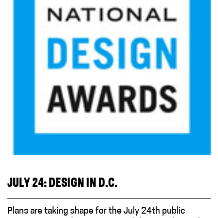
JULY 24: DESIGN IN D.C.
Plans are taking shape for the July 24th public