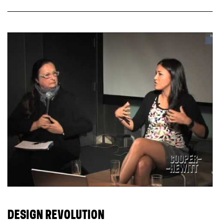
DESIGN REVOLUTION