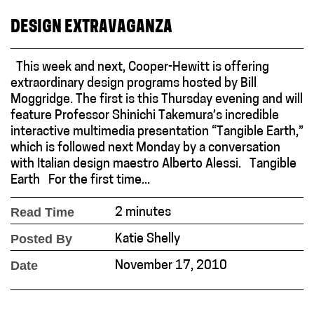
DESIGN EXTRAVAGANZA
This week and next, Cooper-Hewitt is offering
extraordinary design programs hosted by Bill
Moggridge. The first is this Thursday evening and will
feature Professor Shinichi Takemura’s incredible
interactive multimedia presentation “Tangible Earth,”
which is followed next Monday by a conversation
with Italian design maestro Alberto Alessi. Tangible
Earth For the first time...
Read Time
2 minutes
Posted By
Katie Shelly
Date
November 17, 2010