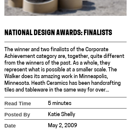
NATIONAL DESIGN AWARDS: FINALISTS
The winner and two finalists of the Corporate
Achievement category are, together, quite different
from the winners of the past. As a whole, they
represent what is possible at a smaller scale. The
Walker does its amazing work in Minneapolis,
Minnesota. Heath Ceramics has been handcrafting
tiles and tableware in the same way for over...
Read Time
5 minutes
Posted By
Katie Shelly
Date
May 2, 2009