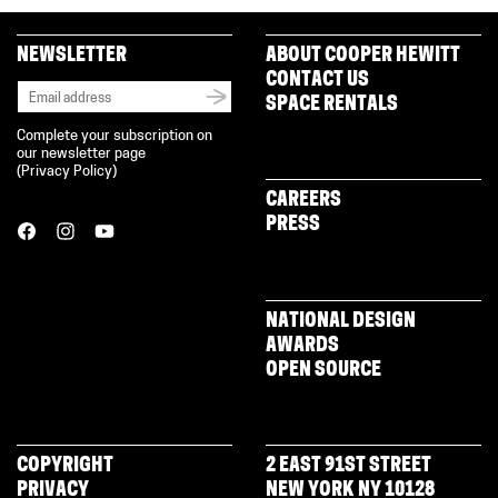
NEWSLETTER
ABOUT COOPER HEWITT
CONTACT US
SPACE RENTALS
Complete your subscription on
our newsletter page
(
Privacy Policy
)
CAREERS
PRESS
NATIONAL DESIGN
AWARDS
OPEN SOURCE
COPYRIGHT
2 EAST 91ST STREET
PRIVACY
NEW YORK NY 10128