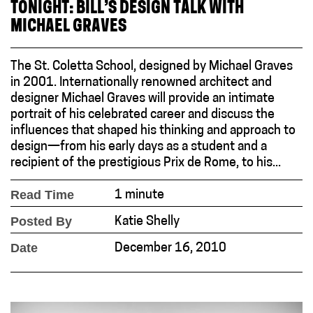
TONIGHT: BILL’S DESIGN TALK WITH
MICHAEL GRAVES
The St. Coletta School, designed by Michael Graves
in 2001. Internationally renowned architect and
designer Michael Graves will provide an intimate
portrait of his celebrated career and discuss the
influences that shaped his thinking and approach to
design—from his early days as a student and a
recipient of the prestigious Prix de Rome, to his...
Read Time
1 minute
Posted By
Katie Shelly
Date
December 16, 2010