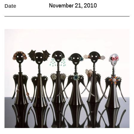
Date
November 21, 2010