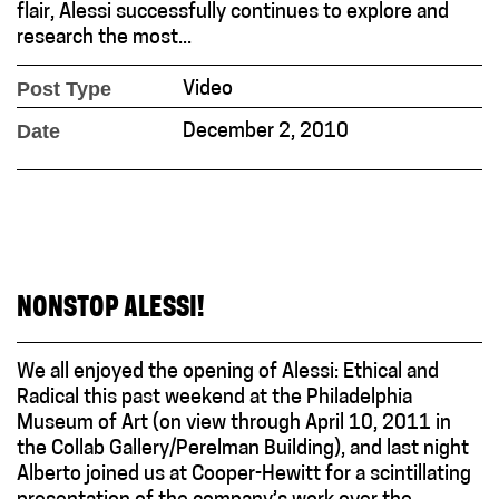
flair, Alessi successfully continues to explore and
research the most...
Post Type
Video
Date
December 2, 2010
NONSTOP ALESSI!
We all enjoyed the opening of Alessi: Ethical and
Radical this past weekend at the Philadelphia
Museum of Art (on view through April 10, 2011 in
the Collab Gallery/Perelman Building), and last night
Alberto joined us at Cooper-Hewitt for a scintillating