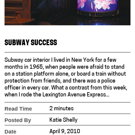
SUBWAY SUCCESS
Subway car interior I lived in New York for a few
months in 1965, when people were afraid to stand
on a station platform alone, or board a train without
protection from friends, and there was a police
officer in every car. What a contrast from this week,
when I rode the Lexington Avenue Express...
Read Time
2 minutes
Posted By
Katie Shelly
Date
April 9, 2010