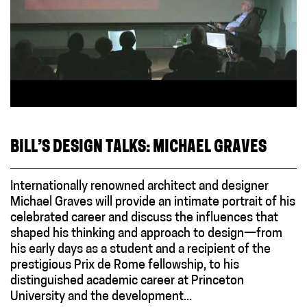
BILL’S DESIGN TALKS: MICHAEL GRAVES
Internationally renowned architect and designer
Michael Graves will provide an intimate portrait of his
celebrated career and discuss the influences that
shaped his thinking and approach to design—from
his early days as a student and a recipient of the
prestigious Prix de Rome fellowship, to his
distinguished academic career at Princeton
University and the development...