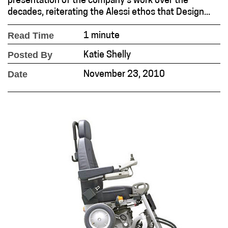
presentation of the company’s work over the
decades, reiterating the Alessi ethos that Design...
Read Time
1 minute
Posted By
Katie Shelly
Date
November 23, 2010