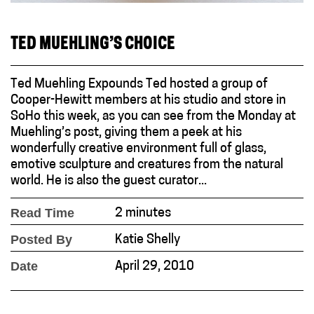
TED MUEHLING’S CHOICE
Ted Muehling Expounds Ted hosted a group of
Cooper-Hewitt members at his studio and store in
SoHo this week, as you can see from the Monday at
Muehling’s post, giving them a peek at his
wonderfully creative environment full of glass,
emotive sculpture and creatures from the natural
world. He is also the guest curator...
Read Time
2 minutes
Posted By
Katie Shelly
Date
April 29, 2010