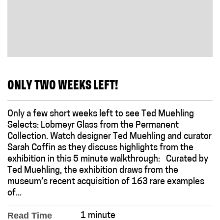
ONLY TWO WEEKS LEFT!
Only a few short weeks left to see Ted Muehling
Selects: Lobmeyr Glass from the Permanent
Collection. Watch designer Ted Muehling and curator
Sarah Coffin as they discuss highlights from the
exhibition in this 5 minute walkthrough: Curated by
Ted Muehling, the exhibition draws from the
museum’s recent acquisition of 163 rare examples
of...
Read Time
1 minute