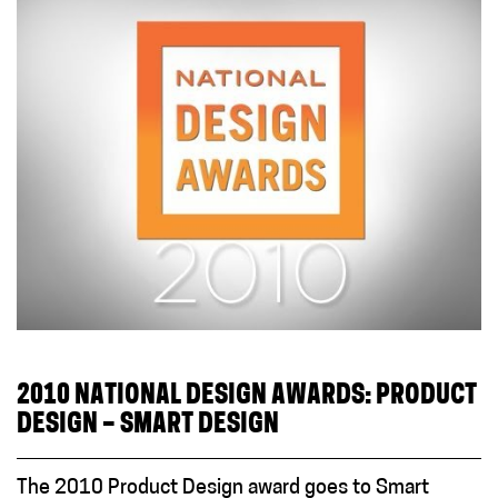
2010 NATIONAL DESIGN AWARDS: PRODUCT
DESIGN – SMART DESIGN
The 2010 Product Design award goes to Smart