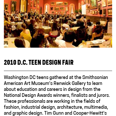
2010 D.C. TEEN DESIGN FAIR
Washington DC teens gathered at the Smithsonian
American Art Museum's Renwick Gallery to learn
about education and careers in design from the
National Design Awards winners, finalists and jurors.
These professionals are working in the fields of
fashion, industrial design, architecture, multimedia,
and graphic design. Tim Gunn and Cooper-Hewitt's