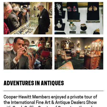
ADVENTURES IN ANTIQUES
Cooper-Hewitt Members enjoyed a private tour of
the International Fine Art & Antique Dealers Show