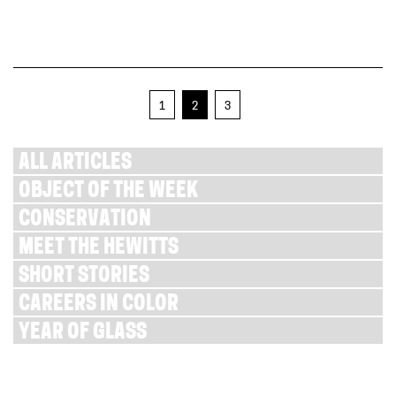
1
2
3
ALL ARTICLES
OBJECT OF THE WEEK
CONSERVATION
MEET THE HEWITTS
SHORT STORIES
CAREERS IN COLOR
YEAR OF GLASS