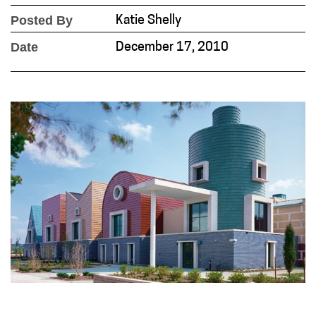
Posted By
Katie Shelly
Date
December 17, 2010