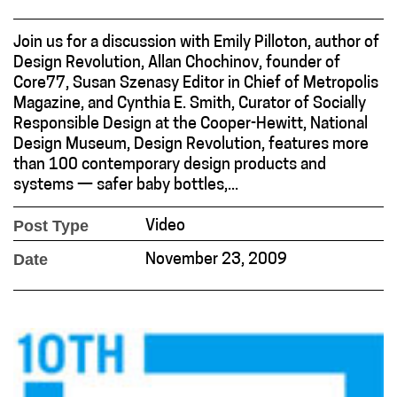
Join us for a discussion with Emily Pilloton, author of
Design Revolution, Allan Chochinov, founder of
Core77, Susan Szenasy Editor in Chief of Metropolis
Magazine, and Cynthia E. Smith, Curator of Socially
Responsible Design at the Cooper-Hewitt, National
Design Museum, Design Revolution, features more
than 100 contemporary design products and
systems — safer baby bottles,...
Post Type
Video
Date
November 23, 2009