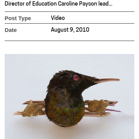
Director of Education Caroline Payson lead...
Post Type
Video
Date
August 9, 2010