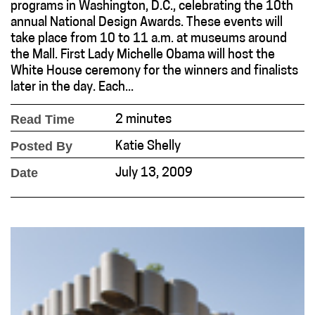
programs in Washington, D.C., celebrating the 10th
annual National Design Awards. These events will
take place from 10 to 11 a.m. at museums around
the Mall. First Lady Michelle Obama will host the
White House ceremony for the winners and finalists
later in the day. Each...
Read Time
2 minutes
Posted By
Katie Shelly
Date
July 13, 2009