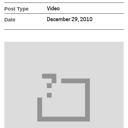
Post Type
Video
Date
December 29, 2010