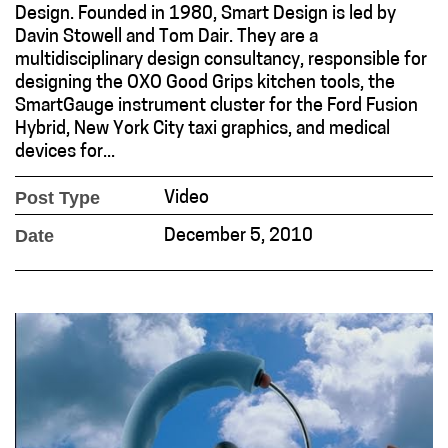
Design. Founded in 1980, Smart Design is led by
Davin Stowell and Tom Dair. They are a
multidisciplinary design consultancy, responsible for
designing the OXO Good Grips kitchen tools, the
SmartGauge instrument cluster for the Ford Fusion
Hybrid, New York City taxi graphics, and medical
devices for...
Post Type
Video
Date
December 5, 2010