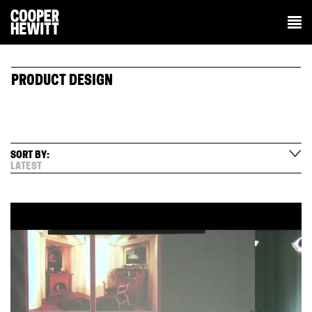
PRODUCT DESIGN
SORT BY:
LATEST