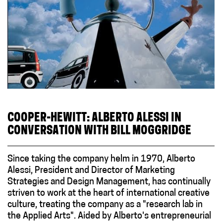
COOPER-HEWITT: ALBERTO ALESSI IN
CONVERSATION WITH BILL MOGGRIDGE
Since taking the company helm in 1970, Alberto
Alessi, President and Director of Marketing
Strategies and Design Management, has continually
striven to work at the heart of international creative
culture, treating the company as a "research lab in
the Applied Arts". Aided by Alberto's entrepreneurial