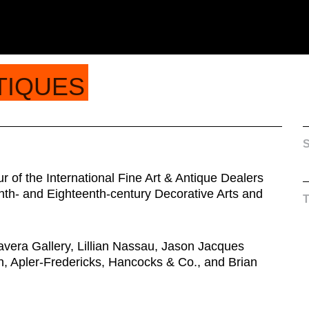
TIQUES
S
 of the International Fine Art & Antique Dealers
nth- and Eighteenth-century Decorative Arts and
avera Gallery, Lillian Nassau, Jason Jacques
, Apler-Fredericks, Hancocks & Co., and Brian