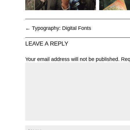
←
Typography: Digital Fonts
LEAVE A REPLY
Your email address will not be published.
Req