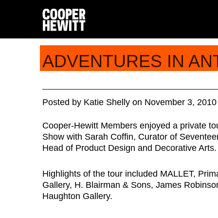
ADVENTURES IN AN
Posted
by
Katie Shelly
on
November 3, 2010
Cooper-Hewitt Members enjoyed a private tour
Show with Sarah Coffin, Curator of Seventee
Head of Product Design and Decorative Arts.
Highlights of the tour included MALLET, Prim
Gallery, H. Blairman & Sons, James Robinson
Haughton Gallery.