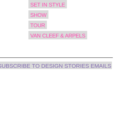
SET IN STYLE
SHOW
TOUR
VAN CLEEF & ARPELS
SUBSCRIBE TO DESIGN STORIES EMAILS