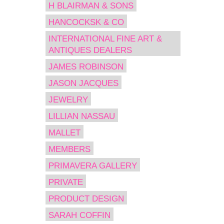
H BLAIRMAN & SONS
HANCOCKSK & CO
INTERNATIONAL FINE ART &
ANTIQUES DEALERS
JAMES ROBINSON
JASON JACQUES
JEWELRY
LILLIAN NASSAU
MALLET
MEMBERS
PRIMAVERA GALLERY
PRIVATE
PRODUCT DESIGN
SARAH COFFIN