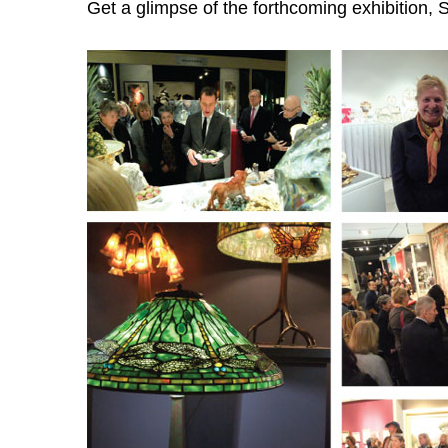
Get a glimpse of the forthcoming exhibition, S