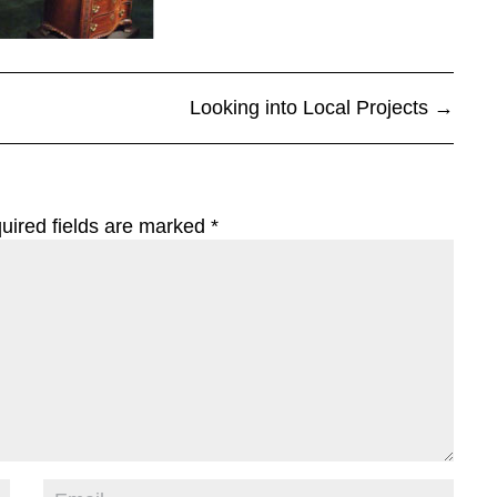
Looking into Local Projects
→
uired fields are marked
*