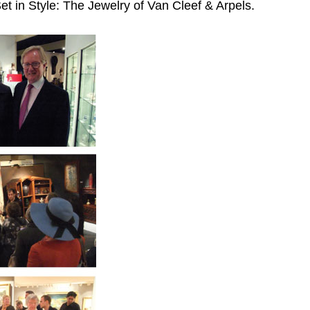
et in Style: The Jewelry of Van Cleef & Arpels.