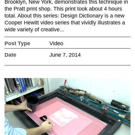
Brooklyn, New York, demonstrates this technique in
the Pratt print shop. This print took about 4 hours
total. About this series: Design Dictionary is a new
Cooper Hewitt video series that vividly illustrates a
wide variety of creative...
Post Type
Video
Date
June 7, 2014