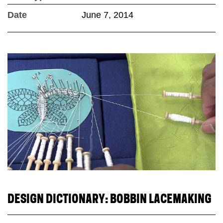
Date
June 7, 2014
DESIGN DICTIONARY: BOBBIN LACEMAKING