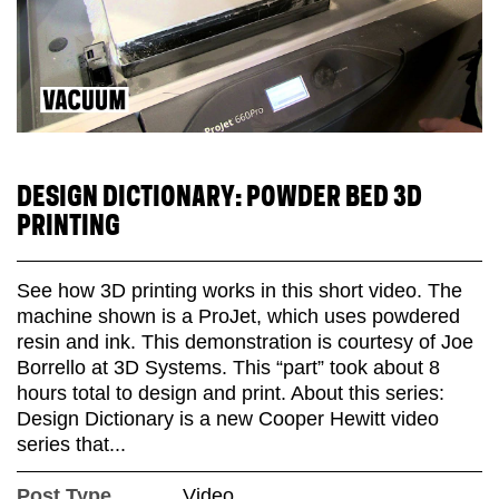
DESIGN DICTIONARY: POWDER BED 3D
PRINTING
See how 3D printing works in this short video. The
machine shown is a ProJet, which uses powdered
resin and ink. This demonstration is courtesy of Joe
Borrello at 3D Systems. This “part” took about 8
hours total to design and print. About this series:
Design Dictionary is a new Cooper Hewitt video
series that...
Post Type
Video