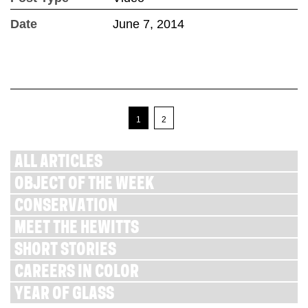
Date
June 7, 2014
1
2
ALL ARTICLES
OBJECT OF THE WEEK
CONSERVATION
MEET THE HEWITTS
SHORT STORIES
CAREERS IN COLOR
YEAR OF GLASS