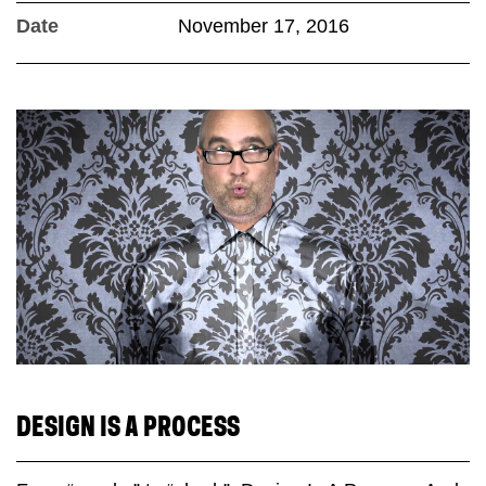
Date
November 17, 2016
DESIGN IS A PROCESS