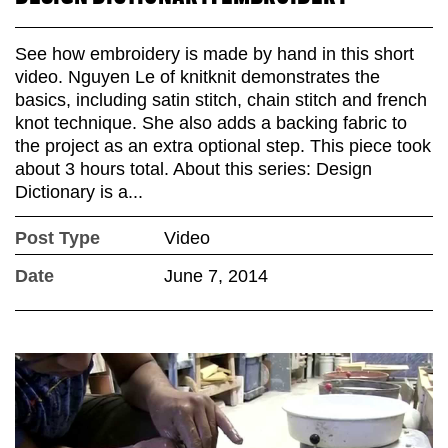
See how embroidery is made by hand in this short
video. Nguyen Le of knitknit demonstrates the
basics, including satin stitch, chain stitch and french
knot technique. She also adds a backing fabric to
the project as an extra optional step. This piece took
about 3 hours total. About this series: Design
Dictionary is a...
Post Type
Video
Date
June 7, 2014