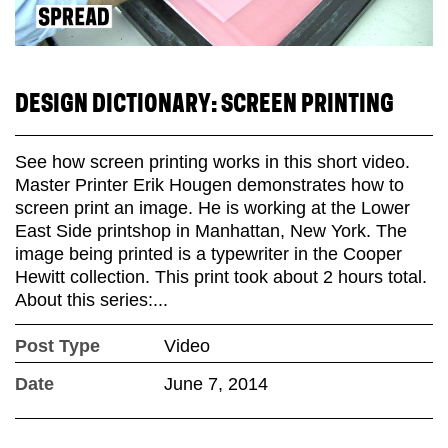
DESIGN DICTIONARY: SCREEN PRINTING
See how screen printing works in this short video.
Master Printer Erik Hougen demonstrates how to
screen print an image. He is working at the Lower
East Side printshop in Manhattan, New York. The
image being printed is a typewriter in the Cooper
Hewitt collection. This print took about 2 hours total.
About this series:...
Post Type
Video
Date
June 7, 2014