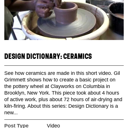
DESIGN DICTIONARY: CERAMICS
See how ceramics are made in this short video. Gil
Grimmett shows how to create a basic project on
the pottery wheel at Clayworks on Columbia in
Brooklyn, New York. This piece took about 4 hours
of active work, plus about 72 hours of air-drying and
kiln-firing. About this series: Design Dictionary is a
new...
Post Type
Video