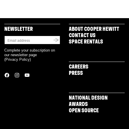
NEWSLETTER
ABOUT COOPER HEWITT
CONTACT US
SPACE RENTALS
Complete your subscription on
our newsletter page
(
Privacy Policy
)
CAREERS
PRESS
NATIONAL DESIGN
AWARDS
OPEN SOURCE