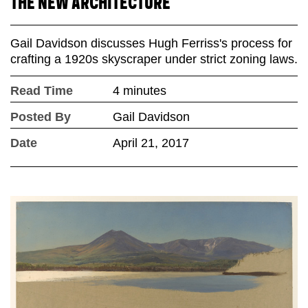
THE NEW ARCHITECTURE
Gail Davidson discusses Hugh Ferriss's process for
crafting a 1920s skyscraper under strict zoning laws.
Read Time
4 minutes
Posted By
Gail Davidson
Date
April 21, 2017