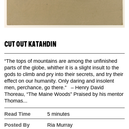
CUT OUT KATAHDIN
“The tops of mountains are among the unfinished
parts of the globe, whither it is a slight insult to the
gods to climb and pry into their secrets, and try their
effect on our humanity. Only daring and insolent
men, perchance, go there.” – Henry David
Thoreau, “The Maine Woods” Praised by his mentor
Thomas...
Read Time
5 minutes
Posted By
Ria Murray