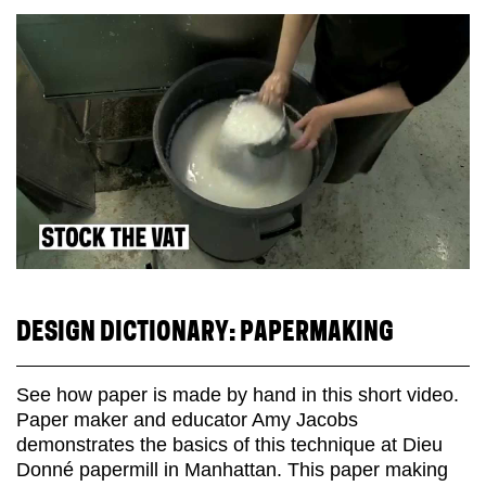
DESIGN DICTIONARY: PAPERMAKING
See how paper is made by hand in this short video.
Paper maker and educator Amy Jacobs
demonstrates the basics of this technique at Dieu
Donné papermill in Manhattan. This paper making