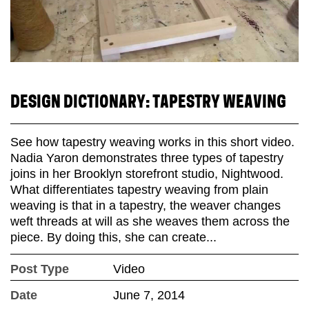
DESIGN DICTIONARY: TAPESTRY WEAVING
See how tapestry weaving works in this short video.
Nadia Yaron demonstrates three types of tapestry
joins in her Brooklyn storefront studio, Nightwood.
What differentiates tapestry weaving from plain
weaving is that in a tapestry, the weaver changes
weft threads at will as she weaves them across the
piece. By doing this, she can create...
Post Type
Video
Date
June 7, 2014