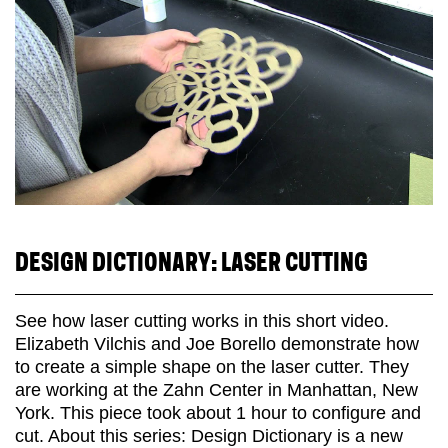
DESIGN DICTIONARY: LASER CUTTING
See how laser cutting works in this short video.
Elizabeth Vilchis and Joe Borello demonstrate how
to create a simple shape on the laser cutter. They
are working at the Zahn Center in Manhattan, New
York. This piece took about 1 hour to configure and
cut. About this series: Design Dictionary is a new