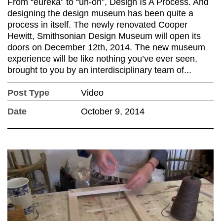
From “eureka” to “uh-oh”, Design Is A Process. And
designing the design museum has been quite a
process in itself. The newly renovated Cooper
Hewitt, Smithsonian Design Museum will open its
doors on December 12th, 2014. The new museum
experience will be like nothing you’ve ever seen,
brought to you by an interdisciplinary team of...
Post Type
Video
Date
October 9, 2014