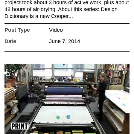
project took about 3 hours of active work, plus about
48 hours of air-drying. About this series: Design
Dictionary is a new Cooper...
Post Type
Video
Date
June 7, 2014