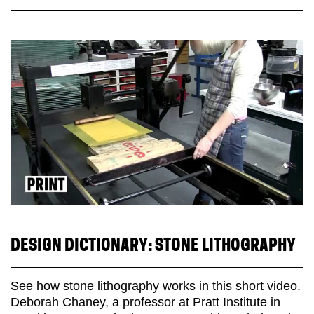
DESIGN DICTIONARY: STONE LITHOGRAPHY
See how stone lithography works in this short video.
Deborah Chaney, a professor at Pratt Institute in