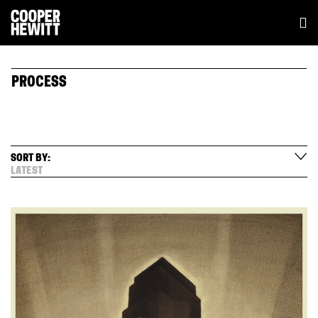
PROCESS
SORT BY:
LATEST