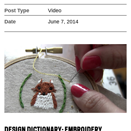
Post Type
Video
Date
June 7, 2014
DESIGN DICTIONARY: EMBROIDERY