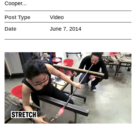
Cooper...
Post Type
Video
Date
June 7, 2014