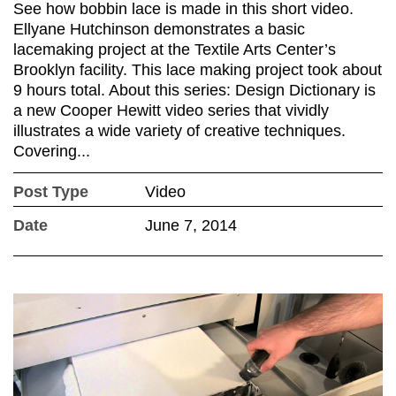
See how bobbin lace is made in this short video.
Ellyane Hutchinson demonstrates a basic
lacemaking project at the Textile Arts Center’s
Brooklyn facility. This lace making project took about
9 hours total. About this series: Design Dictionary is
a new Cooper Hewitt video series that vividly
illustrates a wide variety of creative techniques.
Covering...
Post Type
Video
Date
June 7, 2014