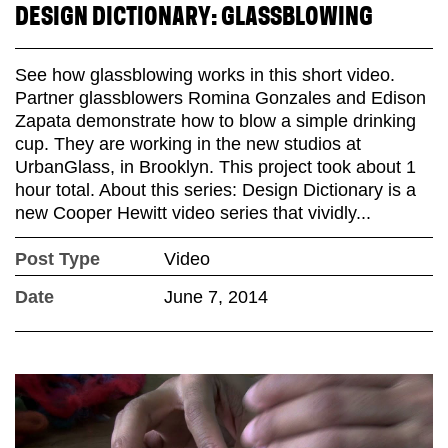
DESIGN DICTIONARY: GLASSBLOWING
See how glassblowing works in this short video.
Partner glassblowers Romina Gonzales and Edison
Zapata demonstrate how to blow a simple drinking
cup. They are working in the new studios at
UrbanGlass, in Brooklyn. This project took about 1
hour total. About this series: Design Dictionary is a
new Cooper Hewitt video series that vividly...
Post Type
Video
Date
June 7, 2014