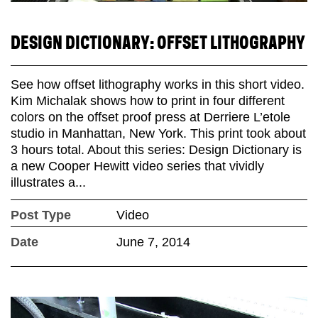
DESIGN DICTIONARY: OFFSET LITHOGRAPHY
See how offset lithography works in this short video.
Kim Michalak shows how to print in four different
colors on the offset proof press at Derriere L’etole
studio in Manhattan, New York. This print took about
3 hours total. About this series: Design Dictionary is
a new Cooper Hewitt video series that vividly
illustrates a...
Post Type
Video
Date
June 7, 2014