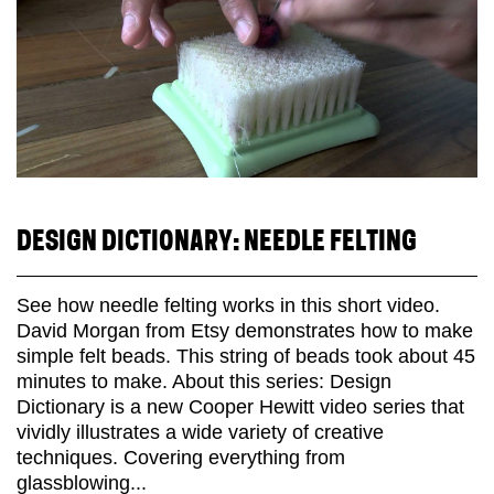
DESIGN DICTIONARY: NEEDLE FELTING
See how needle felting works in this short video.
David Morgan from Etsy demonstrates how to make
simple felt beads. This string of beads took about 45
minutes to make. About this series: Design
Dictionary is a new Cooper Hewitt video series that
vividly illustrates a wide variety of creative
techniques. Covering everything from
glassblowing...