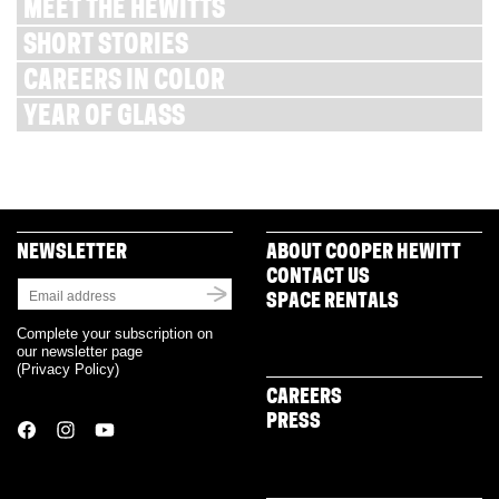
MEET THE HEWITTS
SHORT STORIES
CAREERS IN COLOR
YEAR OF GLASS
NEWSLETTER
ABOUT COOPER HEWITT
CONTACT US
SPACE RENTALS
Complete your subscription on
our newsletter page
(
Privacy Policy
)
CAREERS
PRESS