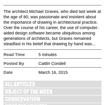
The architect Michael Graves, who died last week at
the age of 80, was passionate and insistent about
the importance of drawing in architectural practice.
Over the course of his career, the use of computer-
aided design software became ubiquitous among
generations of architects, but Graves remained
steadfast in his belief that drawing by hand was...
Read Time
5 minutes
Posted By
Caitlin Condell
Date
March 16, 2015
ALL ARTICLES
OBJECT OF THE WEEK
CONSERVATION