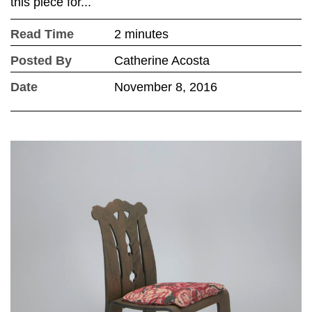
this piece for...
Read Time
2 minutes
Posted By
Catherine Acosta
Date
November 8, 2016