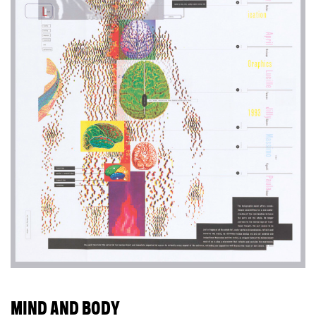
MIND AND BODY