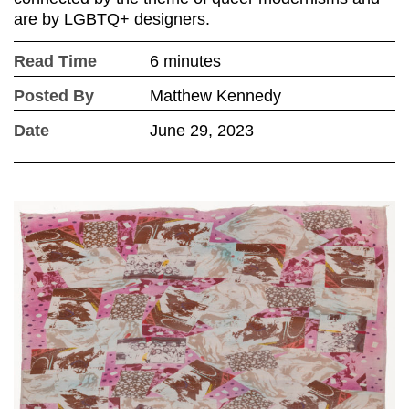
are by LGBTQ+ designers.
Read Time
6 minutes
Posted By
Matthew Kennedy
Date
June 29, 2023