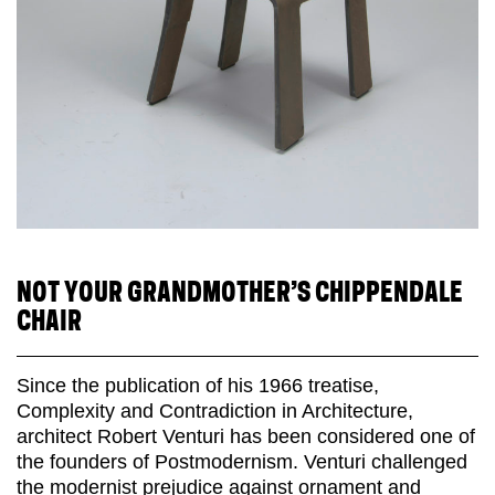
NOT YOUR GRANDMOTHER’S CHIPPENDALE
CHAIR
Since the publication of his 1966 treatise,
Complexity and Contradiction in Architecture,
architect Robert Venturi has been considered one of
the founders of Postmodernism. Venturi challenged
the modernist prejudice against ornament and