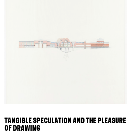
TANGIBLE SPECULATION AND THE PLEASURE
OF DRAWING