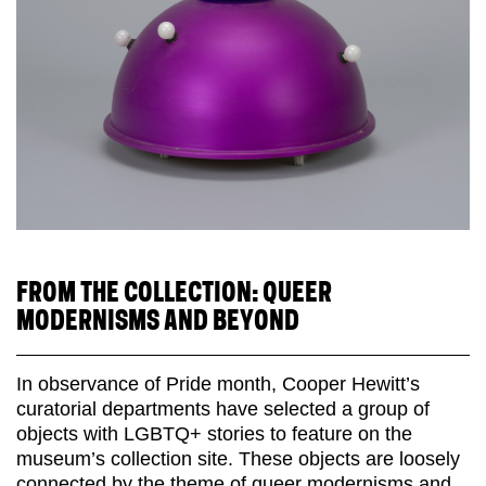
FROM THE COLLECTION: QUEER
MODERNISMS AND BEYOND
In observance of Pride month, Cooper Hewitt’s
curatorial departments have selected a group of
objects with LGBTQ+ stories to feature on the
museum’s collection site. These objects are loosely
connected by the theme of queer modernisms and