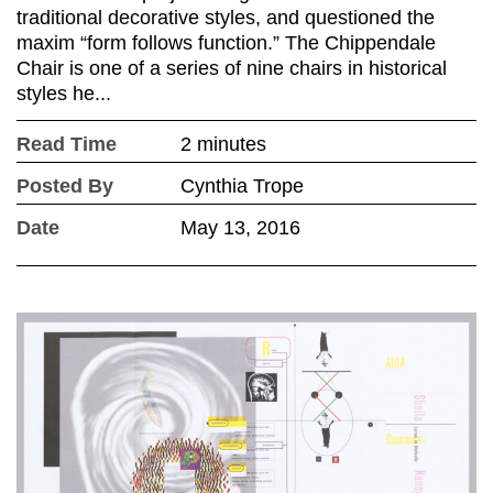
traditional decorative styles, and questioned the
maxim “form follows function.” The Chippendale
Chair is one of a series of nine chairs in historical
styles he...
Read Time
2 minutes
Posted By
Cynthia Trope
Date
May 13, 2016