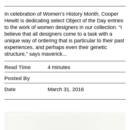
In celebration of Women’s History Month, Cooper
Hewitt is dedicating select Object of the Day entries
to the work of women designers in our collection. “I
believe that all designers come to a task with a
unique way of ordering that is particular to their past
experiences, and perhaps even their genetic
structure,” says maverick...
Read Time
4 minutes
Posted By
Date
March 31, 2016