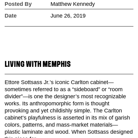
Posted By
Matthew Kennedy
Date
June 26, 2019
LIVING WITH MEMPHIS
Ettore Sottsass Jr.’s iconic Carlton cabinet—
sometimes referred to as a “sideboard” or “room
divider”—is one the designer’s most recognizable
works. Its anthropomorphic form is thought
provoking and yet childishly simple. The Carlton
cabinet’s playfulness is asserted in its mix of garish
colors, patterns, and mass-market materials—
plastic laminate and wood. When Sottsass designed