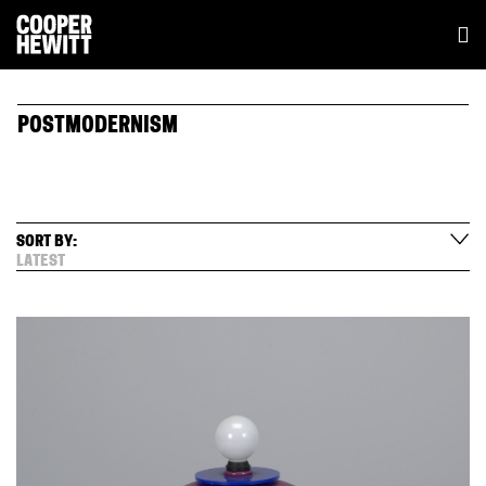
POSTMODERNISM
SORT BY:
LATEST