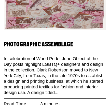
PHOTOGRAPHIC ASSEMBLAGE
In celebration of World Pride, June Object of the
Day posts highlight LGBTQ+ designers and design
in the collection. Clark Robertson moved to New
York City, from Texas, in the late 1970s to establish
a design and printing business, at which he started
producing printed textiles for fashion and interior
design use. A design titled...
Read Time
3 minutes