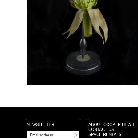
NEWSLETTER
ABOUT COOPER HEWITT
CONTACT US
SPACE RENTALS