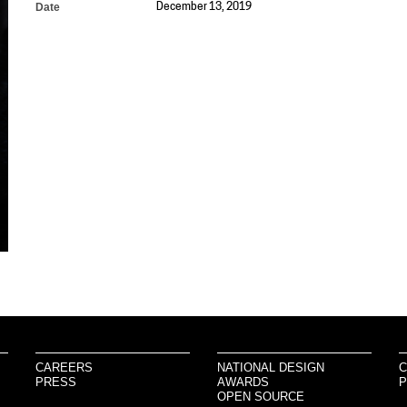
Date
December 13, 2019
CAREERS
NATIONAL DESIGN
C
PRESS
AWARDS
P
OPEN SOURCE