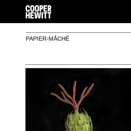
PAPIER-MÂCHÉ