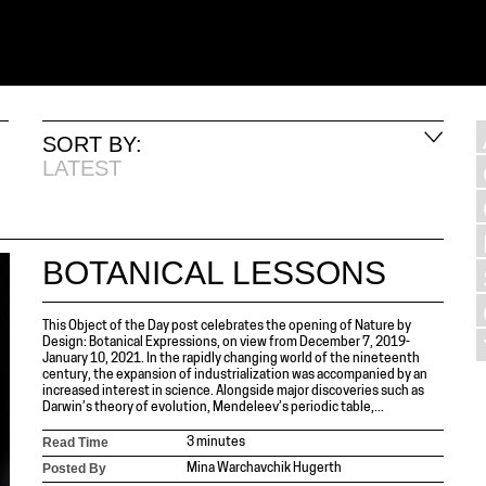
SORT BY:
LATEST
BOTANICAL LESSONS
This Object of the Day post celebrates the opening of Nature by
Design: Botanical Expressions, on view from December 7, 2019-
January 10, 2021. In the rapidly changing world of the nineteenth
century, the expansion of industrialization was accompanied by an
increased interest in science. Alongside major discoveries such as
Darwin’s theory of evolution, Mendeleev’s periodic table,...
Read Time
3 minutes
Posted By
Mina Warchavchik Hugerth