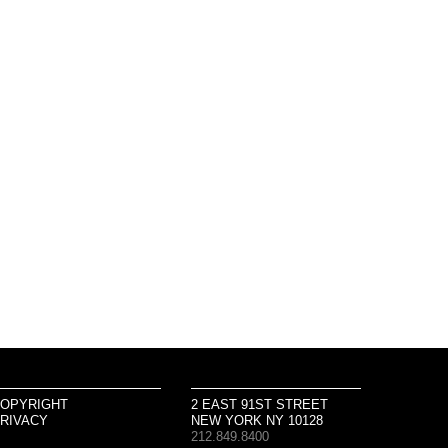
OPYRIGHT
2 EAST 91ST STREET
RIVACY
NEW YORK NY 10128
212.849.8400