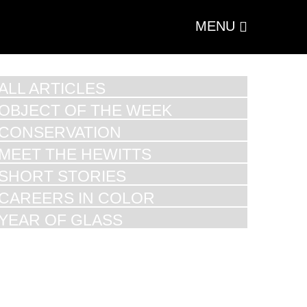
MENU
ALL ARTICLES
OBJECT OF THE WEEK
CONSERVATION
MEET THE HEWITTS
SHORT STORIES
CAREERS IN COLOR
YEAR OF GLASS