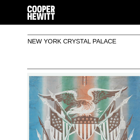
NEW YORK CRYSTAL PALACE