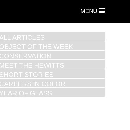
MENU
ALL ARTICLES
OBJECT OF THE WEEK
CONSERVATION
MEET THE HEWITTS
SHORT STORIES
CAREERS IN COLOR
YEAR OF GLASS