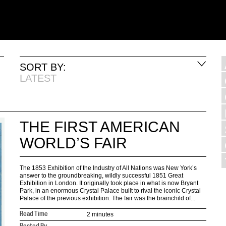
SORT BY:
LATEST
THE FIRST AMERICAN
WORLD’S FAIR
The 1853 Exhibition of the Industry of All Nations was New York’s
answer to the groundbreaking, wildly successful 1851 Great
Exhibition in London. It originally took place in what is now Bryant
Park, in an enormous Crystal Palace built to rival the iconic Crystal
Palace of the previous exhibition. The fair was the brainchild of...
2 minutes
Read Time