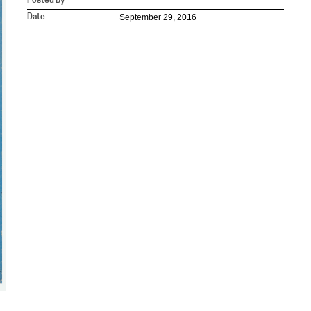
Posted By
September 29, 2016
Date