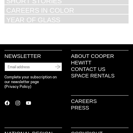
SHORT STORIES
CAREERS IN COLOR
YEAR OF GLASS
NEWSLETTER
ABOUT COOPER
HEWITT
CONTACT US
SPACE RENTALS
Complete your subscription on
our newsletter page
(
Privacy Policy
)
CAREERS
PRESS