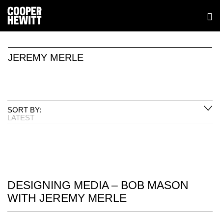
JEREMY MERLE
SORT BY:
LATEST
DESIGNING MEDIA – BOB MASON
WITH JEREMY MERLE