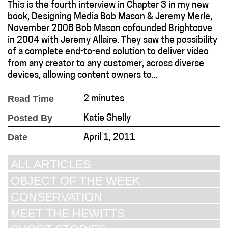
This is the fourth interview in Chapter 3 in my new
book, Designing Media Bob Mason & Jeremy Merle,
November 2008 Bob Mason cofounded Brightcove
in 2004 with Jeremy Allaire. They saw the possibility
of a complete end-to-end solution to deliver video
from any creator to any customer, across diverse
devices, allowing content owners to...
Read Time
2 minutes
Posted By
Katie Shelly
Date
April 1, 2011
ALL ARTICLES
OBJECT OF THE WEEK
CONSERVATION
MEET THE HEWITTS