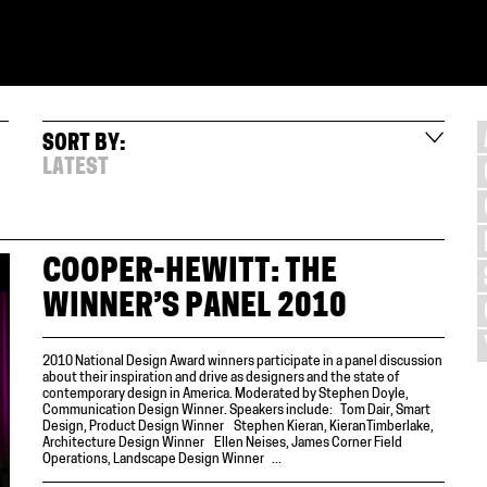
SORT BY:
LATEST
COOPER-HEWITT: THE
WINNER’S PANEL 2010
2010 National Design Award winners participate in a panel discussion
about their inspiration and drive as designers and the state of
contemporary design in America. Moderated by Stephen Doyle,
Communication Design Winner. Speakers include: Tom Dair, Smart
Design, Product Design Winner Stephen Kieran, KieranTimberlake,
Architecture Design Winner Ellen Neises, James Corner Field
Operations, Landscape Design Winner ...