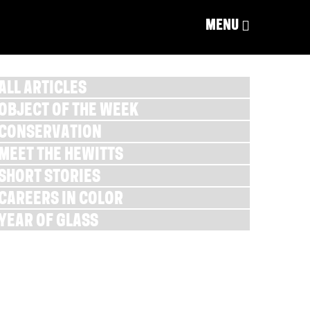
MENU
ALL ARTICLES
OBJECT OF THE WEEK
CONSERVATION
MEET THE HEWITTS
SHORT STORIES
CAREERS IN COLOR
YEAR OF GLASS