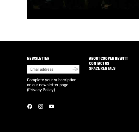
NEWSLETTER
ABOUT COOPER HEWITT
CONTACT US
SPACE RENTALS
Complete your subscription
on our newsletter page
(
Privacy Policy
)