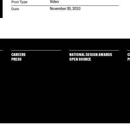
Post Type
Video
Date
November 30, 2010
CAREERS
NATIONAL DESIGN AWARDS
C
PRESS
OPEN SOURCE
P