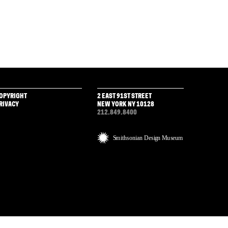
OPYRIGHT
2 EAST 91ST STREET
RIVACY
NEW YORK NY 10128
212.849.8400