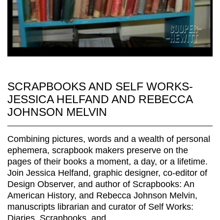
SCRAPBOOKS AND SELF WORKS-
JESSICA HELFAND AND REBECCA
JOHNSON MELVIN
Combining pictures, words and a wealth of personal
ephemera, scrapbook makers preserve on the
pages of their books a moment, a day, or a lifetime.
Join Jessica Helfand, graphic designer, co-editor of
Design Observer, and author of Scrapbooks: An
American History, and Rebecca Johnson Melvin,
manuscripts librarian and curator of Self Works:
Diaries, Scrapbooks, and...