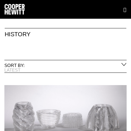
HISTORY
SORT BY:
LATEST