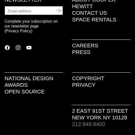
HEWITT
CONTACT US
SPACE RENTALS
Complete your subscription on
our newsletter page
(
Privacy Policy
)
CAREERS
PRESS
NATIONAL DESIGN
COPYRIGHT
AWARDS
PRIVACY
OPEN SOURCE
2 EAST 91ST STREET
NEW YORK NY 10128
212.849.8400