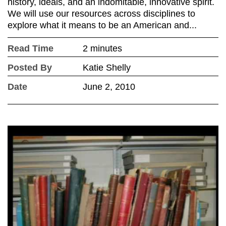
history, ideals, and an indomitable, innovative spirit.
We will use our resources across disciplines to
explore what it means to be an American and...
Read Time
2 minutes
Posted By
Katie Shelly
Date
June 2, 2010