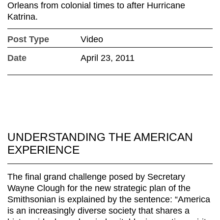
Orleans from colonial times to after Hurricane
Katrina.
Post Type
Video
Date
April 23, 2011
UNDERSTANDING THE AMERICAN
EXPERIENCE
The final grand challenge posed by Secretary
Wayne Clough for the new strategic plan of the
Smithsonian is explained by the sentence: “America
is an increasingly diverse society that shares a