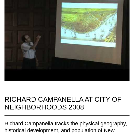
RICHARD CAMPANELLA AT CITY OF
NEIGHBORHOODS 2008
Richard Campanella tracks the physical geography,
historical development, and population of New