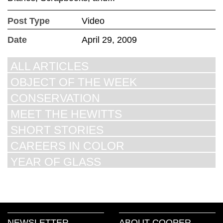
Post Type
Video
Date
April 29, 2009
ALL ARTICLES
OBJECT OF THE WEEK
CONSERVATION
MEET THE HEWITTS
SHORT STORIES
CAREERS IN COLOR
YEAR OF GLASS
NEWSLETTER
ABOUT COOPER