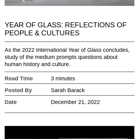
YEAR OF GLASS: REFLECTIONS OF
PEOPLE & CULTURES
As the 2022 International Year of Glass concludes,
study of the medium prompts questions about
human history and culture.
Read Time
3 minutes
Posted By
Sarah Barack
Date
December 21, 2022