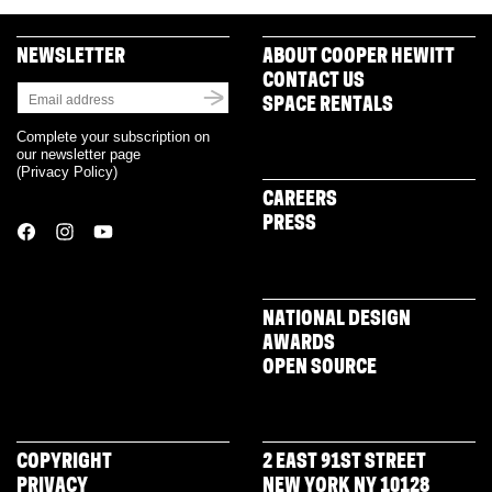
NEWSLETTER
ABOUT COOPER HEWITT
CONTACT US
SPACE RENTALS
Complete your subscription on
our newsletter page
(
Privacy Policy
)
CAREERS
PRESS
NATIONAL DESIGN
AWARDS
OPEN SOURCE
COPYRIGHT
2 EAST 91ST STREET
PRIVACY
NEW YORK NY 10128