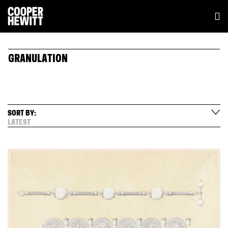
GRANULATION
SORT BY:
LATEST