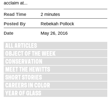
acclaim at...
Read Time
2 minutes
Posted By
Rebekah Pollock
Date
May 26, 2016
ALL ARTICLES
OBJECT OF THE WEEK
CONSERVATION
MEET THE HEWITTS
SHORT STORIES
CAREERS IN COLOR
YEAR OF GLASS