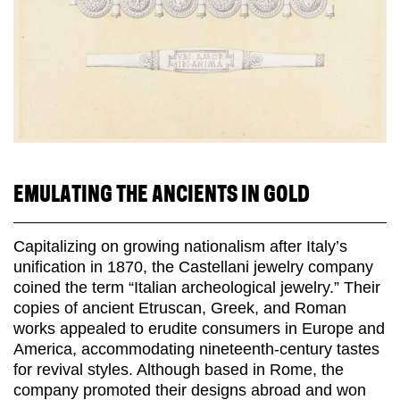
EMULATING THE ANCIENTS IN GOLD
Capitalizing on growing nationalism after Italy’s
unification in 1870, the Castellani jewelry company
coined the term “Italian archeological jewelry.” Their
copies of ancient Etruscan, Greek, and Roman
works appealed to erudite consumers in Europe and
America, accommodating nineteenth-century tastes
for revival styles. Although based in Rome, the
company promoted their designs abroad and won