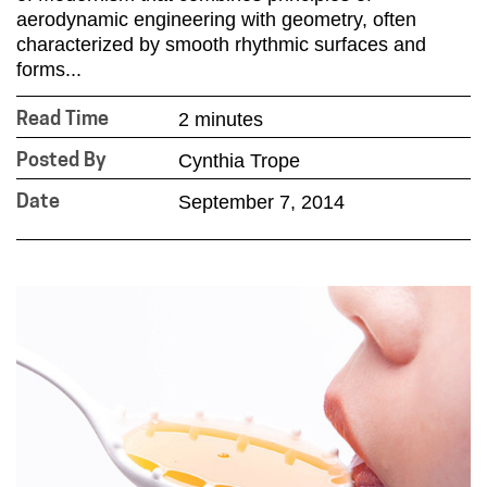
aerodynamic engineering with geometry, often
characterized by smooth rhythmic surfaces and
forms...
2 minutes
Read Time
Cynthia Trope
Posted By
September 7, 2014
Date