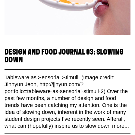
DESIGN AND FOOD JOURNAL 03: SLOWING
DOWN
Tableware as Sensorial Stimuli. (Image credit:
Jinhyun Jeon, http://jjhyun.com/?
portfolio=tableware-as-sensorial-stimuli-2) Over the
past few months, a number of design and food
trends have been catching my attention. One is the
idea of slowing down, inherent in the work of many
student design projects I’ve recently seen. Afterall,
what can (hopefully) inspire us to slow down more...