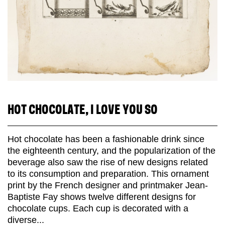
HOT CHOCOLATE, I LOVE YOU SO
Hot chocolate has been a fashionable drink since
the eighteenth century, and the popularization of the
beverage also saw the rise of new designs related
to its consumption and preparation. This ornament
print by the French designer and printmaker Jean-
Baptiste Fay shows twelve different designs for
chocolate cups. Each cup is decorated with a
diverse...