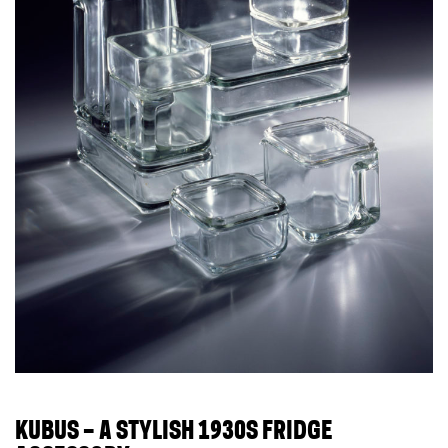
KUBUS – A STYLISH 1930S FRIDGE