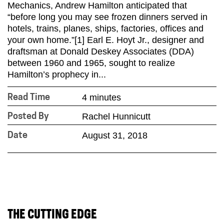
Mechanics, Andrew Hamilton anticipated that
“before long you may see frozen dinners served in
hotels, trains, planes, ships, factories, offices and
your own home.”[1] Earl E. Hoyt Jr., designer and
draftsman at Donald Deskey Associates (DDA)
between 1960 and 1965, sought to realize
Hamilton’s prophecy in...
4 minutes
Read Time
Rachel Hunnicutt
Posted By
August 31, 2018
Date
THE CUTTING EDGE