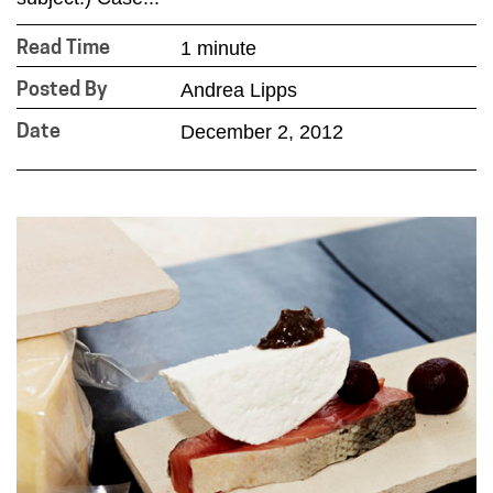
1 minute
Read Time
Andrea Lipps
Posted By
December 2, 2012
Date