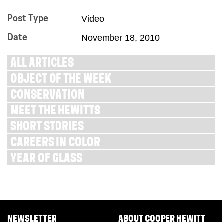
Video
Post Type
November 18, 2010
Date
ALL ARTICLES
OBJECT OF THE WEEK
CONSERVATION
MEET THE HEWITTS
SHORT STORIES
CAREERS IN COLOR
YEAR OF GLASS
NEWSLETTER
ABOUT COOPER HEWITT