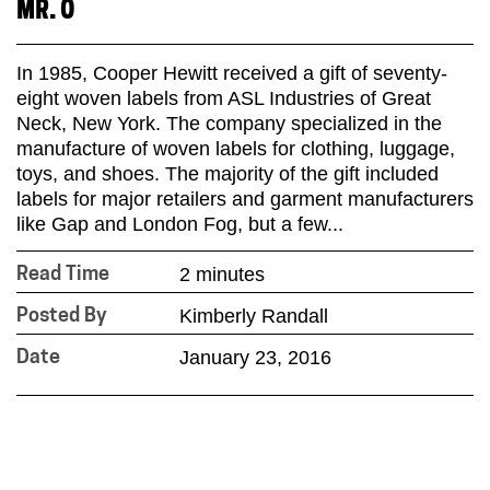
MR. O
In 1985, Cooper Hewitt received a gift of seventy-
eight woven labels from ASL Industries of Great
Neck, New York. The company specialized in the
manufacture of woven labels for clothing, luggage,
toys, and shoes. The majority of the gift included
labels for major retailers and garment manufacturers
like Gap and London Fog, but a few...
2 minutes
Read Time
Kimberly Randall
Posted By
January 23, 2016
Date