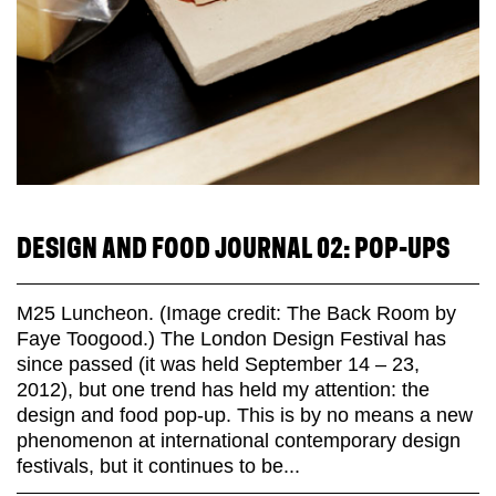
DESIGN AND FOOD JOURNAL 02: POP-UPS
M25 Luncheon. (Image credit: The Back Room by
Faye Toogood.) The London Design Festival has
since passed (it was held September 14 – 23,
2012), but one trend has held my attention: the
design and food pop-up. This is by no means a new
phenomenon at international contemporary design
festivals, but it continues to be...