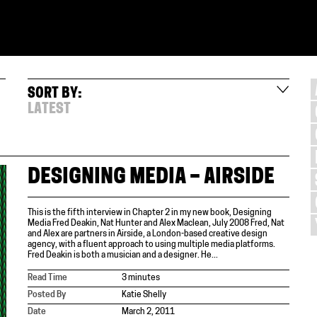
SORT BY:
LATEST
DESIGNING MEDIA – AIRSIDE
This is the fifth interview in Chapter 2 in my new book, Designing
Media Fred Deakin, Nat Hunter and Alex Maclean, July 2008 Fred, Nat
and Alex are partners in Airside, a London-based creative design
agency, with a fluent approach to using multiple media platforms.
Fred Deakin is both a musician and a designer. He...
Read Time
3 minutes
Posted By
Katie Shelly
Date
March 2, 2011