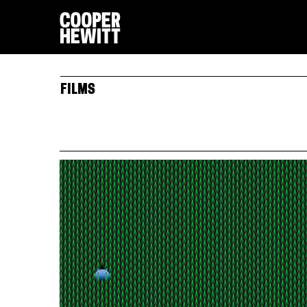
FILMS