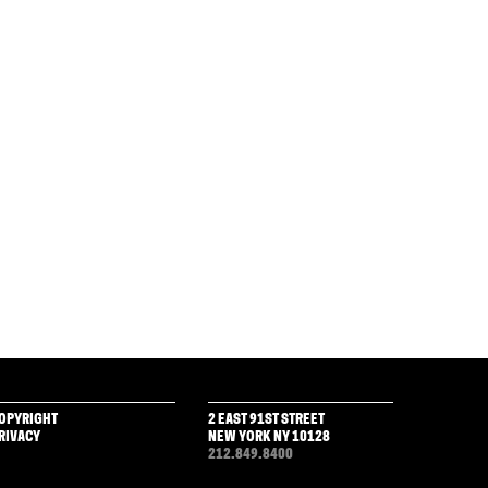
OPYRIGHT
2 EAST 91ST STREET
RIVACY
NEW YORK NY 10128
212.849.8400