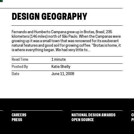
DESIGN GEOGRAPHY
Fernando and Humberto Campana grew up in Brotas, Brasil, 235
kilometers (146 miles) north of São Paulo. When the Campanas were
growing up it was a small town that was renowned for its exuberant
natural features and good soil for growing coffee. “Brotas is home, it
is where everything began. We had very little to...
Read Time
1 minute
Posted By
Katie Shelly
Date
June 11, 2008
CAREERS
NATIONAL DESIGN AWARDS
C
PRESS
OPEN SOURCE
P