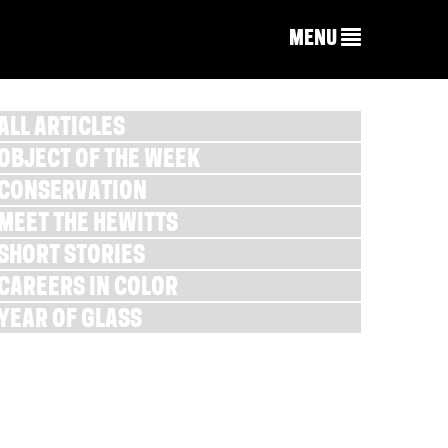
MENU
ALL ARTICLES
OBJECT OF THE WEEK
CONSERVATION
MEET THE HEWITTS
SHORT STORIES
CAREERS IN COLOR
YEAR OF GLASS