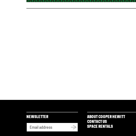
NEWSLETTER
ABOUT COOPER HEWITT
CONTACT US
SPACE RENTALS