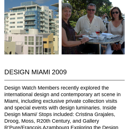
DESIGN MIAMI 2009
Design Watch Members recently explored the
international design and contemporary art scene in
Miami, including exclusive private collection visits
and special events with design luminaries. Inside
Design Miami/ Stops included: Cristina Grajales,
Droog, Moss, R20th Century, and Gallery
R’Pure/François Azambourg Exploring the Design