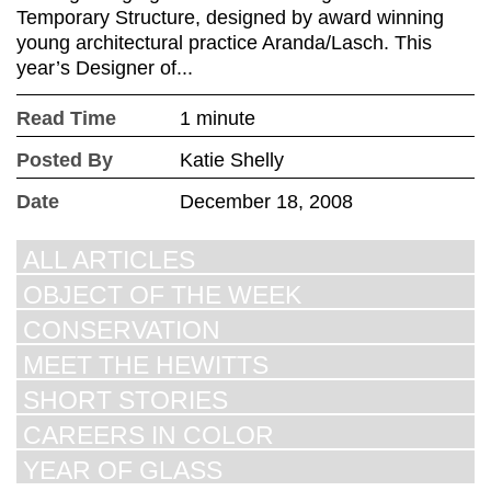
Temporary Structure, designed by award winning
young architectural practice Aranda/Lasch. This
year’s Designer of...
Read Time
1 minute
Posted By
Katie Shelly
Date
December 18, 2008
ALL ARTICLES
OBJECT OF THE WEEK
CONSERVATION
MEET THE HEWITTS
SHORT STORIES
CAREERS IN COLOR
YEAR OF GLASS