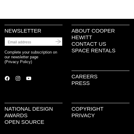
NEWSLETTER
ABOUT COOPER
HEWITT
CONTACT US
SPACE RENTALS
Complete your subscription on
our newsletter page
(
Privacy Policy
)
CAREERS
PRESS
NATIONAL DESIGN
COPYRIGHT
AWARDS
PRIVACY
OPEN SOURCE