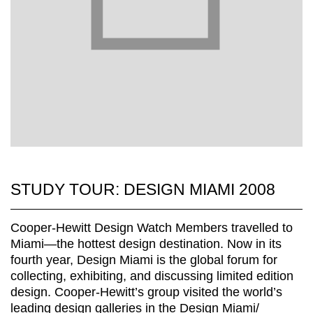
STUDY TOUR: DESIGN MIAMI 2008
Cooper-Hewitt Design Watch Members travelled to
Miami—the hottest design destination. Now in its
fourth year, Design Miami is the global forum for
collecting, exhibiting, and discussing limited edition
design. Cooper-Hewitt’s group visited the world’s
leading design galleries in the Design Miami/