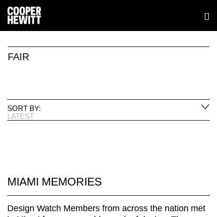
FAIR
SORT BY:
LATEST
MIAMI MEMORIES
Design Watch Members from across the nation met