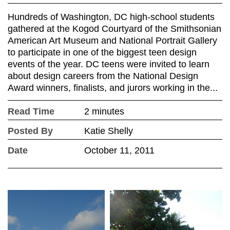
Hundreds of Washington, DC high-school students
gathered at the Kogod Courtyard of the Smithsonian
American Art Museum and National Portrait Gallery
to participate in one of the biggest teen design
events of the year. DC teens were invited to learn
about design careers from the National Design
Award winners, finalists, and jurors working in the...
Read Time
2 minutes
Posted By
Katie Shelly
Date
October 11, 2011