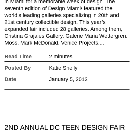
in Miami for a memorable week of design. The
seventh edition of Design Miami/ featured the
world’s leading galleries specializing in 20th and
21st century collectible design. This year’s
expanded fair included 28 galleries. Among them,
Cristina Grajales Gallery, Galerie Maria Wettergren,
Moss, Mark McDonald, Venice Projects,...
Read Time
2 minutes
Posted By
Katie Shelly
Date
January 5, 2012
2ND ANNUAL DC TEEN DESIGN FAIR