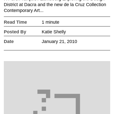
District at Dacra and the new de la Cruz Collection
Contemporary Art...
Read Time
1 minute
Posted By
Katie Shelly
Date
January 21, 2010