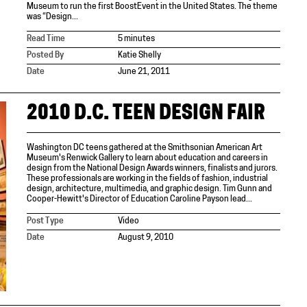
Museum to run the first BoostEvent in the United States. The theme
was “Design...
Read Time
5 minutes
Posted By
Katie Shelly
Date
June 21, 2011
2010 D.C. TEEN DESIGN FAIR
Washington DC teens gathered at the Smithsonian American Art
Museum's Renwick Gallery to learn about education and careers in
design from the National Design Awards winners, finalists and jurors.
These professionals are working in the fields of fashion, industrial
design, architecture, multimedia, and graphic design. Tim Gunn and
Cooper-Hewitt's Director of Education Caroline Payson lead...
Post Type
Video
Date
August 9, 2010