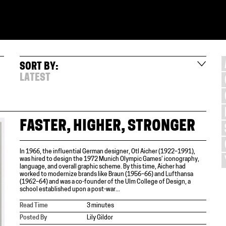
SORT BY:
LATEST
FASTER, HIGHER, STRONGER
In 1966, the influential German designer, Otl Aicher (1922–1991),
was hired to design the 1972 Munich Olympic Games’ iconography,
language, and overall graphic scheme. By this time, Aicher had
worked to modernize brands like Braun (1956–66) and Lufthansa
(1962–64) and was a co-founder of the Ulm College of Design, a
school established upon a post-war...
Read Time
3 minutes
Posted By
Lily Gildor