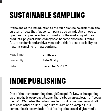
SUSTAINABLE SAMPLING
At the end of the introduction to the Multiple Choice exhibition, the
curator reflects that, “as contemporary design industries move to
open-sourcing and electronic formats for the marketing of their
products, physical samples may soon become obsolete.” From a
future academic and archival view point, this is a sad possibility, as
material sampling formats contain...
Read Time
5 minutes
Posted By
Katie Shelly
Date
December 6, 2007
INDIE PUBLISHING
One of the themes running through Design Life Now is the opening
up of media to everyday citizens. There’s been an explosion of “social
media”—Web sites that allow people to build communities and talk
with each other on-line. (Blogs like this are one example.) This
communications revolution is affecting print as well digital media.