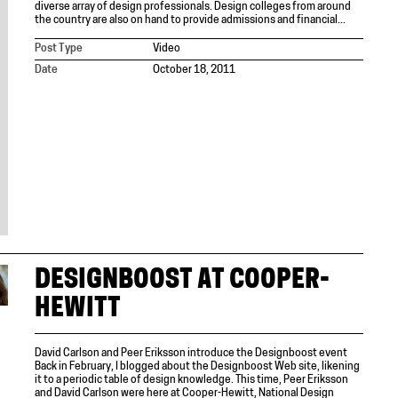
diverse array of design professionals. Design colleges from around
the country are also on hand to provide admissions and financial...
Post Type
Video
Date
October 18, 2011
DESIGNBOOST AT COOPER-
HEWITT
David Carlson and Peer Eriksson introduce the Designboost event
Back in February, I blogged about the Designboost Web site, likening
it to a periodic table of design knowledge. This time, Peer Eriksson
and David Carlson were here at Cooper-Hewitt, National Design