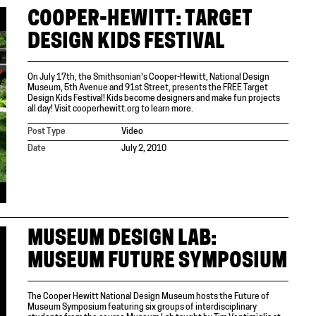
COOPER-HEWITT: TARGET
DESIGN KIDS FESTIVAL
On July 17th, the Smithsonian's Cooper-Hewitt, National Design
Museum, 5th Avenue and 91st Street, presents the FREE Target
Design Kids Festival! Kids become designers and make fun projects
all day! Visit cooperhewitt.org to learn more.
Post Type
Video
Date
July 2, 2010
MUSEUM DESIGN LAB:
MUSEUM FUTURE SYMPOSIUM
The Cooper Hewitt National Design Museum hosts the Future of
Museum Symposium featuring six groups of interdisciplinary