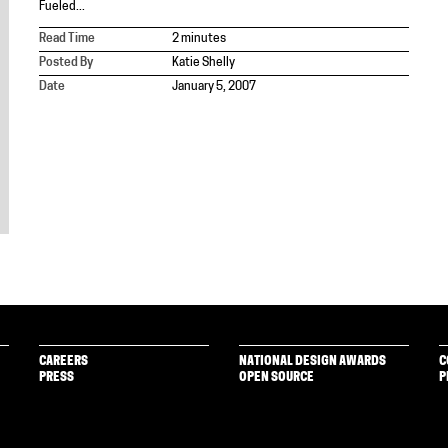
Fueled...
Read Time
2 minutes
Posted By
Katie Shelly
Date
January 5, 2007
CAREERS
NATIONAL DESIGN AWARDS
C
PRESS
OPEN SOURCE
P