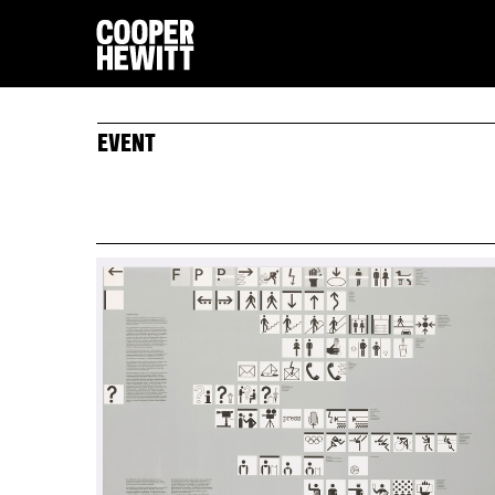
EVENT