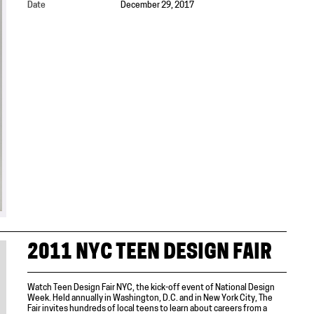
Date
December 29, 2017
2011 NYC TEEN DESIGN FAIR
Watch Teen Design Fair NYC, the kick-off event of National Design
Week. Held annually in Washington, D.C. and in New York City, The
Fair invites hundreds of local teens to learn about careers from a