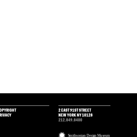
OPYRIGHT
2 EAST 91ST STREET
RIVACY
NEW YORK NY 10128
212.849.8400