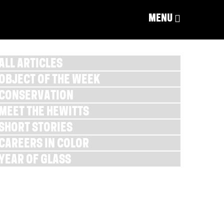
MENU
ALL ARTICLES
OBJECT OF THE WEEK
CONSERVATION
MEET THE HEWITTS
SHORT STORIES
CAREERS IN COLOR
YEAR OF GLASS