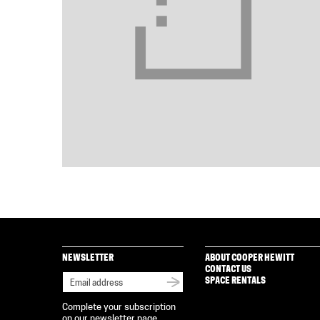
NEWSLETTER
ABOUT COOPER HEWITT
CONTACT US
SPACE RENTALS
Complete your subscription
on our newsletter page