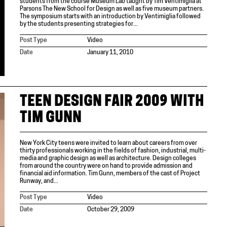
students from the course Museum Lab taught by Tim Ventimiglia at
Parsons The New School for Design as well as five museum partners.
The symposium starts with an introduction by Ventimiglia followed
by the students presenting strategies for...
Post Type
Video
Date
January 11, 2010
TEEN DESIGN FAIR 2009 WITH
TIM GUNN
New York City teens were invited to learn about careers from over
thirty professionals working in the fields of fashion, industrial, multi-
media and graphic design as well as architecture. Design colleges
from around the country were on hand to provide admission and
financial aid information. Tim Gunn, members of the cast of Project
Runway, and...
Post Type
Video
Date
October 29, 2009