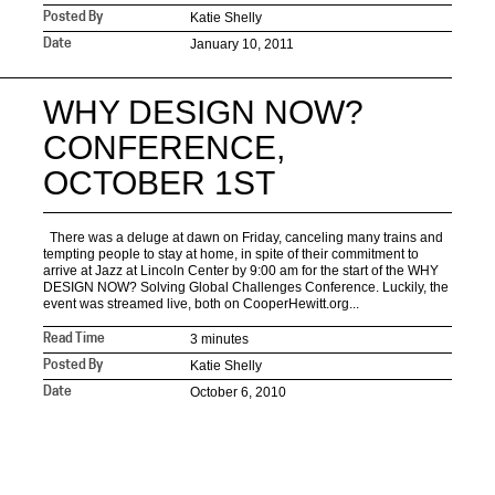
Katie Shelly
Posted By
January 10, 2011
Date
WHY DESIGN NOW?
CONFERENCE,
OCTOBER 1ST
There was a deluge at dawn on Friday, canceling many trains and
tempting people to stay at home, in spite of their commitment to
arrive at Jazz at Lincoln Center by 9:00 am for the start of the WHY
DESIGN NOW? Solving Global Challenges Conference. Luckily, the
event was streamed live, both on CooperHewitt.org...
3 minutes
Read Time
Katie Shelly
Posted By
October 6, 2010
Date