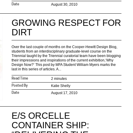
August 30, 2010
Date
GROWING RESPECT FOR
DIRT
Over the last couple of months on the Cooper-Hewitt Design Blog,
students from an interdisciplinary graduate-level course on the
Triennial taught by the Triennial curatorial team have been blogging
their impressions and inspirations of the current exhibition,‘Why
Design Now?’ This post by MFA Student William Myers marks the
last in this series of articles. A...
2 minutes
Read Time
Katie Shelly
Posted By
August 17, 2010
Date
E/S ORCELLE
CONTAINER SHIP: