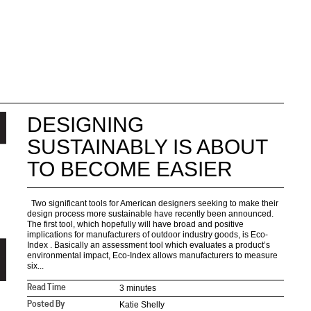
DESIGNING
SUSTAINABLY IS ABOUT
TO BECOME EASIER
Two significant tools for American designers seeking to make their
design process more sustainable have recently been announced.
The first tool, which hopefully will have broad and positive
implications for manufacturers of outdoor industry goods, is Eco-
Index . Basically an assessment tool which evaluates a product’s
environmental impact, Eco-Index allows manufacturers to measure
six...
3 minutes
Read Time
Katie Shelly
Posted By