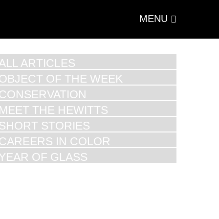
MENU
ALL ARTICLES
OBJECT OF THE WEEK
CONSERVATION
MEET THE HEWITTS
SHORT STORIES
CAREERS IN COLOR
YEAR OF GLASS