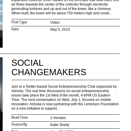
expansive collector zone. Based on the principle that heat rises, this
air flows towards the center of the collector through electricity-
generating turbines and up and out of the tower, like a chimney.
When built, the tower will be about 750 meters high and could...
Video
Post Type
May 5, 2010
Date
SOCIAL
CHANGEMAKERS
Join in a Twitter-based Social Entrepreneurship Chat organized by
Ashoka. The real time discussions on social entrepreneurship
issues take place the 1st Wed of the month, 4-6PM US Eastern
Time. The next conversation on Wed, July 1, focuses on mobile
innovation. Ashoka is now partnering with the Lemelson Foundation
on a new initiative to support...
2 minutes
Read Time
Katie Shelly
Posted By