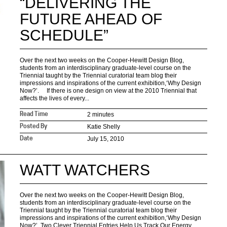
“DELIVERING THE
FUTURE AHEAD OF
SCHEDULE”
Over the next two weeks on the Cooper-Hewitt Design Blog,
students from an interdisciplinary graduate-level course on the
Triennial taught by the Triennial curatorial team blog their
impressions and inspirations of the current exhibition,‘Why Design
Now?’. If there is one design on view at the 2010 Triennial that
affects the lives of every...
2 minutes
Read Time
Katie Shelly
Posted By
July 15, 2010
Date
WATT WATCHERS
Over the next two weeks on the Cooper-Hewitt Design Blog,
students from an interdisciplinary graduate-level course on the
Triennial taught by the Triennial curatorial team blog their
impressions and inspirations of the current exhibition,‘Why Design
Now?’. Two Clever Triennial Entries Help Us Track Our Energy