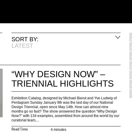
SORT BY:
LATEST
“WHY DESIGN NOW” –
TRIENNIAL HIGHLIGHTS
Exhibition Catalog, designed by Michael Bierut and Yve Ludwig of
Pentagram Sunday January 9th was the last day of our National
Design Triennial, open since May 14th. How can almost nine
months go so fast? The show answered the question “Why Design
Now?” with 134 examples, assembled from around the world by our
curatorial team,...
4 minutes
Read Time