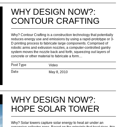
WHY DESIGN NOW?:
CONTOUR CRAFTING
Why? Contour Crafting is a construction technology that potentially
reduces energy use and emissions by using a rapid-prototype or 3-
D printing process to fabricate large components. Comprised of
robotic arms and extrusion nozzles, a computer-controlled gantry
system moves the nozzle back and forth, squeezing out layers of
concrete or other material to fabricate a form....
Video
Post Type
May 8, 2010
Date
WHY DESIGN NOW?:
HOPE SOLAR TOWER
Why? Solar towers capture solar energy to heat air under an