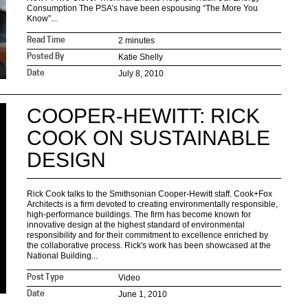
Consumption The PSA’s have been espousing “The More You
Know”...
2 minutes
Read Time
Katie Shelly
Posted By
July 8, 2010
Date
COOPER-HEWITT: RICK
COOK ON SUSTAINABLE
DESIGN
Rick Cook talks to the Smithsonian Cooper-Hewitt staff. Cook+Fox
Architects is a firm devoted to creating environmentally responsible,
high-performance buildings. The firm has become known for
innovative design at the highest standard of environmental
responsibility and for their commitment to excellence enriched by
the collaborative process. Rick's work has been showcased at the
National Building...
Video
Post Type
June 1, 2010
Date