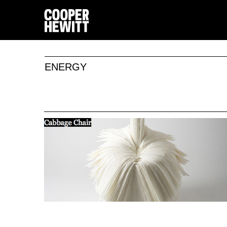
ENERGY