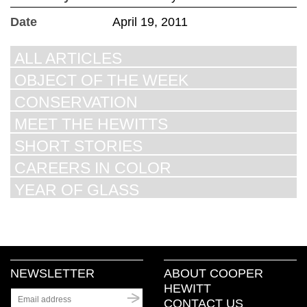
Date
April 19, 2011
ALL ARTICLES
OBJECT OF THE WEEK
CONSERVATION
MEET THE HEWITTS
SHORT STORIES
CAREERS IN COLOR
YEAR OF GLASS
NEWSLETTER
ABOUT COOPER
HEWITT
CONTACT US