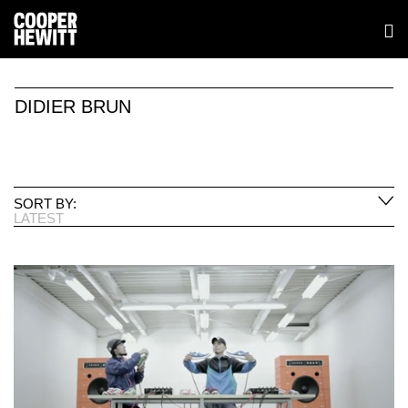
DIDIER BRUN
SORT BY:
LATEST