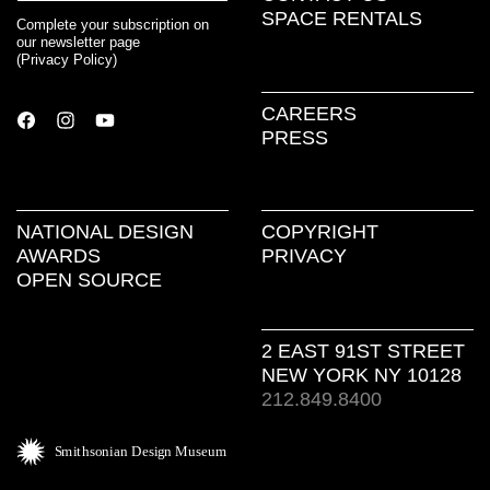
SPACE RENTALS
Complete your subscription on
our newsletter page
(
Privacy Policy
)
CAREERS
PRESS
NATIONAL DESIGN
COPYRIGHT
AWARDS
PRIVACY
OPEN SOURCE
2 EAST 91ST STREET
NEW YORK NY 10128
212.849.8400