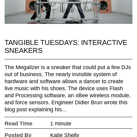
TANGIBLE TUESDAYS: INTERACTIVE
SNEAKERS
The Megalizer is a sneaker that could put a few DJs
out of business. The nearly invisible system of
hardware and software allows a dancer to create
live music with his shoes. The device uses Flash
and Processing software, an xBee wireless module,
and force sensors. Engineer Didier Brun wrote this
blog post explaining his...
Read Time
1 minute
Posted By
Katie Shelly