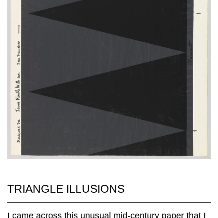
TRIANGLE ILLUSIONS
I came across this unusual mid-century paper that I