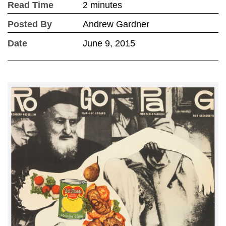
Read Time
2 minutes
Posted By
Andrew Gardner
Date
June 9, 2015