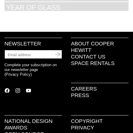
YEAR OF GLASS
NEWSLETTER
ABOUT COOPER
HEWITT
CONTACT US
SPACE RENTALS
Complete your subscription on
our newsletter page
(
Privacy Policy
)
CAREERS
PRESS
NATIONAL DESIGN
COPYRIGHT
AWARDS
PRIVACY