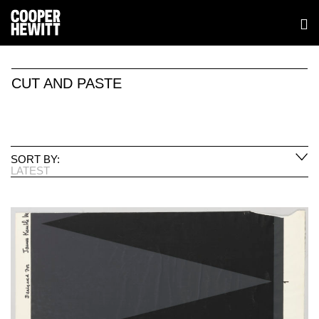
CUT AND PASTE
SORT BY:
LATEST