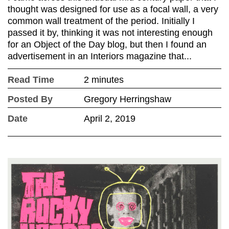
thought was designed for use as a focal wall, a very
common wall treatment of the period. Initially I
passed it by, thinking it was not interesting enough
for an Object of the Day blog, but then I found an
advertisement in an Interiors magazine that...
Read Time
2 minutes
Posted By
Gregory Herringshaw
Date
April 2, 2019