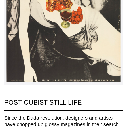
POST-CUBIST STILL LIFE
Since the Dada revolution, designers and artists
have chopped up glossy magazines in their search