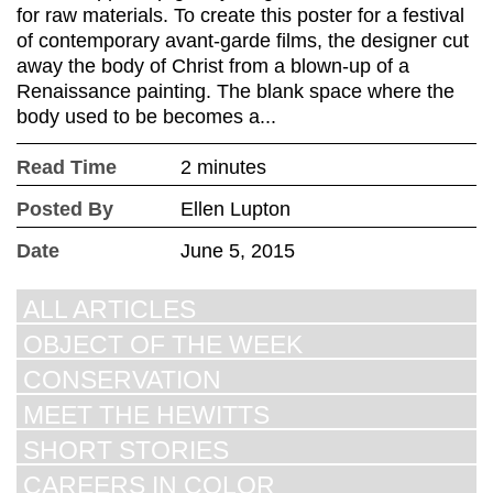
for raw materials. To create this poster for a festival
of contemporary avant-garde films, the designer cut
away the body of Christ from a blown-up of a
Renaissance painting. The blank space where the
body used to be becomes a...
Read Time
2 minutes
Posted By
Ellen Lupton
Date
June 5, 2015
ALL ARTICLES
OBJECT OF THE WEEK
CONSERVATION
MEET THE HEWITTS
SHORT STORIES
CAREERS IN COLOR