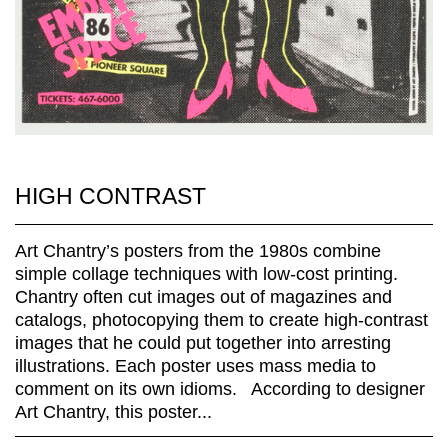
HIGH CONTRAST
Art Chantry’s posters from the 1980s combine
simple collage techniques with low-cost printing.
Chantry often cut images out of magazines and
catalogs, photocopying them to create high-contrast
images that he could put together into arresting
illustrations. Each poster uses mass media to
comment on its own idioms. According to designer
Art Chantry, this poster...