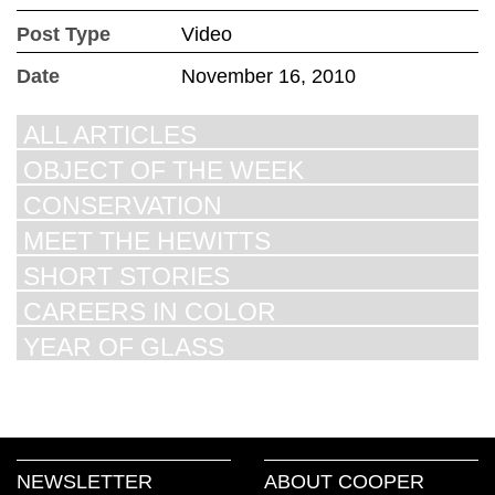
Post Type
Video
Date
November 16, 2010
ALL ARTICLES
OBJECT OF THE WEEK
CONSERVATION
MEET THE HEWITTS
SHORT STORIES
CAREERS IN COLOR
YEAR OF GLASS
NEWSLETTER
ABOUT COOPER