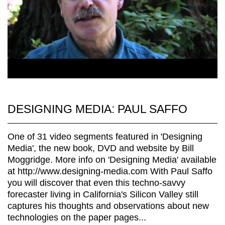
DESIGNING MEDIA: PAUL SAFFO
One of 31 video segments featured in 'Designing
Media', the new book, DVD and website by Bill
Moggridge. More info on 'Designing Media' available
at http://www.designing-media.com With Paul Saffo
you will discover that even this techno-savvy
forecaster living in California's Silicon Valley still
captures his thoughts and observations about new
technologies on the paper pages...