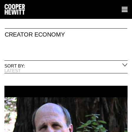
CREATOR ECONOMY
SORT BY:
LATEST