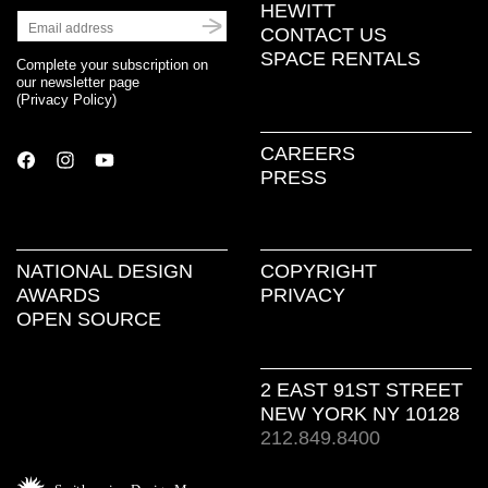
HEWITT
CONTACT US
SPACE RENTALS
Complete your subscription on
our newsletter page
(
Privacy Policy
)
CAREERS
PRESS
NATIONAL DESIGN
COPYRIGHT
AWARDS
PRIVACY
OPEN SOURCE
2 EAST 91ST STREET
NEW YORK NY 10128
212.849.8400