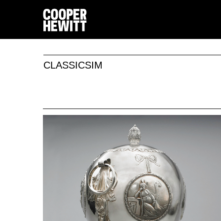
CLASSICSIM