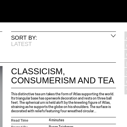
SORT BY:
LATEST
CLASSICISM,
CONSUMERISM AND TEA
This distinctive tea urn takes the form of Atlas supporting the world.
Its triangular base has openwork decoration and rests on three ball
feet. The spherical urn is held aloft by the kneeling figure of Atlas,
straining as he supports the globe on his shoulders. The surface is
decorated with reliefs featuring four wreathed circular...
Read Time
4 minutes