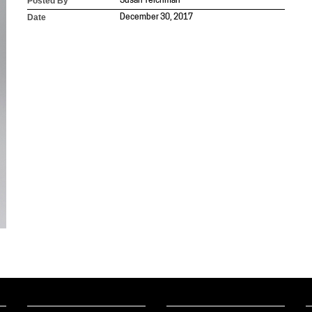
Posted By
Susan Teichman
Date
December 30, 2017