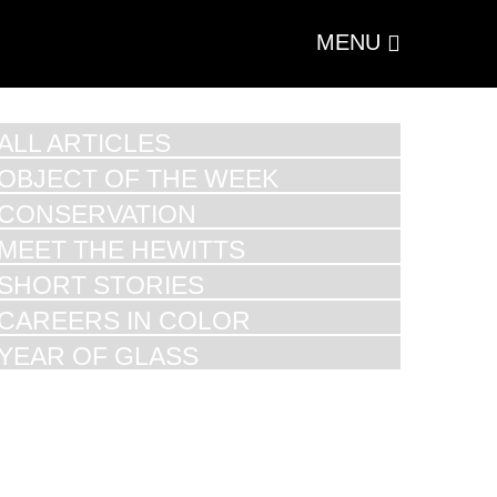
MENU
ALL ARTICLES
OBJECT OF THE WEEK
CONSERVATION
MEET THE HEWITTS
SHORT STORIES
CAREERS IN COLOR
YEAR OF GLASS