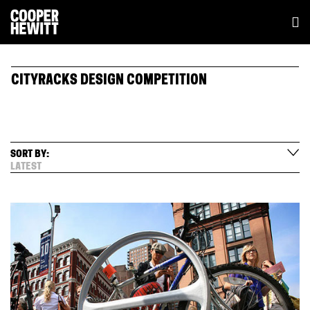
CITYRACKS DESIGN COMPETITION
SORT BY:
LATEST