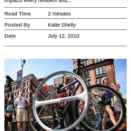
impacts every resident and...
Read Time
2 minutes
Posted By
Katie Shelly
Date
July 12, 2010