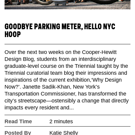
GOODBYE PARKING METER, HELLO NYC
HOOP
Over the next two weeks on the Cooper-Hewitt
Design Blog, students from an interdisciplinary
graduate-level course on the Triennial taught by the
Triennial curatorial team blog their impressions and
inspirations of the current exhibition,‘Why Design
Now?’. Janette Sadik-Khan, New York’s
Transportation Commissioner, has transformed the
city’s streetscape—ostensibly a change that directly
impacts every resident and...
Read Time
2 minutes
Posted By
Katie Shelly