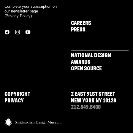
Complete your subscription on
our newsletter page
(
Privacy Policy
)
CAREERS
PRESS
NATIONAL DESIGN
AWARDS
OPEN SOURCE
COPYRIGHT
2 EAST 91ST STREET
PRIVACY
NEW YORK NY 10128
212.849.8400