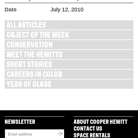
Date
July 12, 2010
ALL ARTICLES
OBJECT OF THE WEEK
CONSERVATION
MEET THE HEWITTS
SHORT STORIES
CAREERS IN COLOR
YEAR OF GLASS
NEWSLETTER
ABOUT COOPER HEWITT
CONTACT US
SPACE RENTALS