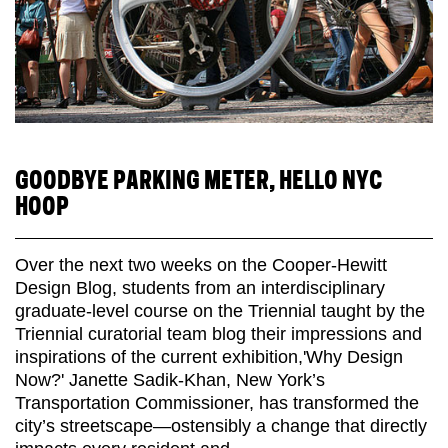
GOODBYE PARKING METER, HELLO NYC
HOOP
Over the next two weeks on the Cooper-Hewitt
Design Blog, students from an interdisciplinary
graduate-level course on the Triennial taught by the
Triennial curatorial team blog their impressions and
inspirations of the current exhibition,'Why Design
Now?' Janette Sadik-Khan, New York’s
Transportation Commissioner, has transformed the
city’s streetscape—ostensibly a change that directly