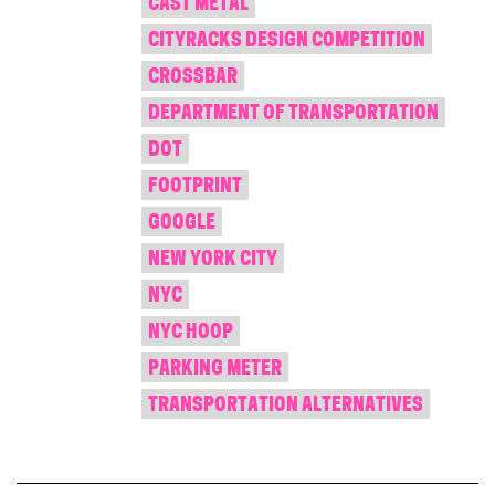
CAST METAL
CITYRACKS DESIGN COMPETITION
CROSSBAR
DEPARTMENT OF TRANSPORTATION
DOT
FOOTPRINT
GOOGLE
NEW YORK CITY
NYC
NYC HOOP
PARKING METER
TRANSPORTATION ALTERNATIVES