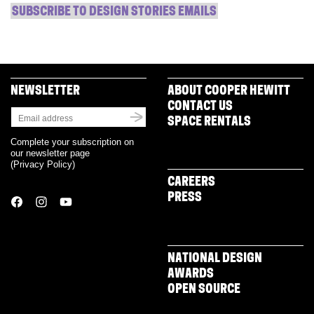
SUBSCRIBE TO DESIGN STORIES EMAILS
NEWSLETTER
ABOUT COOPER HEWITT
CONTACT US
SPACE RENTALS
Complete your subscription on
our newsletter page
(
Privacy Policy
)
CAREERS
PRESS
NATIONAL DESIGN
AWARDS
OPEN SOURCE