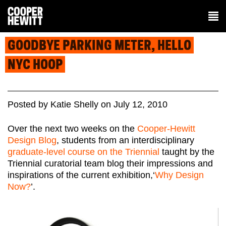
GOODBYE PARKING METER, HELLO
NYC HOOP
Posted
by
Katie Shelly
on
July 12, 2010
Over the next two weeks on the
Cooper-Hewitt
Design Blog
, students from an interdisciplinary
graduate-level course on the Triennial
taught by the
Triennial curatorial team blog their impressions and
inspirations of the current exhibition,‘
Why Design
Now?
’.