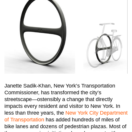
Janette Sadik-Khan, New York’s Transportation
Commissioner, has transformed the city’s
streetscape—ostensibly a change that directly
impacts every resident and visitor to New York. In
less than three years, the
New York City Department
of Transportation
has added hundreds of miles of
bike lanes and dozens of pedestrian plazas. Most of