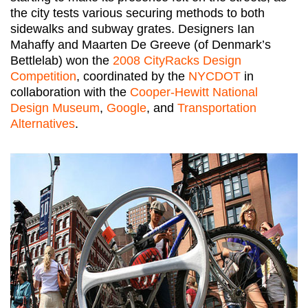
the city tests various securing methods to both
sidewalks and subway grates. Designers Ian
Mahaffy and Maarten De Greeve (of Denmark’s
Bettlelab) won the
2008 CityRacks Design
Competition
, coordinated by the
NYCDOT
in
collaboration with the
Cooper-Hewitt National
Design Museum
,
Google
, and
Transportation
Alternatives
.