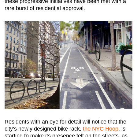
these progressive initiatives have been met with a
rare burst of residential approval.
Residents with an eye for detail will notice that the
city’s newly designed bike rack,
the NYC Hoop
, is
starting to make its presence felt on the streets, as