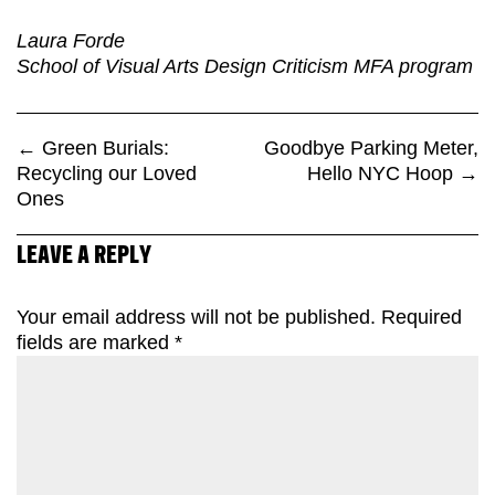
Laura Forde
School of Visual Arts Design Criticism MFA program
←
Green Burials:
Goodbye Parking Meter,
Recycling our Loved
Hello NYC Hoop
→
Ones
LEAVE A REPLY
Your email address will not be published.
Required
fields are marked
*