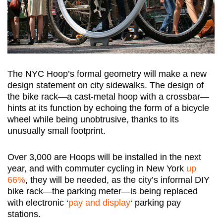
The NYC Hoop’s formal geometry will make a new
design statement on city sidewalks. The design of
the bike rack—a cast-metal hoop with a crossbar—
hints at its function by echoing the form of a bicycle
wheel while being unobtrusive, thanks to its
unusually small footprint.
Over 3,000 are Hoops will be installed in the next
year, and with commuter cycling in New York
up
66%
, they will be needed, as the city’s informal DIY
bike rack—the parking meter—is being replaced
with electronic ‘
pay and display
‘ parking pay
stations.