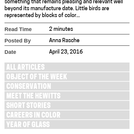
something that remains pleasing and relevant well
beyond its manufacture date. Little birds are
represented by blocks of color...
Read Time
2 minutes
Posted By
Anna Rasche
Date
April 23, 2016
ALL ARTICLES
OBJECT OF THE WEEK
CONSERVATION
MEET THE HEWITTS
SHORT STORIES
CAREERS IN COLOR
YEAR OF GLASS