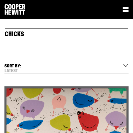
CHICKS
SORT BY:
LATEST