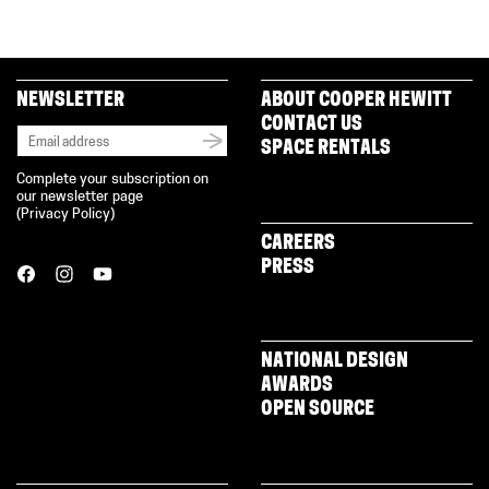
NEWSLETTER
ABOUT COOPER HEWITT
CONTACT US
SPACE RENTALS
Complete your subscription on
our newsletter page
(
Privacy Policy
)
CAREERS
PRESS
NATIONAL DESIGN
AWARDS
OPEN SOURCE