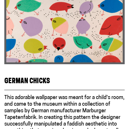
GERMAN CHICKS
This adorable wallpaper was meant for a child’s room,
and came to the museum within a collection of
samples by German manufacturer Marburger
Tapetenfabrik. In creating this pattern the designer
successfully manipulated a faddish aesthetic into